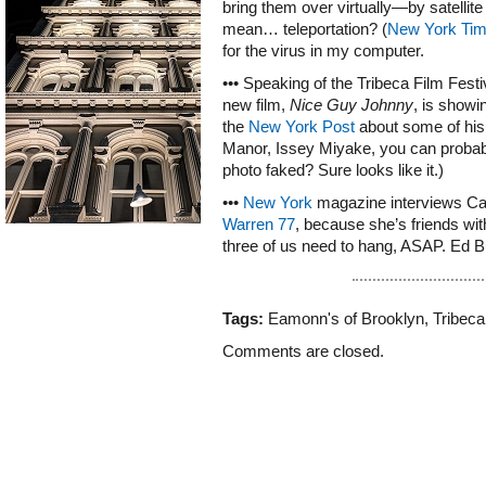
bring them over virtually—by satellite
mean… teleportation? (
New York Ti
for the virus in my computer.
••• Speaking of the Tribeca Film Fes
new film,
Nice Guy Johnny
, is showi
the
New York Post
about some of his 
Manor, Issey Miyake, you can probably
photo faked? Sure looks like it.)
•••
New York
magazine interviews Ca
Warren 77
, because she’s friends wi
three of us need to hang, ASAP. Ed B
Tags:
Eamonn's of Brooklyn
,
Tribeca
Comments are closed.