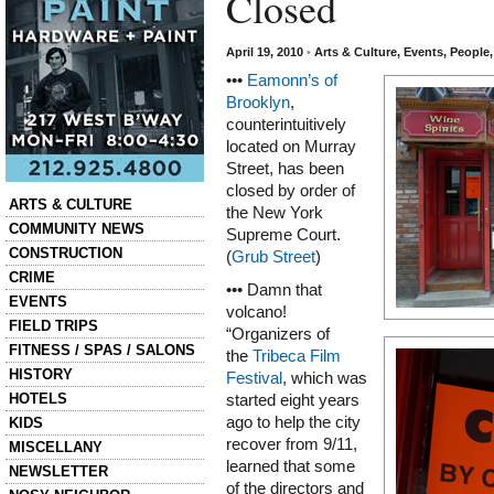
Closed
April 19, 2010
•
Arts & Culture
,
Events
,
People
•••
Eamonn’s of
Brooklyn
,
counterintuitively
located on Murray
Street, has been
closed by order of
Categories
ARTS & CULTURE
the New York
COMMUNITY NEWS
Supreme Court.
CONSTRUCTION
(
Grub Street
)
CRIME
••• Damn that
EVENTS
volcano!
FIELD TRIPS
“Organizers of
FITNESS / SPAS / SALONS
the
Tribeca Film
HISTORY
Festival
, which was
HOTELS
started eight years
ago to help the city
KIDS
recover from 9/11,
MISCELLANY
learned that some
NEWSLETTER
of the directors and