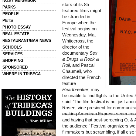
NOSY NEIGHBOR
stars of its 85
PARKS
featured films might
PEOPLE
be stranded in
PETS
Europe when the
PHOTO ESSAY
festival begins on
REAL ESTATE
Wednesday. Mat
RESTAURANT/BAR NEWS
Whitecross, the
director of the
SCHOOLS
documentary
Sex
SERVICES
& Drugs & Rock &
SHOPPING
Roll
, and Pascal
SPONSORED
Chaumeil, who
WHERE IN TRIBECA
directed the French
feature
Left column house ads
History of Tribeca Buildings
Heartbreaker
, may
be unable to find flights to the United S
said. ‘The film festival is not just ab
Rosen, vice president for communicatio
making American Express seem coo
and having that post-screening Q. & A
the audience.’ Festival organizers were
filmmakers but scrambling, if all else 