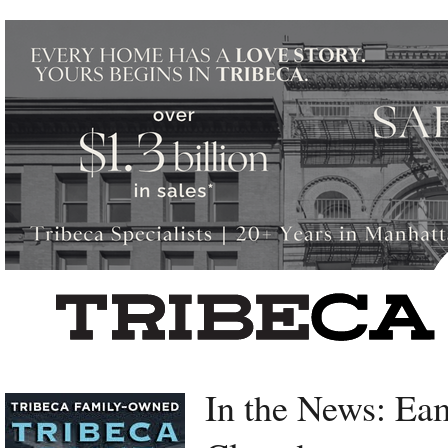
Left rectangle ads redesigned
In the News: Ea