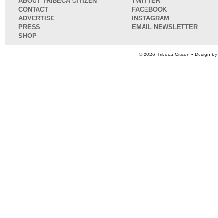
ABOUT TRIBECA CITIZEN
TWITTER
CONTACT
FACEBOOK
ADVERTISE
INSTAGRAM
PRESS
EMAIL NEWSLETTER
SHOP
© 2026
Tribeca Citizen
• Design b