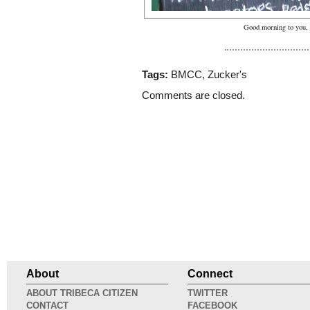
Good morning to you, 
Tags:
BMCC
,
Zucker's
Comments are closed.
About
Connect
ABOUT TRIBECA CITIZEN
TWITTER
CONTACT
FACEBOOK