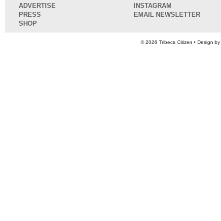
ADVERTISE
INSTAGRAM
PRESS
EMAIL NEWSLETTER
SHOP
© 2026
Tribeca Citizen
• Design b