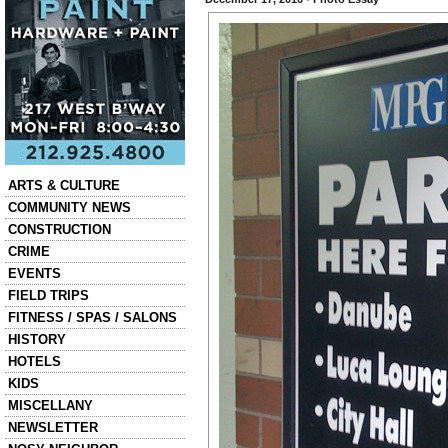
Categories
ARTS & CULTURE
COMMUNITY NEWS
CONSTRUCTION
CRIME
EVENTS
FIELD TRIPS
FITNESS / SPAS / SALONS
HISTORY
HOTELS
KIDS
MISCELLANY
NEWSLETTER