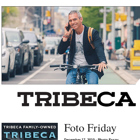
Left rectangle ads redesigned
Foto Friday
December 17, 2010
•
Photo Essay