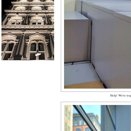
Help! We're tra