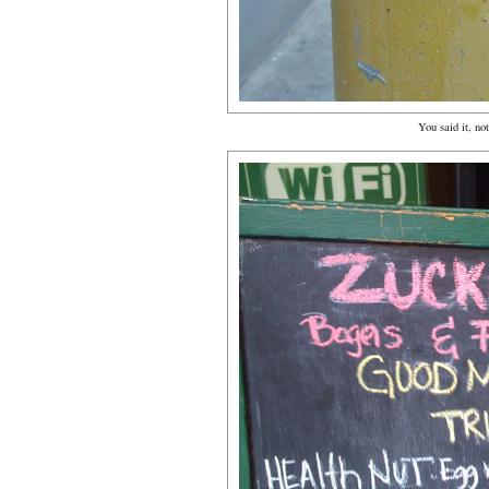
You said it, not