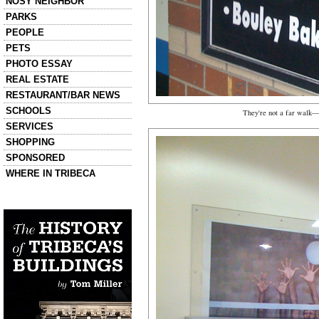
NOSY NEIGHBOR
PARKS
PEOPLE
PETS
PHOTO ESSAY
REAL ESTATE
RESTAURANT/BAR NEWS
SCHOOLS
They're not a far walk—
SERVICES
SHOPPING
SPONSORED
WHERE IN TRIBECA
Left column house ads
History of Tribeca Buildings