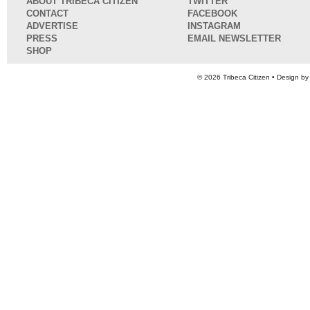
ABOUT TRIBECA CITIZEN
TWITTER
CONTACT
FACEBOOK
ADVERTISE
INSTAGRAM
PRESS
EMAIL NEWSLETTER
SHOP
© 2026
Tribeca Citizen
• Design b