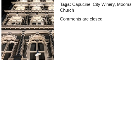
Tags:
Capucine
,
City Winery
,
Moom
Church
Comments are closed.