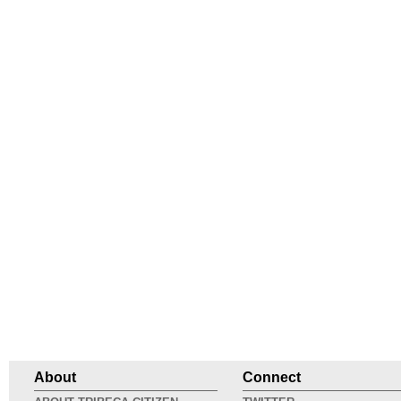
About
Connect