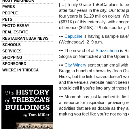
NOSY NEIGHBOR
[…] Trinity Grace TriBeCa plans to b
PARKS
after four years in the city. Our total p
PEOPLE
four years is $1.29 million dollars. We 
PETS
($671K) of this externally, with congr
PHOTO ESSAY
difference ($619K).” Photo courtesy 
REAL ESTATE
•••
Capucine
is having a sample sale
RESTAURANT/BAR NEWS
(Wednesday), 2–9 p.m.
SCHOOLS
••• The new chef at
Stuzzicheria
is Ro
SERVICES
Sfoglia on Nantucket and the Upper E
SHOPPING
SPONSORED
•••
City Winery
sent out an email with 
WHERE IN TRIBECA
Bragg, a bunch of shows by Joan Osb
Hicks, but the link I saved doesn’t wor
Left column house ads
and the venue’s website hasn’t been
History of Tribeca Buildings
should call if you’re into any of those 
••• Moomah has just launched its firs
a resource for inspiration, providing 
activities that are as doable as they 
making you feel like you’re not doing