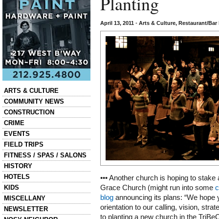
Planting
April 13, 2011
•
Arts & Culture
,
Restaurant/Bar
Categories
ARTS & CULTURE
COMMUNITY NEWS
CONSTRUCTION
CRIME
EVENTS
FIELD TRIPS
FITNESS / SPAS / SALONS
HISTORY
HOTELS
••• Another church is hoping to stake a
KIDS
Grace Church (might run into some
c
blog
announcing its plans: “We hope yo
MISCELLANY
orientation to our calling, vision, str
NEWSLETTER
to planting a new church in the TriB