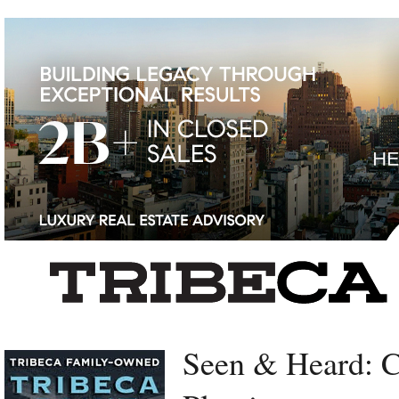
Left rectangle ads redesigned
Seen & Heard: 