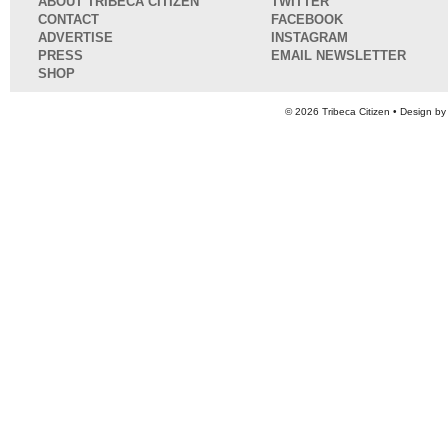
ABOUT TRIBECA CITIZEN
TWITTER
CONTACT
FACEBOOK
ADVERTISE
INSTAGRAM
PRESS
EMAIL NEWSLETTER
SHOP
© 2026
Tribeca Citizen
• Design b