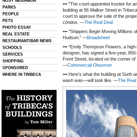
NOSY NEIGHBOR
••• “The court-appointed trustee for a
PARKS
building at 56 Walker Street in Tribe
PEOPLE
court to approve the sale of the proper
PETS
condos. —
The Real Deal
PHOTO ESSAY
••• “Shippers Begin Moving Millions of
REAL ESTATE
Hudson.” —
Broadsheet
RESTAURANT/BAR NEWS
••• “Emily Thompson Flowers, a high-
SCHOOLS
designer, has signed a five-year, 850-
SERVICES
Front Street, located on the corner o
SHOPPING
—
Commercial Observer
SPONSORED
••• Here’s what the building at Sixth
WHERE IN TRIBECA
wash was—will look like. —
The Real
Left column house ads
History of Tribeca Buildings