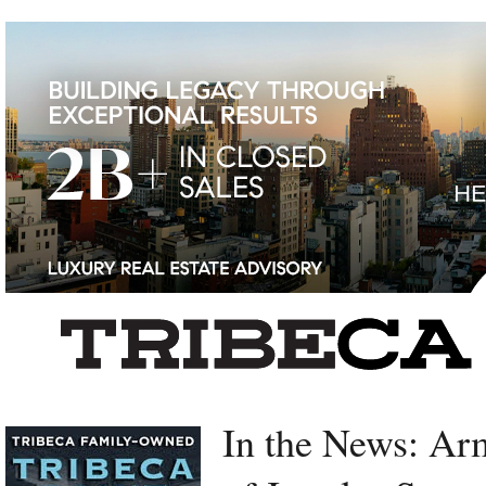
Left rectangle ads redesigned
In the News: A