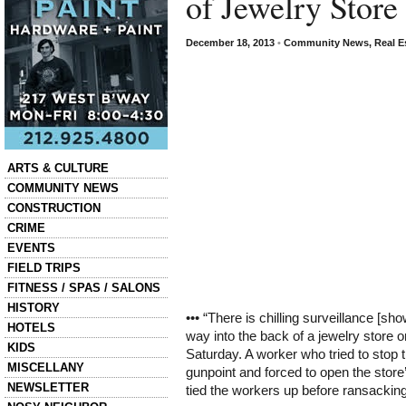
of Jewelry Store
December 18, 2013
•
Community News
,
Real E
Categories
ARTS & CULTURE
COMMUNITY NEWS
CONSTRUCTION
CRIME
EVENTS
FIELD TRIPS
FITNESS / SPAS / SALONS
HISTORY
••• “There is chilling surveillance [sh
HOTELS
way into the back of a jewelry store 
KIDS
Saturday. A worker who tried to stop
MISCELLANY
gunpoint and forced to open the stor
NEWSLETTER
tied the workers up before ransackin