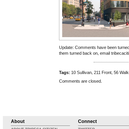
Update: Comments have been turned 
them turned back on, email tribecac
Tags:
10 Sullivan
,
211 Front
,
56 Walk
Comments are closed.
About
Connect