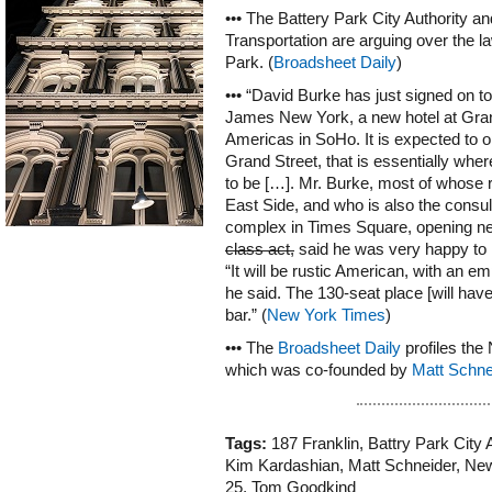
••• The Battery Park City Authority a
Transportation are arguing over the l
Park. (
Broadsheet Daily
)
••• “David Burke has just signed on to
James New York, a new hotel at Gran
Americas in SoHo. It is expected to o
Grand Street, that is essentially wh
to be […]. Mr. Burke, most of whose 
East Side, and who is also the consu
complex in Times Square, opening n
class act,
said he was very happy to
“It will be rustic American, with an em
he said. The 130-seat place [will have
bar.” (
New York Times
)
••• The
Broadsheet Daily
profiles the
which was co-founded by
Matt Schne
Tags:
187 Franklin
,
Battry Park City 
Kim Kardashian
,
Matt Schneider
,
New
25
,
Tom Goodkind