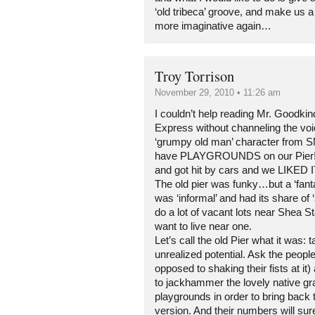
‘old tribeca’ groove, and make us a li
more imaginative again…
Troy Torrison
November 29, 2010 • 11:26 am
I couldn’t help reading Mr. Goodki
Express without channeling the vo
‘grumpy old man’ character from 
have PLAYGROUNDS on our Pier! W
and got hit by cars and we LIKED I
The old pier was funky…but a ‘fanta
was ‘informal’ and had its share of
do a lot of vacant lots near Shea 
want to live near one.
Let’s call the old Pier what it was: t
unrealized potential. Ask the people
opposed to shaking their fists at it
to jackhammer the lovely native gr
playgrounds in order to bring back 
version. And their numbers will su