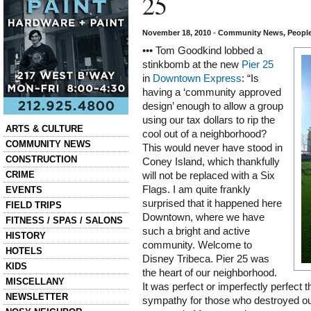
25
November 18, 2010
•
Community News
,
Peopl
••• Tom Goodkind lobbed a
stinkbomb at the new
Pier 25
in
Downtown Express
: “Is
having a ‘community approved
design’ enough to allow a group
using our tax dollars to rip the
Categories
ARTS & CULTURE
cool out of a neighborhood?
COMMUNITY NEWS
This would never have stood in
CONSTRUCTION
Coney Island, which thankfully
CRIME
will not be replaced with a Six
Flags. I am quite frankly
EVENTS
surprised that it happened here
FIELD TRIPS
Downtown, where we have
FITNESS / SPAS / SALONS
such a bright and active
HISTORY
community. Welcome to
HOTELS
Disney Tribeca. Pier 25 was
KIDS
the heart of our neighborhood.
MISCELLANY
It was perfect or imperfectly perfect 
NEWSLETTER
sympathy for those who destroyed our 