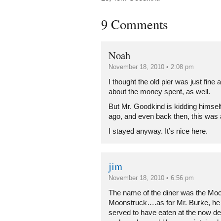
9 Comments
Noah
November 18, 2010 • 2:08 pm
I thought the old pier was just fine 
about the money spent, as well.
But Mr. Goodkind is kidding himsel
ago, and even back then, this was 
I stayed anyway. It’s nice here.
jim
November 18, 2010 • 6:56 pm
The name of the diner was the Mo
Moonstruck….as for Mr. Burke, he
served to have eaten at the now 