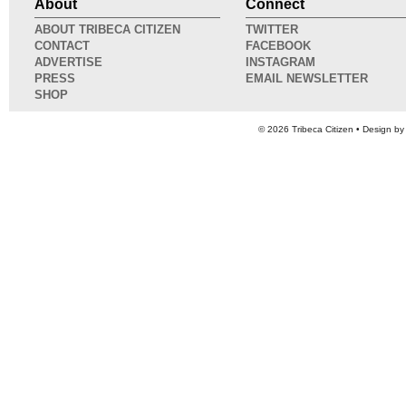
About
Connect
ABOUT TRIBECA CITIZEN
TWITTER
CONTACT
FACEBOOK
ADVERTISE
INSTAGRAM
PRESS
EMAIL NEWSLETTER
SHOP
© 2026
Tribeca Citizen
• Design b