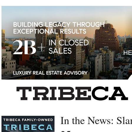
Left rectangle ads redesigned
In the News: Sl