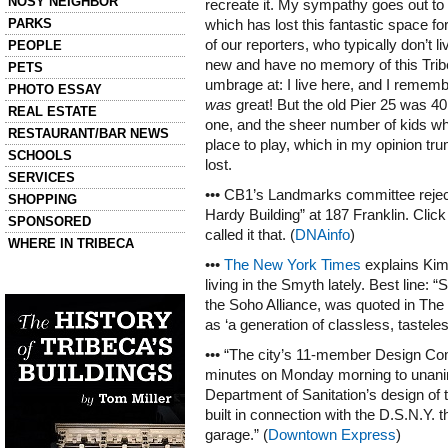
NOSY NEIGHBOR
recreate it. My sympathy goes out to
PARKS
which has lost this fantastic space f
of our reporters, who typically don’t l
PEOPLE
new and have no memory of this Tribe
PETS
umbrage at: I live here, and I remembe
PHOTO ESSAY
was
great! But the old Pier 25 was 40
REAL ESTATE
one, and the sheer number of kids wh
RESTAURANT/BAR NEWS
place to play, which in my opinion tr
SCHOOLS
lost.
SERVICES
••• CB1’s Landmarks committee reject
SHOPPING
Hardy Building” at 187 Franklin. Clic
SPONSORED
called it that. (
DNAinfo
)
WHERE IN TRIBECA
•••
The New York Times
explains Kim
Left column house ads
living in the Smyth lately. Best line: 
History of Tribeca Buildings
the Soho Alliance, was quoted in The V
as ‘a generation of classless, tastele
••• “The city’s 11-member Design Com
minutes on Monday morning to unani
Department of Sanitation’s design of 
built in connection with the D.S.N.Y. t
garage.” (
Downtown Express
)