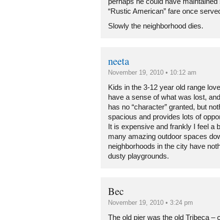
perhaps he could have maintained
“Rustic American” fare once served
Slowly the neighborhood dies.
neeta
November 19, 2010 • 10:12 am
Kids in the 3-12 year old range lov
have a sense of what was lost, and
has no “character” granted, but not
spacious and provides lots of oppor
It is expensive and frankly I feel a 
many amazing outdoor spaces dow
neighborhoods in the city have nothin
dusty playgrounds.
Bec
November 19, 2010 • 3:24 pm
The old pier was the old Tribeca – cr