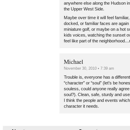
anywhere else along the Hudson in 
the Upper West Side.
Maybe over time it will feel familiar
docked, or familiar faces are again
miniature golf, or maybe on a hot 
kids voices, watching the sunset ov
feel like part of the neighborhood
Michael
November 30, 2010 • 7:39 am
Trouble is, everyone has a different
“character” or “soul” (let’s be hones
souless, could anyone really agree 
soul?). Clean, safe, sturdy and use
I think the people and events which will
character it needs.