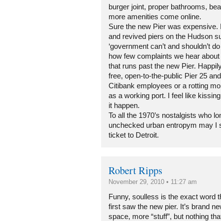
burger joint, proper bathrooms, beac
more amenities come online.
Sure the new Pier was expensive. 
and revived piers on the Hudson s
‘government can’t and shouldn’t d
how few complaints we hear about 
that runs past the new Pier. Happil
free, open-to-the-public Pier 25 and
Citibank employees or a rotting m
as a working port. I feel like kiss
it happen.
To all the 1970’s nostalgists who lo
unchecked urban entropym may I 
ticket to Detroit.
Robert Ripps
November 29, 2010 • 11:27 am
Funny, soulless is the exact word 
first saw the new pier. It’s brand n
space, more “stuff”, but nothing tha