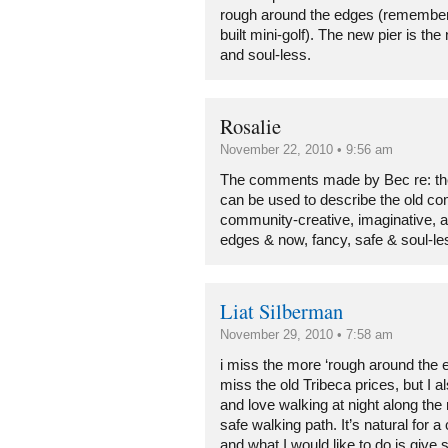
rough around the edges (remember
built mini-golf). The new pier is th
and soul-less.
Rosalie
November 22, 2010 • 9:56 am
The comments made by Bec re: the 
can be used to describe the old c
community-creative, imaginative, a 
edges & now, fancy, safe & soul-le
Liat Silberman
November 29, 2010 • 7:58 am
i miss the more ‘rough around the e
miss the old Tribeca prices, but I 
and love walking at night along the 
safe walking path. It’s natural for 
and what I would like to do is giv