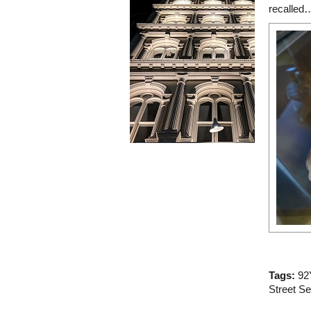
recalled
Tags:
92
Street S