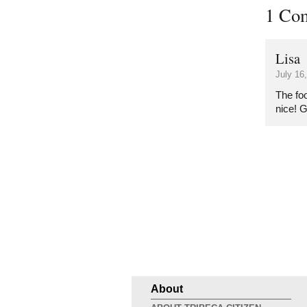
1 Co
Lisa
July 16
The fo
nice! 
About