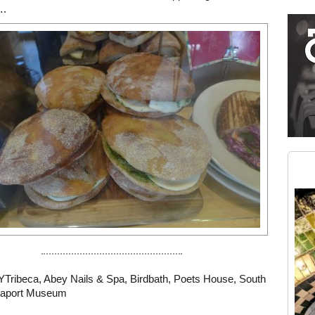
….
Restaurant guide icon
Medium rectangle #2 (middle slot)
Instagram
YTribeca
,
Abey Nails & Spa
,
Birdbath
,
Poets House
,
South
eaport Museum