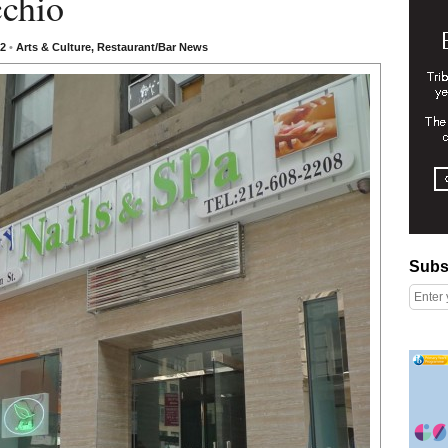
chio
12
•
Arts & Culture
,
Restaurant/Bar News
Subscribe
Subs
Right column rectangle ads