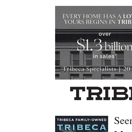
Left rectangle ads redesigned
See