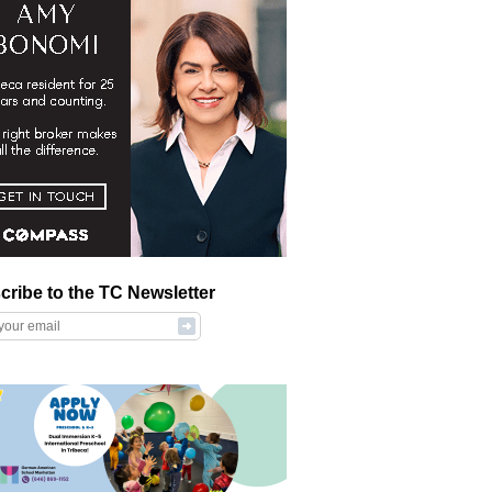
cribe to the TC Newsletter