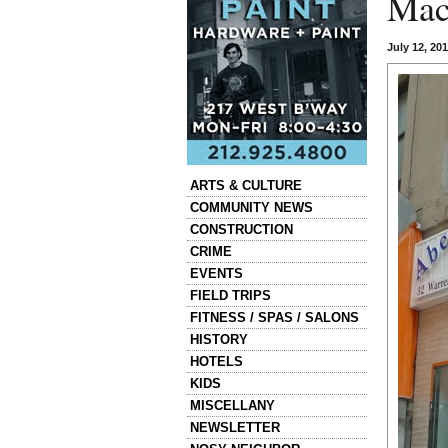
Mac
July 12, 20
Categories
ARTS & CULTURE
COMMUNITY NEWS
CONSTRUCTION
CRIME
EVENTS
FIELD TRIPS
FITNESS / SPAS / SALONS
HISTORY
HOTELS
KIDS
MISCELLANY
NEWSLETTER