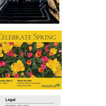
Legal