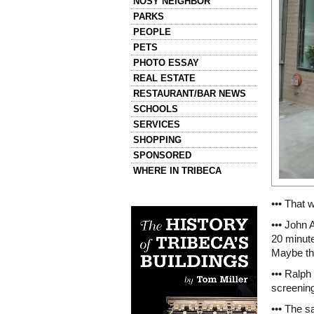
NOSY NEIGHBOR
PARKS
PEOPLE
PETS
PHOTO ESSAY
REAL ESTATE
RESTAURANT/BAR NEWS
SCHOOLS
SERVICES
SHOPPING
SPONSORED
WHERE IN TRIBECA
Left column house ads
••• That 
History of Tribeca Buildings
••• John 
20 minute
Maybe th
••• Ralph
screenin
••• The s