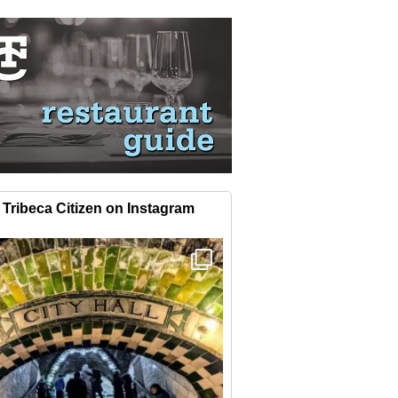
Tribeca Citizen on Instagram