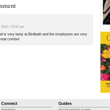
mment
, 2012 • 10:52 am
Old Tribeca Scrapbook house ad
od is very tasty at Birdbath and the employees are very
Great combo!
Connect
Guides