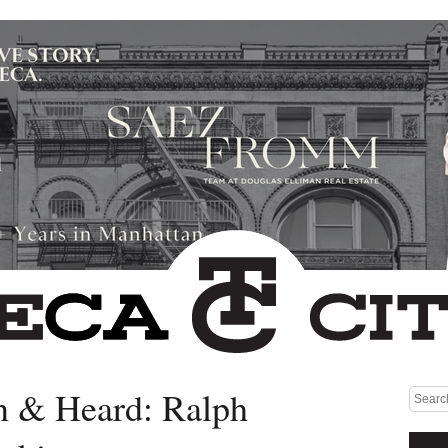
n & Heard: Ralph
Medium rectangle #1 (top)