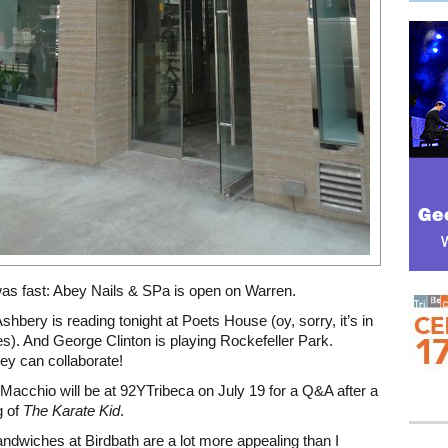
was fast: Abey Nails & SPa is open on Warren.
Ashbery is reading tonight at Poets House (oy, sorry, it’s in
s). And George Clinton is playing Rockefeller Park.
ey can collaborate!
 Macchio will be at 92YTribeca on July 19 for a Q&A after a
g of
The Karate Kid
.
andwiches at Birdbath are a lot more appealing than I
Mega rectangle