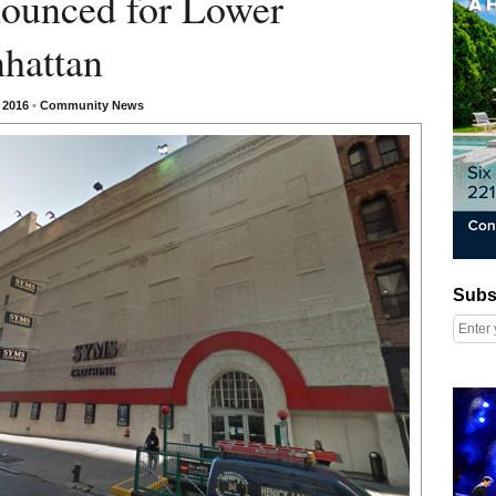
ounced for Lower
hattan
, 2016
•
Community News
Subscribe
Subs
Right column rectangle ads