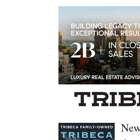
Left rectangle ads redesigned
New