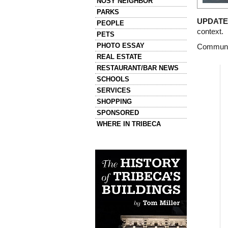
NOSY NEIGHBOR
PARKS
UPDATE 
PEOPLE
context.
PETS
PHOTO ESSAY
Communit
REAL ESTATE
RESTAURANT/BAR NEWS
SCHOOLS
SERVICES
SHOPPING
SPONSORED
WHERE IN TRIBECA
Left column house ads
History of Tribeca Buildings