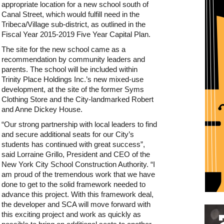
appropriate location for a new school south of
Canal Street, which would fulfill need in the
Tribeca/Village sub-district, as outlined in the
Fiscal Year 2015-2019 Five Year Capital Plan.
The site for the new school came as a
recommendation by community leaders and
parents. The school will be included within
Trinity Place Holdings Inc.’s new mixed-use
development, at the site of the former Syms
Clothing Store and the City-landmarked Robert
and Anne Dickey House.
“Our strong partnership with local leaders to find
and secure additional seats for our City’s
students has continued with great success”,
said Lorraine Grillo, President and CEO of the
New York City School Construction Authority. “I
am proud of the tremendous work that we have
done to get to the solid framework needed to
advance this project. With this framework deal,
the developer and SCA will move forward with
Restaurant guide icon
this exciting project and work as quickly as