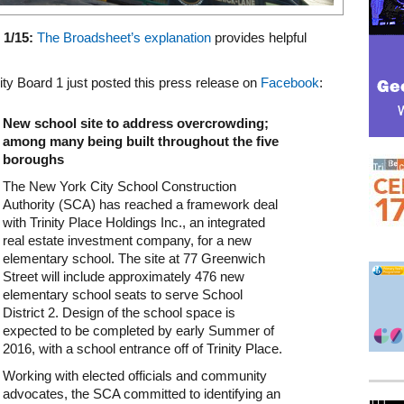
1/15:
The Broadsheet’s explanation
provides helpful
y Board 1 just posted this press release on
Facebook
:
New school site to address overcrowding;
among many being built throughout the five
boroughs
The New York City School Construction
Authority (SCA) has reached a framework deal
with Trinity Place Holdings Inc., an integrated
real estate investment company, for a new
elementary school. The site at 77 Greenwich
Street will include approximately 476 new
elementary school seats to serve School
District 2. Design of the school space is
expected to be completed by early Summer of
2016, with a school entrance off of Trinity Place.
Working with elected officials and community
advocates, the SCA committed to identifying an
Mega rectangle