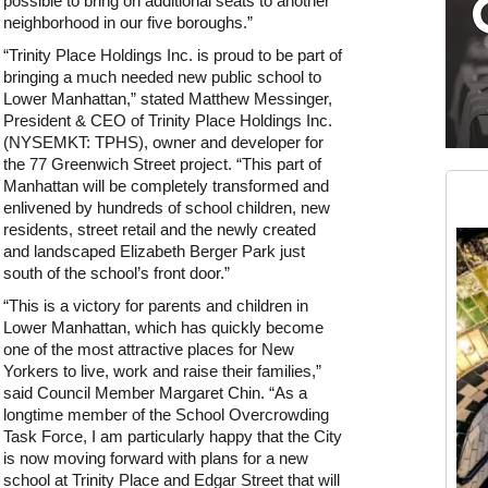
possible to bring on additional seats to another
neighborhood in our five boroughs.”
“Trinity Place Holdings Inc. is proud to be part of
bringing a much needed new public school to
Lower Manhattan,” stated Matthew Messinger,
President & CEO of Trinity Place Holdings Inc.
(NYSEMKT: TPHS), owner and developer for
Medium rectangle #2 (middle slot)
the 77 Greenwich Street project. “This part of
Instagram
Manhattan will be completely transformed and
enlivened by hundreds of school children, new
residents, street retail and the newly created
and landscaped Elizabeth Berger Park just
south of the school’s front door.”
“This is a victory for parents and children in
Lower Manhattan, which has quickly become
one of the most attractive places for New
Yorkers to live, work and raise their families,”
said Council Member Margaret Chin. “As a
longtime member of the School Overcrowding
Task Force, I am particularly happy that the City
is now moving forward with plans for a new
school at Trinity Place and Edgar Street that will