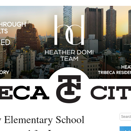
 Elementary School
Medium rectangle #1 (top)