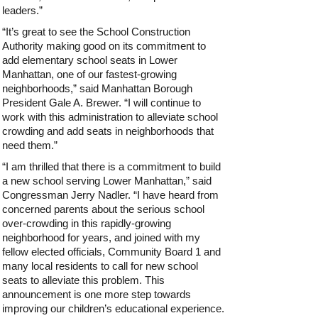
leaders.”
“It’s great to see the School Construction
Authority making good on its commitment to
add elementary school seats in Lower
Manhattan, one of our fastest-growing
neighborhoods,” said Manhattan Borough
President Gale A. Brewer. “I will continue to
work with this administration to alleviate school
crowding and add seats in neighborhoods that
need them.”
“I am thrilled that there is a commitment to build
a new school serving Lower Manhattan,” said
Congressman Jerry Nadler. “I have heard from
concerned parents about the serious school
over-crowding in this rapidly-growing
neighborhood for years, and joined with my
fellow elected officials, Community Board 1 and
many local residents to call for new school
seats to alleviate this problem. This
announcement is one more step towards
improving our children’s educational experience.