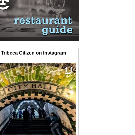
Tribeca Citizen on Instagram