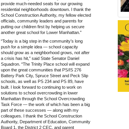
provide much-needed seats for our growing
residential neighborhoods downtown. I thank the
School Construction Authority, my fellow elected
Old Tribeca Scrapbook house ad
officials, community leaders and parents for
putting our children first by helping us secure
another great school for Lower Manhattan.”
“Today is a big step in the community’s long
push for a simple idea — school capacity
should grow as a neighborhood grows, not after
a crisis has hit,” said State Senator Daniel
Squadron. “The Trinity Place school will expand
upon the great communities that PS/IS 276
Battery Park City, Spruce Street and Peck Slip
schools, as well as PS 234 and PS 89, have
built. I look forward to continuing to work on
solutions to school overcrowding in lower
Manhattan through the School Overcrowding
Task Force — the work of which has been a big
part of these successes — along with my
colleagues. I thank the School Construction
Authority, Department of Education, Community
Board 1, the District 2 CEC, and parent