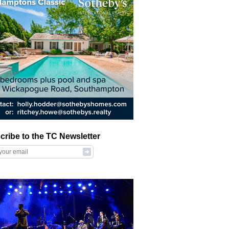
cribe to the TC Newsletter