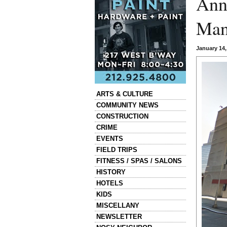
Ann
Man
January 14
Categories
ARTS & CULTURE
COMMUNITY NEWS
CONSTRUCTION
CRIME
EVENTS
FIELD TRIPS
FITNESS / SPAS / SALONS
HISTORY
HOTELS
KIDS
MISCELLANY
NEWSLETTER