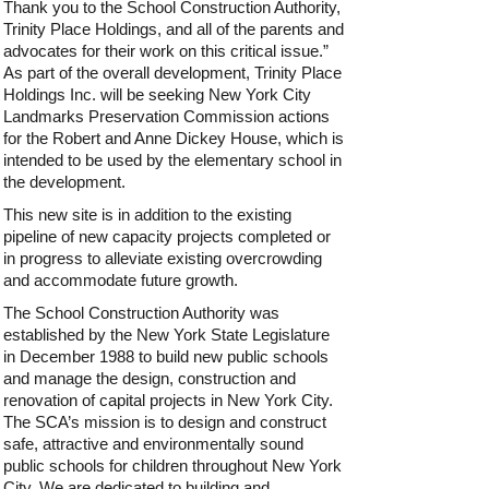
Thank you to the School Construction Authority,
Trinity Place Holdings, and all of the parents and
advocates for their work on this critical issue.”
As part of the overall development, Trinity Place
Holdings Inc. will be seeking New York City
Landmarks Preservation Commission actions
for the Robert and Anne Dickey House, which is
intended to be used by the elementary school in
the development.
This new site is in addition to the existing
pipeline of new capacity projects completed or
in progress to alleviate existing overcrowding
and accommodate future growth.
The School Construction Authority was
established by the New York State Legislature
in December 1988 to build new public schools
and manage the design, construction and
renovation of capital projects in New York City.
The SCA’s mission is to design and construct
safe, attractive and environmentally sound
public schools for children throughout New York
City. We are dedicated to building and