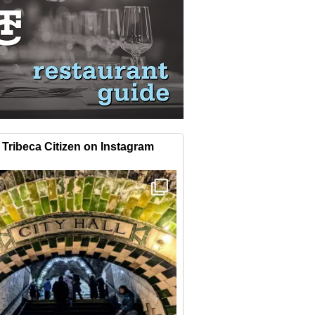
Tribeca Citizen on Instagram