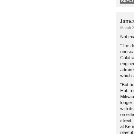
REPLY
Jame
March 2
Not exa
“The d
unusua
Calatra
enginee
admire
which a
“But h
Hub re
Milwau
longer
with i
on eit
street.
at Kenn
playful