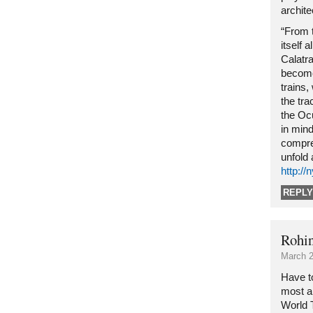
archite
“From 
itself 
Calatr
become
trains,
the tra
the Oc
in mind
compre
unfold 
http:/
REPLY
Rohi
March 2
Have to
most ar
World 