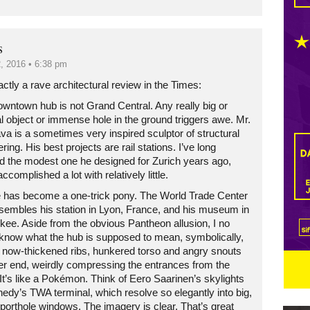
s
, 2016 • 6:38 pm
ctly a rave architectural review in the Times:
owntown hub is not Grand Central. Any really big or
l object or immense hole in the ground triggers awe. Mr.
va is a sometimes very inspired sculptor of structural
ring. His best projects are rail stations. I’ve long
d the modest one he designed for Zurich years ago,
ccomplished a lot with relatively little.
e has become a one-trick pony. The World Trade Center
sembles his station in Lyon, France, and his museum in
kee. Aside from the obvious Pantheon allusion, I no
 know what the hub is supposed to mean, symbolically,
ts now-thickened ribs, hunkered torso and angry snouts
her end, weirdly compressing the entrances from the
 It’s like a Pokémon. Think of Eero Saarinen’s skylights
edy’s TWA terminal, which resolve so elegantly into big,
 porthole windows. The imagery is clear. That’s great
Restaurant guide icon