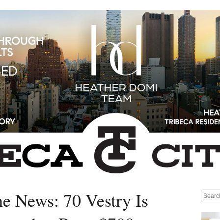
he News: 70 Vestry Is
Medium rectangle #1 (top)