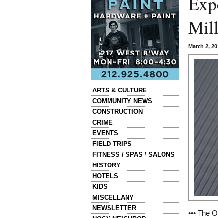
Exp
Mill
March 2, 2
Categories
ARTS & CULTURE
COMMUNITY NEWS
CONSTRUCTION
CRIME
EVENTS
FIELD TRIPS
FITNESS / SPAS / SALONS
HISTORY
HOTELS
KIDS
MISCELLANY
NEWSLETTER
••• The O