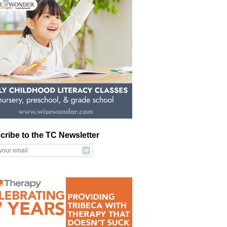
cribe to the TC Newsletter