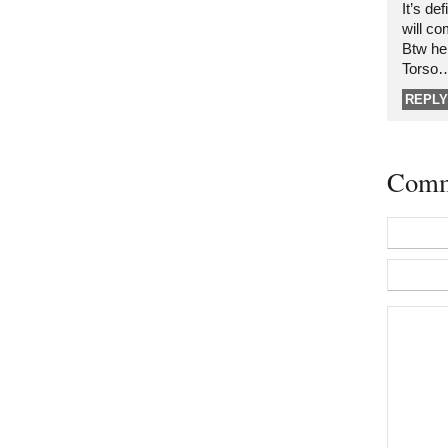
It’s de
will co
Btw he
Torso
REPLY
Comm