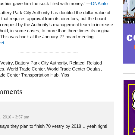
ashier gave him the sock filled with money.” —
DNAinfo
Battery Park City Authority has doubled the dollar value of
 that requires approval from its directors, but the board
a request by the Authority’s management team to increase
shold, in some cases, to more than three times its original
 This was back at the January 27 board meeting. —
et
 Vestry
,
Battery Park City Authority
,
Related
,
Related
es
,
World Trade Center
,
World Trade Center Oculus
,
ade Center Transportation Hub
,
Yips
Mega rectangle
mments
, 2016 • 3:57 pm
 says they plan to finish 70 vestry by 2018… yeah right!