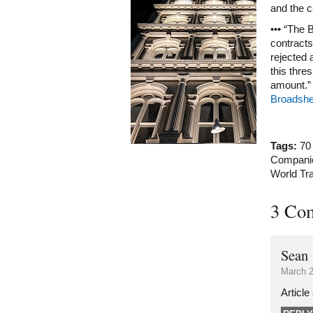
and the c
••• “The 
contracts
rejected 
this thre
amount.”
Broadshe
Tags:
70
Compani
World Tr
3 Co
Sean
March 2
Article