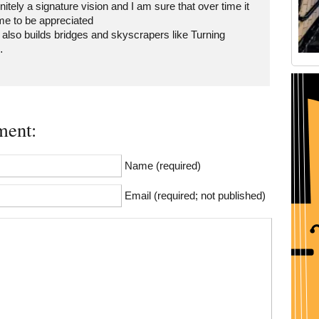
finitely a signature vision and I am sure that over time it
me to be appreciated
 also builds bridges and skyscrapers like Turning
…
Old Tribeca Scrapbook house ad
ent:
Name (required)
Email (required; not published)