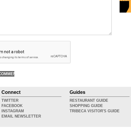
Connect
Guides
TWITTER
RESTAURANT GUIDE
FACEBOOK
SHOPPING GUIDE
INSTAGRAM
TRIBECA VISITOR'S GUIDE
EMAIL NEWSLETTER