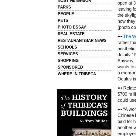
NOSY NEIGHBOR
open at 3
PARKS
leaving fo
PEOPLE
the skyli
PETS
now they’
PHOTO ESSAY
(photo c
REAL ESTATE
•••
The Wa
RESTAURANT/BAR NEWS
rather th
SCHOOLS
aestheti
SERVICES
details.”
SHOPPING
Anyway, t
wants to
SPONSORED
a memori
WHERE IN TRIBECA
Oculus is
Left column house ads
••• Relat
History of Tribeca Buildings
$700 mill
could us
••• “A wo
Chinese b
paid for 
another w
employee,