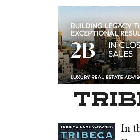
Left rectangle ads redesigned
In t