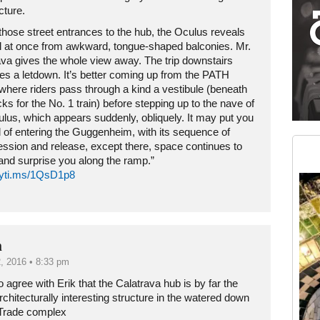
cture.
those street entrances to the hub, the Oculus reveals
all at once from awkward, tongue-shaped balconies. Mr.
ava gives the whole view away. The trip downstairs
s a letdown. It’s better coming up from the PATH
 where riders pass through a kind a vestibule (beneath
cks for the No. 1 train) before stepping up to the nave of
ulus, which appears suddenly, obliquely. It may put you
Medium rectangle #2 (middle slot)
 of entering the Guggenheim, with its sequence of
Instagram
ssion and release, except there, space continues to
and surprise you along the ramp.”
/nyti.ms/1QsD1p8
n
, 2016 • 8:33 pm
 agree with Erik that the Calatrava hub is by far the
chitecturally interesting structure in the watered down
Trade complex