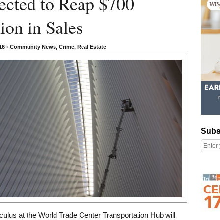
ected to Reap $700
ion in Sales
016
•
Community News
,
Crime
,
Real Estate
Subscribe
Subs
Right column rectangle ads
culus at the World Trade Center Transportation Hub will