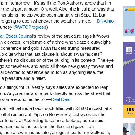
 p.m. tomorrow—it’s as if the Port Authority
knew
that I’m
r the airport at noon. Oh, well. Also, the initial plan was that
ghts along the top would open annually on Sept. 11, but
re going to open whenever the weather is nice. —
DNAinfo
ourtesy
@WTCProgress
)
ll Street Journal
‘s review of the structure says it “wows
an elevates, emblematic of a time when dazzle outweighs
c coherence and gold swan faucets trump measured
 No clue what that last clause is about; swan faucets?
here’s no discussion of the building in its context. The eye
 go somewhere, and amid all those new glassy towers and
al devoted to absence as much as anything else, the
 a pleasure and a relief.
ed’s filings for 70 Vestry says sales are expected to reap
ion. Anyone know of a park directly across the street that
e some economic help? —
Real Deal
man left behind a black sock filled with $3,800 in cash at a
uffet restaurant [Yips on Beaver St.] last week as she
her food [….] According to camera footage, police said,
oman found the sock on the floor and gave it an
 then a few minutes later, a regular customer walked in,