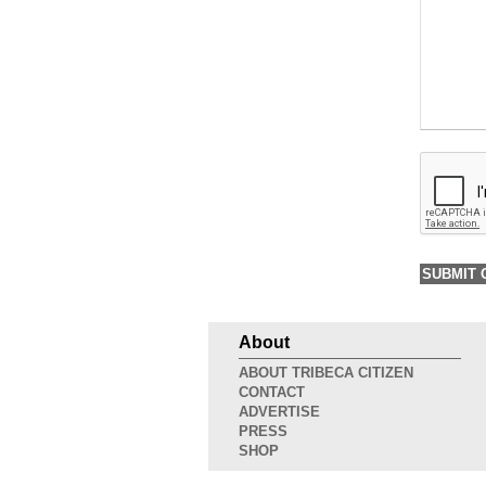
About
ABOUT TRIBECA CITIZEN
CONTACT
ADVERTISE
PRESS
SHOP