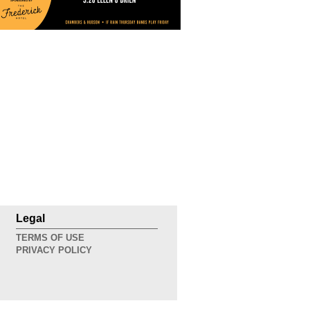
Legal
TERMS OF USE
PRIVACY POLICY