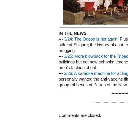
IN THE NEWS
•••
3/24: The Odeon is hot again.
Plus:
sake at Shigure; the history of cast-
mugging.
•••
3/25: More blowback for the Tribec
buildings but not new schools; teachers
men’s fashion shoot.
•••
3/26: A karaoke machine for acting
personally wanted the anti-vaccine fil
group robberies at Patron of the New
•••••••••••
Comments are closed.