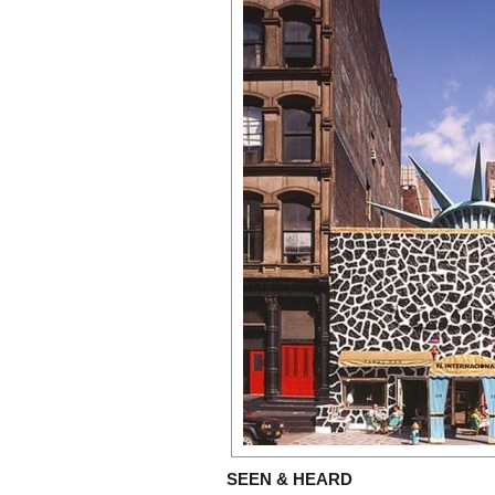
SEEN & HEARD