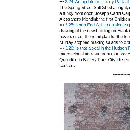
•••
3/24: An update on Liberty Park at
The Spring Street Salt Shed at night
a funky front door; Joseph Carini Car
Alessandro Mendini; the first Children
•••
3/25: North End Grill to eliminate ti
drawing of the new building on Frankl
have closed; the retail plan for the f
Murray stopped making salads to order
•••
3/26: Is that a seal in the Hudson 
Internacional art restaurant that pre
Quotidien in Battery Park City closed 
concert.
•••••••••••