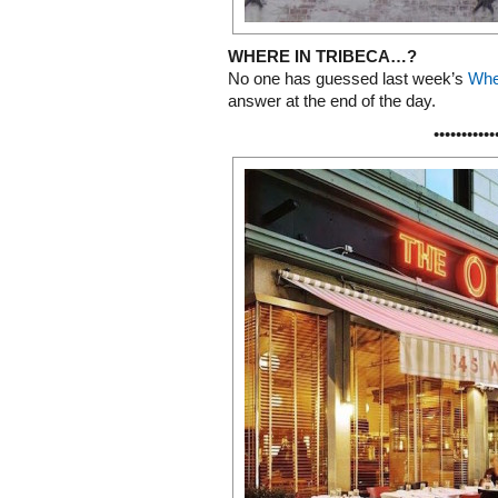
WHERE IN TRIBECA…?
No one has guessed last week’s
Whe
answer at the end of the day.
•••••••••••