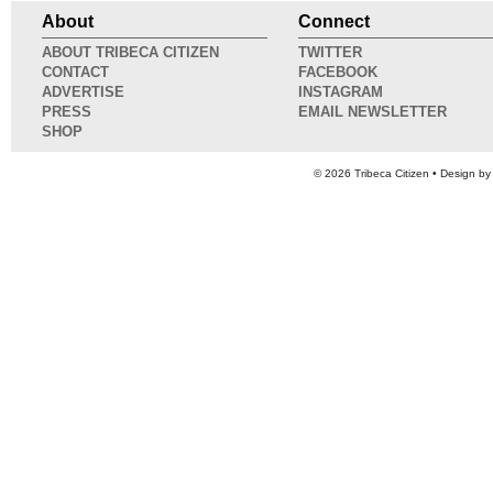
About
Connect
ABOUT TRIBECA CITIZEN
TWITTER
CONTACT
FACEBOOK
ADVERTISE
INSTAGRAM
PRESS
EMAIL NEWSLETTER
SHOP
© 2026
Tribeca Citizen
• Design b