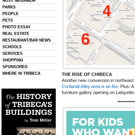
NOSY NEIGHBOR
PARKS
PEOPLE
PETS
PHOTO ESSAY
REAL ESTATE
RESTAURANT/BAR NEWS
SCHOOLS
SERVICES
SHOPPING
SPONSORED
WHERE IN TRIBECA
THE RISE OF CHIBECA
Another new conversion in northeas
Left column house ads
Cortlandt Alley area is on fire.
Plus: A 
History of Tribeca Buildings
furniture gallery opening on Lafayette.
•••••••••••