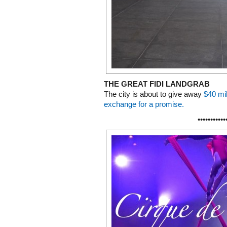
THE GREAT FIDI LANDGRAB
The city is about to give away
$40 mil
exchange for a promise.
•••••••••••