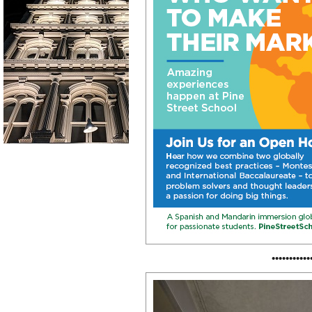
•••••••••••