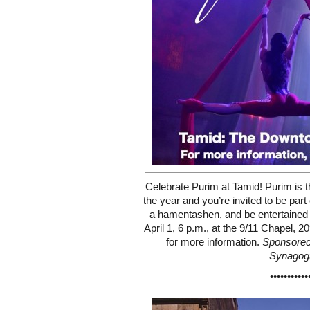
Celebrate Purim at Tamid! Purim is t
the year and you’re invited to be par
a hamentashen, and be entertained b
April 1, 6 p.m., at the 9/11 Chapel, 
for more information.
Sponsored
Synagog
•••••••••••