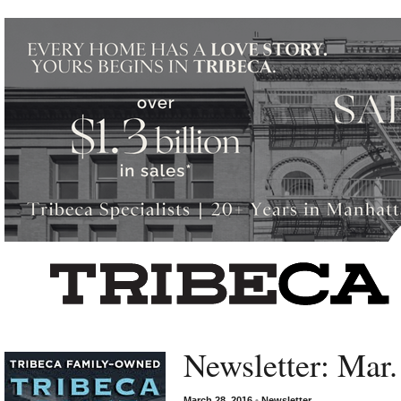
Left rectangle ads redesigned
Newsletter: Mar.
March 28, 2016
•
Newsletter