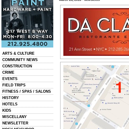
Categories
ARTS & CULTURE
COMMUNITY NEWS
CONSTRUCTION
CRIME
EVENTS
FIELD TRIPS
FITNESS / SPAS / SALONS
HISTORY
HOTELS
KIDS
MISCELLANY
NEWSLETTER