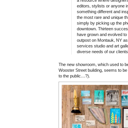
a resource where designers,
editors, stylists or anyone 
something different and ins
the most rare and unique th
simply by picking up the p
downtown. Thirteen success
have grown and evolved to 
outpost on Montauk, NY as 
services studio and art gall
diverse needs of our clients
The new showroom, which used to be 
Wooster Street building, seems to be
to the public…?).