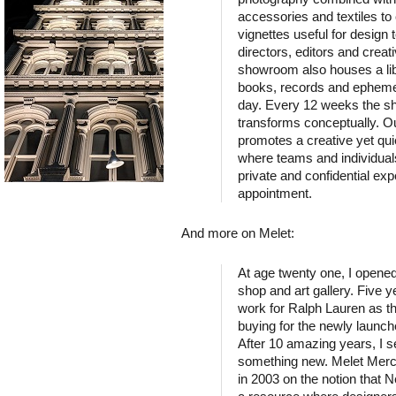
accessories and textiles to 
vignettes useful for design t
directors, editors and creat
showroom also houses a lib
books, records and epheme
day. Every 12 weeks the 
transforms conceptually. 
promotes a creative yet qu
where teams and individual
private and confidential ex
appointment.
And more on Melet:
At age twenty one, I opened
shop and art gallery. Five ye
work for Ralph Lauren as th
buying for the newly launch
After 10 amazing years, I se
something new. Melet Merc
in 2003 on the notion that