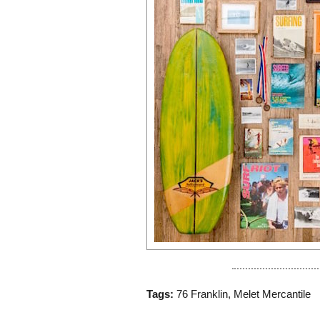
Tags:
76 Franklin
,
Melet Mercantile