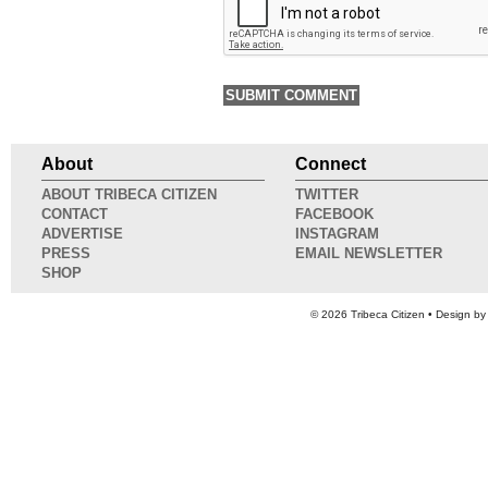
About
Connect
ABOUT TRIBECA CITIZEN
TWITTER
CONTACT
FACEBOOK
ADVERTISE
INSTAGRAM
PRESS
EMAIL NEWSLETTER
SHOP
© 2026
Tribeca Citizen
• Design b