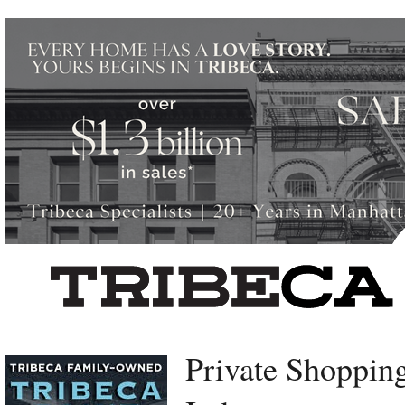
Left rectangle ads redesigned
Private Shopping