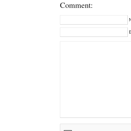
Comment:
E