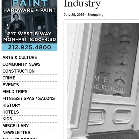
Industry
July 29, 2016
•
Shopping
Categories
ARTS & CULTURE
COMMUNITY NEWS
CONSTRUCTION
CRIME
EVENTS
FIELD TRIPS
FITNESS / SPAS / SALONS
HISTORY
HOTELS
KIDS
MISCELLANY
NEWSLETTER