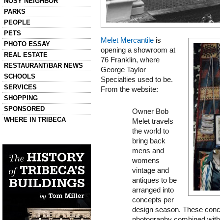
NOSY NEIGHBOR
PARKS
PEOPLE
PETS
Melet Mercantile
is
PHOTO ESSAY
opening a showroom at
REAL ESTATE
76 Franklin, where
RESTAURANT/BAR NEWS
George Taylor
SCHOOLS
Specialties used to be.
SERVICES
From the website:
SHOPPING
SPONSORED
Owner Bob
WHERE IN TRIBECA
Melet travels
the world to
Left column house ads
bring back
History of Tribeca Buildings
mens and
womens
vintage and
antiques to be
arranged into
concepts per
design season. These conc
photography combined with 