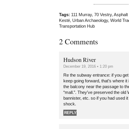
Tags:
111 Murray
,
70 Vestry
,
Asphalt
Kesté
,
Urban Archaeology
,
World Tra
Transportation Hub
2 Comments
Hudson River
December 19, 2016 • 1:20 pm
Re the subway entrance: if you get o
keep going forward, that’s where it i
the balcony near the passage to the
“mall.”. They’ve preserved the old 
bannister, etc. so if you had used it
shock.
REPLY