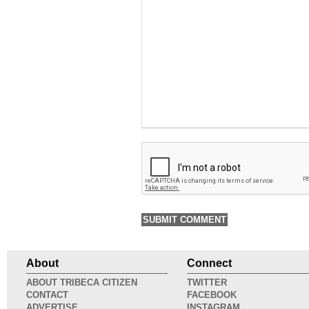
About
Connect
ABOUT TRIBECA CITIZEN
TWITTER
CONTACT
FACEBOOK
ADVERTISE
INSTAGRAM