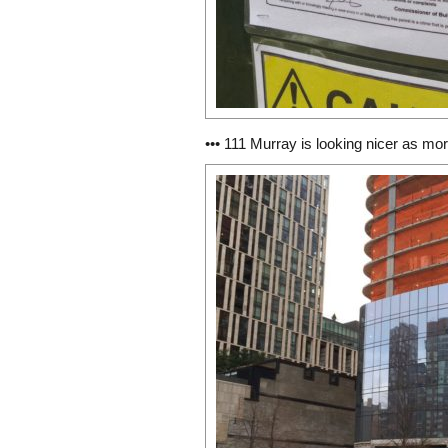
••• 111 Murray is looking nicer as mor