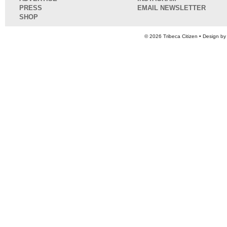
PRESS
EMAIL NEWSLETTER
SHOP
© 2026
Tribeca Citizen
• Design b