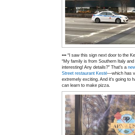
••• “I saw this sign next door to the 
“My family is from Southern Italy and 
interesting! Any details?” That’s a
new
Street restaurant Kesté
—which has ve
extremely exciting. And it’s going to
can learn to make pizza.