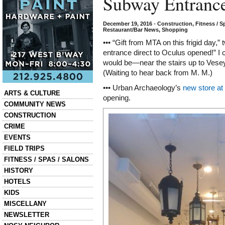
Subway Entranc
December 19, 2016
•
Construction
,
Fitness / S
Restaurant/Bar News
,
Shopping
••• “Gift from MTA on this frigid day,”
entrance direct to Oculus opened!” I
would be—near the stairs up to Vese
(Waiting to hear back from M. M.)
••• Urban Archaeology’s
new store at
Categories
ARTS & CULTURE
opening.
COMMUNITY NEWS
CONSTRUCTION
CRIME
EVENTS
FIELD TRIPS
FITNESS / SPAS / SALONS
HISTORY
HOTELS
KIDS
MISCELLANY
NEWSLETTER