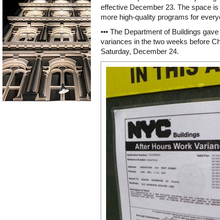
effective December 23. The space is 
more high-quality programs for every
••• The Department of Buildings gave 7
variances in the two weeks before Ch
Saturday, December 24.