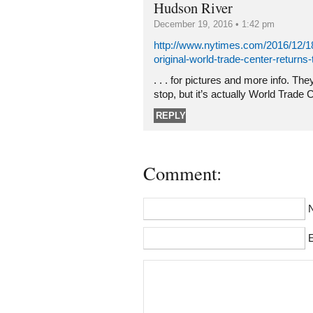
Hudson River
December 19, 2016 • 1:42 pm
http://www.nytimes.com/2016/12/18
original-world-trade-center-returns-
. . . for pictures and more info. Th
stop, but it’s actually World Trade 
REPLY
Comment:
E