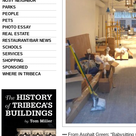
NOSY NEIGHBOR
PARKS
PEOPLE
PETS
PHOTO ESSAY
REAL ESTATE
RESTAURANT/BAR NEWS
SCHOOLS
SERVICES
SHOPPING
SPONSORED
WHERE IN TRIBECA
Left column house ads
History of Tribeca Buildings
••• From Asphalt Green: “Babysitting 