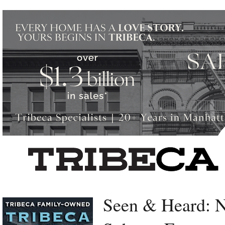
Left rectangle ads redesigned
Seen & Heard: 