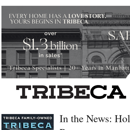
Left rectangle ads redesigned
In the News: Ho