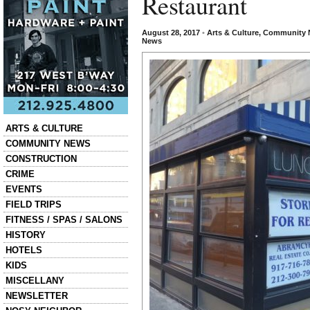
Restaurant
August 28, 2017
•
Arts & Culture
,
Community 
News
Categories
ARTS & CULTURE
COMMUNITY NEWS
CONSTRUCTION
CRIME
EVENTS
FIELD TRIPS
FITNESS / SPAS / SALONS
HISTORY
HOTELS
KIDS
MISCELLANY
NEWSLETTER