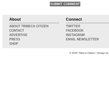
About
Connect
ABOUT TRIBECA CITIZEN
TWITTER
CONTACT
FACEBOOK
ADVERTISE
INSTAGRAM
PRESS
EMAIL NEWSLETTER
SHOP
© 2026
Tribeca Citizen
• Design b