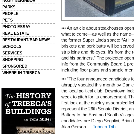
NOSY NEIGHBOR
PARKS
PEOPLE
PETS
PHOTO ESSAY
••• An article about steakhouses openin
REAL ESTATE
what to come—as well as the name—o
RESTAURANT/BAR NEWS
the former Super Linda space: “At H
briskets and pork butts will be served
SCHOOLS
strip loins and rib-eyes. It’s from th
SERVICES
and his partners.” The projected open
SHOPPING
info from the Community Board 1 pre
SPONSORED
including floor plans and sample men
WHERE IN TRIBECA
••• “The four announced candidates fo
abruptly vacated this month by Dani
Left column house ads
History of Tribeca Buildings
the local political club, Downtown In
week to pitch for its endorsement. T
first look at the quickly assembled fie
represent the 26th Senate District, a
Battery to the East and South Village
candidates are Diego Segalini, Brian
Alan Gerson. —
Tribeca Trib