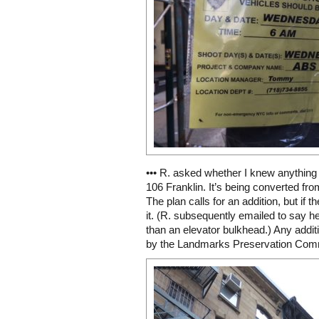
••• R. asked whether I knew anything
106 Franklin. It’s being converted fro
The plan calls for an addition, but if 
it. (R. subsequently emailed to say he
than an elevator bulkhead.) Any addi
by the Landmarks Preservation Commi