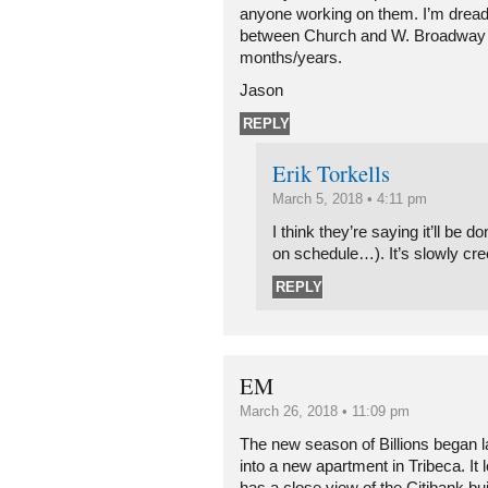
anyone working on them. I’m dread
between Church and W. Broadway b
months/years.
Jason
REPLY
Erik Torkells
March 5, 2018 • 4:11 pm
I think they’re saying it’ll be d
on schedule…). It’s slowly cr
REPLY
EM
March 26, 2018 • 11:09 pm
The new season of Billions began 
into a new apartment in Tribeca. It