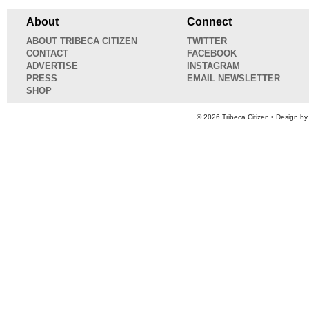
About
Connect
ABOUT TRIBECA CITIZEN
TWITTER
CONTACT
FACEBOOK
ADVERTISE
INSTAGRAM
PRESS
EMAIL NEWSLETTER
SHOP
© 2026
Tribeca Citizen
• Design b