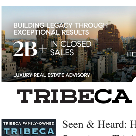
Left rectangle ads redesigned
Seen & Heard: 