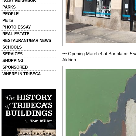
NOSY NEIGHBOR
PARKS
PEOPLE
PETS
PHOTO ESSAY
REAL ESTATE
RESTAURANT/BAR NEWS
SCHOOLS
••• Opening March 4 at Bortolami:
Ent
SERVICES
Aldrich.
SHOPPING
SPONSORED
WHERE IN TRIBECA
Left column house ads
History of Tribeca Buildings