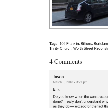
Tags:
106 Franklin
,
Billions
,
Bortolam
Trinity Church
,
Worth Street Reconstr
4 Comments
Jason
March 5, 2018 • 3:27 pm
Erik,
Do you know when the construction
done? I really don’t understand why
as they do — except for the fact t