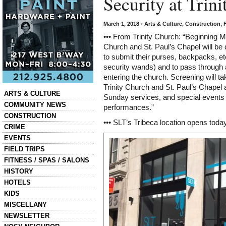
Security at Trin
March 1, 2018
•
Arts & Culture
,
Construction
,
••• From Trinity Church: “Beginning Mar
Church and St. Paul’s Chapel will be 
to submit their purses, backpacks, et
security wands) and to pass through
entering the church. Screening will t
Trinity Church and St. Paul’s Chapel a
Categories
ARTS & CULTURE
Sunday
services, and special events
COMMUNITY NEWS
performances.”
CONSTRUCTION
••• SLT’s Tribeca location opens toda
CRIME
EVENTS
FIELD TRIPS
FITNESS / SPAS / SALONS
HISTORY
HOTELS
KIDS
MISCELLANY
NEWSLETTER