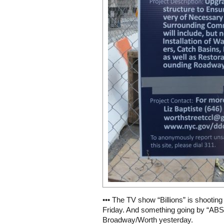
••• The TV show “Billions” is shootin
Friday. And something going by “ABS”
Broadway/Worth yesterday.