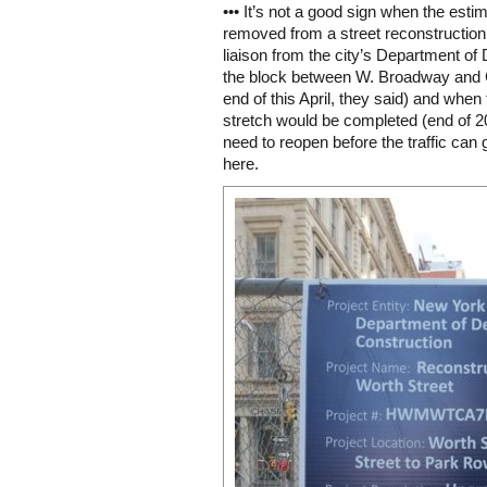
••• It’s not a good sign when the esti
removed from a street reconstruction p
liaison from the city’s Department o
the block between W. Broadway and 
end of this April, they said) and wh
stretch would be completed (end of 2
need to reopen before the traffic can
here.