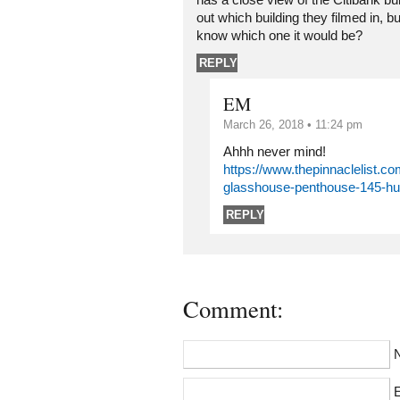
has a close view of the Citibank buil
out which building they filmed in, bu
know which one it would be?
REPLY
EM
March 26, 2018 • 11:24 pm
Ahhh never mind!
https://www.thepinnaclelist.co
glasshouse-penthouse-145-hu
REPLY
Comment:
E