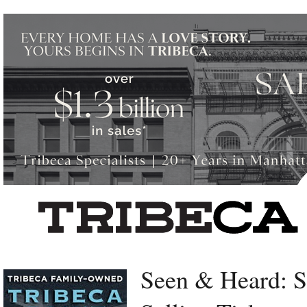
Left rectangle ads redesigned
Seen & Heard: 