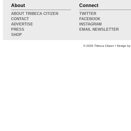
About
Connect
ABOUT TRIBECA CITIZEN
TWITTER
CONTACT
FACEBOOK
ADVERTISE
INSTAGRAM
PRESS
EMAIL NEWSLETTER
SHOP
© 2026
Tribeca Citizen
• Design b