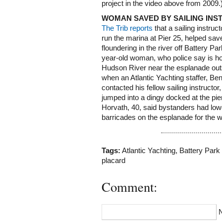
project in the video above from 2009.
WOMAN SAVED BY SAILING IN
The Trib reports
that a sailing instruc
run the marina at Pier 25, helped sav
floundering in the river off Battery Pa
year-old woman, who police say is ho
Hudson River near the esplanade out
when an Atlantic Yachting staffer, Be
contacted his fellow sailing instructo
jumped into a dingy docked at the pi
Horvath, 40, said bystanders had lo
barricades on the esplanade for the 
Tags:
Atlantic Yachting
,
Battery Park 
placard
Comment: