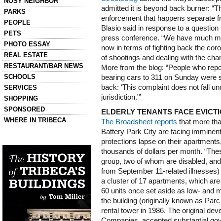
NOSY NEIGHBOR
admitted it is beyond back burner: “The
PARKS
enforcement that happens separate fro
PEOPLE
Blasio said in response to a question 
PETS
press conference. “We have much more
PHOTO ESSAY
now in terms of fighting back the cor
REAL ESTATE
of shootings and dealing with the ch
RESTAURANT/BAR NEWS
More from the blog: “People who repor
SCHOOLS
bearing cars to 311 on Sunday were s
back: ‘This complaint does not fall u
SERVICES
jurisdiction.'”
SHOPPING
SPONSORED
ELDERLY TENANTS FACE EVICTI
WHERE IN TRIBECA
The Broadsheet reports
that more tha
Battery Park City are facing imminent 
Left column house ads
protections lapse on their apartments,
History of Tribeca Buildings
thousands of dollars per month. “Thes
group, two of whom are disabled, an
from September 11-related illnesses) 
a cluster of 17 apartments, which are 
60 units once set aside as low- and 
the building (originally known as Par
rental tower in 1986. The original dev
Companies, accepted substantial gov