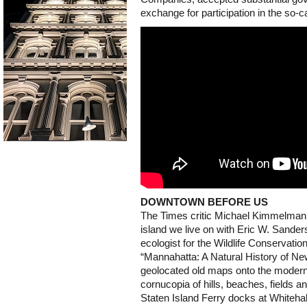
exchange for participation in the so-c
DOWNTOWN BEFORE US
The Times critic Michael Kimmelma
island we live on with Eric W. Sander
ecologist for the Wildlife Conservati
“Mannahatta: A Natural History of Ne
geolocated old maps onto the modern 
cornucopia of hills, beaches, fields a
Staten Island Ferry docks at Whitehal