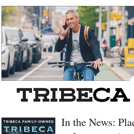
Left rectangle ads redesigned
In the News: Pla