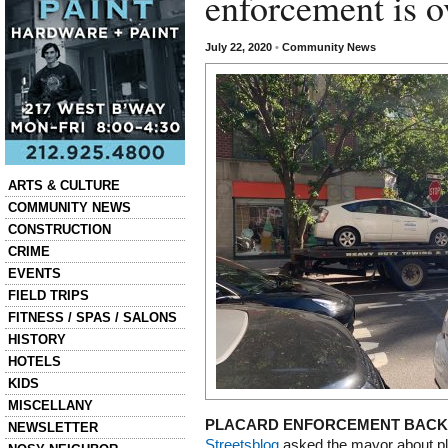
enforcement is o
July 22, 2020
•
Community News
Categories
ARTS & CULTURE
COMMUNITY NEWS
CONSTRUCTION
CRIME
EVENTS
FIELD TRIPS
FITNESS / SPAS / SALONS
HISTORY
HOTELS
KIDS
MISCELLANY
PLACARD ENFORCEMENT BACK
NEWSLETTER
Streetsblog
asked the mayor about p