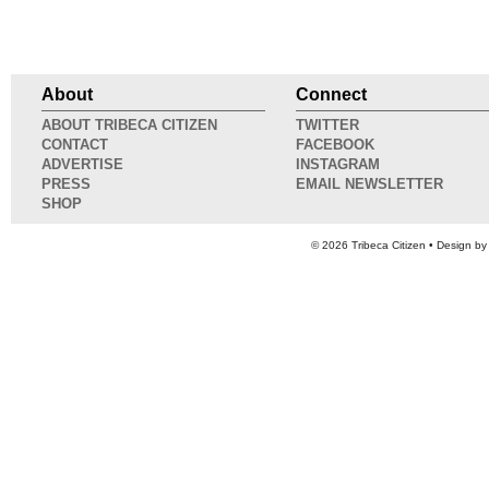
About
Connect
ABOUT TRIBECA CITIZEN
TWITTER
CONTACT
FACEBOOK
ADVERTISE
INSTAGRAM
PRESS
EMAIL NEWSLETTER
SHOP
© 2026
Tribeca Citizen
• Design b