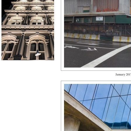
January 201