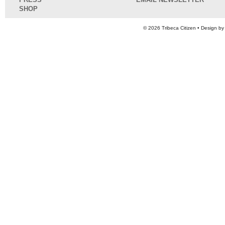
SHOP
© 2026
Tribeca Citizen
• Design b