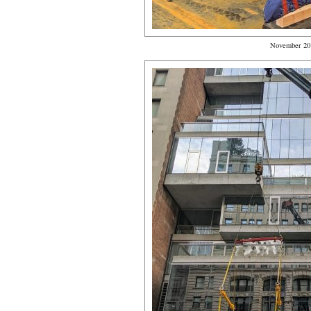
November 20