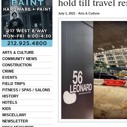
hold till travel 
July 1, 2021
•
Arts & Culture
Categories
ARTS & CULTURE
COMMUNITY NEWS
CONSTRUCTION
CRIME
EVENTS
FIELD TRIPS
FITNESS / SPAS / SALONS
HISTORY
HOTELS
KIDS
MISCELLANY
NEWSLETTER