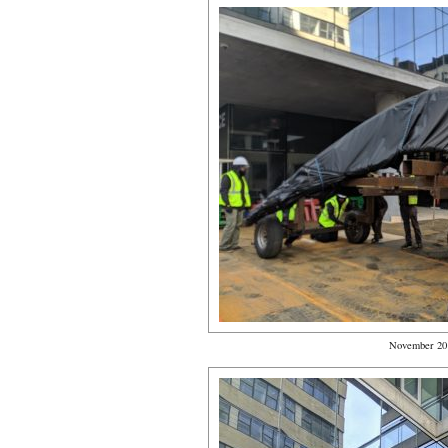
November 20