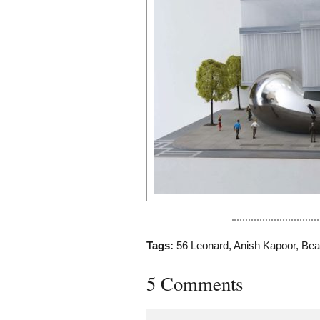
Tags:
56 Leonard
,
Anish Kapoor
,
Bea
5 Comments