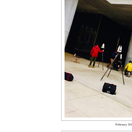
February 20