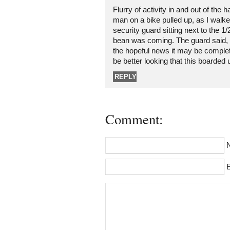
Flurry of activity in and out of the 
man on a bike pulled up, as I walk
security guard sitting next to the 1
bean was coming. The guard said, 
the hopeful news it may be complet
be better looking that this boarded 
REPLY
Comment:
E