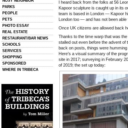
NOSY NEIGHBOR
I heard back from the folks at 56 Leon
PARKS
Kapoor sculpture is caught up in its o
PEOPLE
team is based in London — Kapoor hims
PETS
London too — and has not been able t
PHOTO ESSAY
Once UK citizens are allowed back her
REAL ESTATE
Thanks to the time warp that was the
RESTAURANT/BAR NEWS
stalled out even before the advent of 
SCHOOLS
back on posts, things were humming
SERVICES
Here’s a visual summary of the progre
SHOPPING
site in 2017; surveying in February 201
SPONSORED
of 2019; the set up today:
WHERE IN TRIBECA
Left column house ads
History of Tribeca Buildings