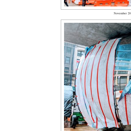
November 20