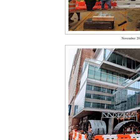
November 20