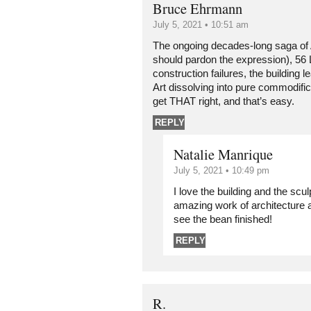
Bruce Ehrmann
July 5, 2021 • 10:51 am
The ongoing decades-long saga of
should pardon the expression), 56 L
construction failures, the building le
Art dissolving into pure commodific
get THAT right, and that’s easy.
REPLY
Natalie Manrique
July 5, 2021 • 10:49 pm
I love the building and the sculp
amazing work of architecture 
see the bean finished!
REPLY
R.