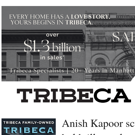
Left rectangle ads redesigned
Anish Kapoor sc