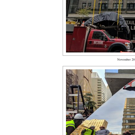
November 20