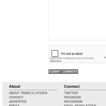
About
Connect
ABOUT TRIBECA CITIZEN
TWITTER
CONTACT
FACEBOOK
ADVERTISE
INSTAGRAM
PRESS
EMAIL NEWSLETTER