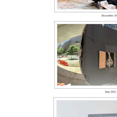
December 20
June 2021