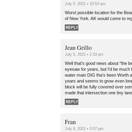
July 5, 2021 • 10:53 am
Worst possible location for the Be
of New York. AK would come to regr
REPLY
Jean Grillo
July 5, 2021 • 2:33 pm
Well that’s good news about “the be
eyesaw for years, but I’d be much h
water main DIG tha’s been Worth 
years and seems to grow even long
block will be fully covered over s
made that intersection one tiny l
REPLY
Fran
July 6, 2021 • 3:07 pm