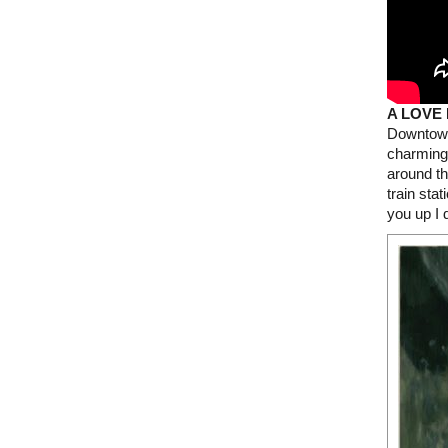
A LOVE
Downtown 
charming
around th
train sta
you up I 