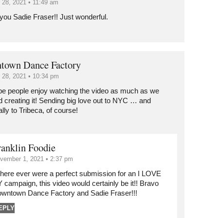
 28, 2021 • 11:49 am
you Sadie Fraser!! Just wonderful.
town Dance Factory
 28, 2021 • 10:34 pm
e people enjoy watching the video as much as we
d creating it! Sending big love out to NYC … and
lly to Tribeca, of course!
ranklin Foodie
vember 1, 2021 • 2:37 pm
 there ever were a perfect submission for an I LOVE
 campaign, this video would certainly be it!! Bravo
wntown Dance Factory and Sadie Fraser!!!
EPLY