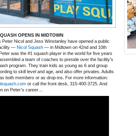
SQUASH OPENS IN MIDTOWN
s Peter Nicol and Jess Winstanley have opened a public
acility —
Nicol Squash
— in Midtown on 42nd and 10th
eter was the #1 squash player in the world for five years
Old Tribeca Scrapbook house ad
ssembled a team of coaches to preside over the facility’s
uash program. They train kids as young as 6 and group
rding to skill level and age, and also offer privates. Adults
as both members or as drop-ins. For more information:
olsquash.com
or call the front desk, 315-400-3725. And
n on Peter’s career…