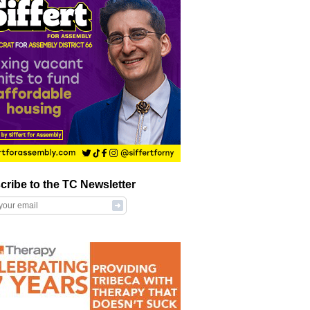
cribe to the TC Newsletter