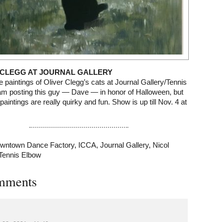
 CLEGG AT JOURNAL GALLERY
e paintings of Oliver Clegg’s cats at Journal Gallery/Tennis
am posting this guy — Dave — in honor of Halloween, but
paintings are really quirky and fun. Show is up till Nov. 4 at
wntown Dance Factory
,
ICCA
,
Journal Gallery
,
Nicol
Tennis Elbow
mments