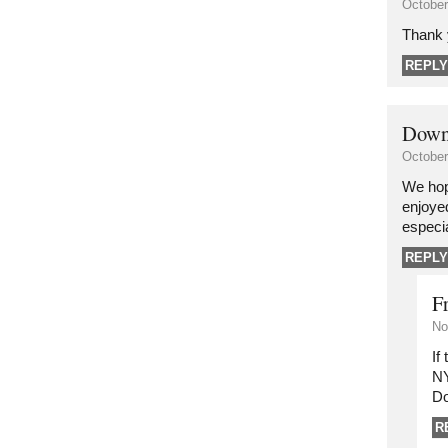
October
Thank 
REPLY
Down
October
We hop
enjoye
especia
REPLY
F
No
If
NY
Do
R