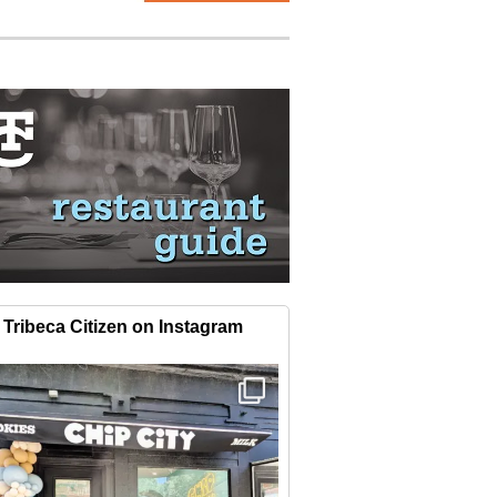
Tribeca Citizen on Instagram