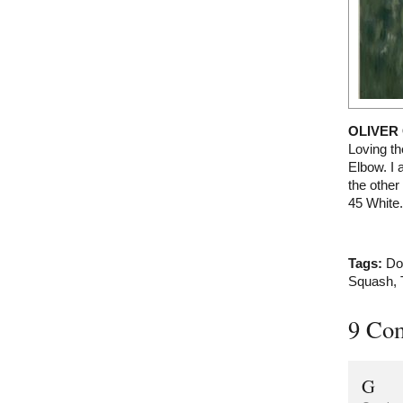
OLIVER
Loving th
Elbow. I 
the other 
45 White.
Tags:
Do
Squash
,
9 Co
G