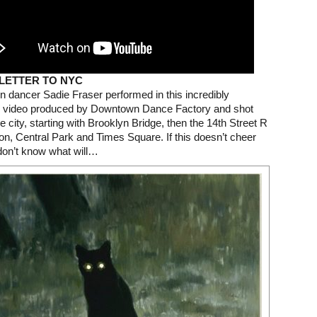
 LETTER TO NYC
dancer Sadie Fraser performed in this incredibly
 video produced by Downtown Dance Factory and shot
e city, starting with Brooklyn Bridge, then the 14th Street R
tion, Central Park and Times Square. If this doesn’t cheer
don’t know what will…