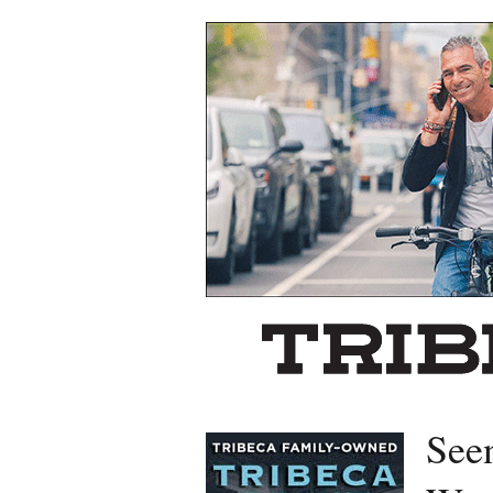
Left rectangle ads redesigned
See