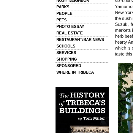
NOSY NEIGHBOR
six-cours
Yamamoto,
PARKS
New York
PEOPLE
the sushi
PETS
Suzuki, f
PHOTO ESSAY
markets 
REAL ESTATE
herb beef
RESTAURANT/BAR NEWS
hearty Am
SCHOOLS
which is 
SERVICES
taste thi
SHOPPING
SPONSORED
WHERE IN TRIBECA
Left column house ads
History of Tribeca Buildings