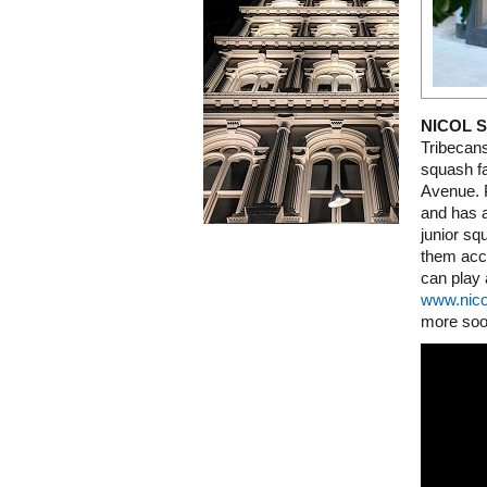
NICOL 
Tribecan
squash f
Avenue. P
and has a
junior sq
them acco
can play 
www.nic
more soo