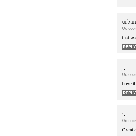
urban
October
that wa
REPLY
j.
October
Love t
REPLY
j.
October
Great c