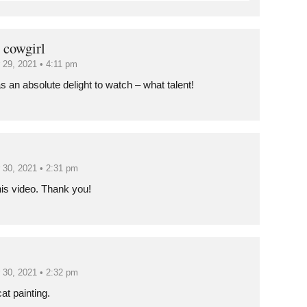
 cowgirl
 29, 2021 • 4:11 pm
s an absolute delight to watch – what talent!
 30, 2021 • 2:31 pm
his video. Thank you!
 30, 2021 • 2:32 pm
at painting.