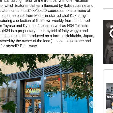
e “bar tasting menu” at the front bar with chef Hisanori
 which features dishes influenced by Italian cuisine and
 classics; and a $400/pp, 20-course omakase menu at
Mega rectangle
 bar in the back from Michelin-starred chef Kazushige
Restaurant guide icon
eaturing a selection of fish flown weekly from the famed
in Toyosu and Kyushu, Japan, as well as N34 Tokachi
. (N34 is a proprietary steak hybrid of fatty wagyu and
erican cuts. It is produced on a farm in Hokkaido, Japan,
owned by the owner of the Icca.) I hope to go to see and
s for myself? But…wow.
Medium rectangle #2 (middle slot)
Instagram