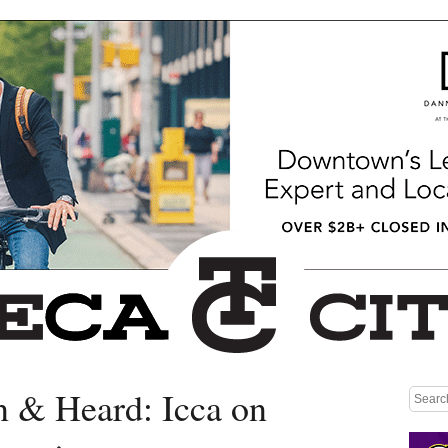
n & Heard: Icca on
Medium rectangle #1 (top)