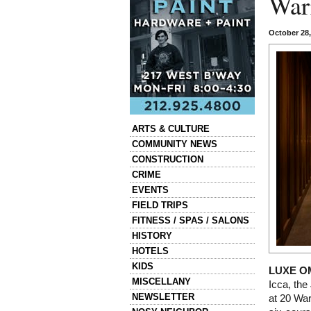
War
October 28
Categories
ARTS & CULTURE
COMMUNITY NEWS
CONSTRUCTION
CRIME
EVENTS
FIELD TRIPS
FITNESS / SPAS / SALONS
HISTORY
HOTELS
KIDS
LUXE O
MISCELLANY
Icca, th
NEWSLETTER
at 20 War