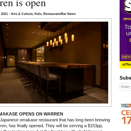
ren is open
, 2021
•
Arts & Culture
,
Kids
,
Restaurant/Bar News
Subscribe
Subs
Right column rectangle ads
MAKASE OPENS ON WARREN
e Japanese omakase restaurant that has long been brewing
ren, has finally opened. They will be serving a $153pp,