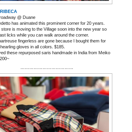
TRIBECA
Broadway @ Duane
etto has animated this prominent corner for 20 years.
 store is moving to the Village soon into the new year so
last licks while you can walk around the corner.
hartreuse fingerless are gone because I bought them for
hearling gloves in all colors. $185.
oved these repurposed saris handmade in India from Meiko
1200~
………………………………