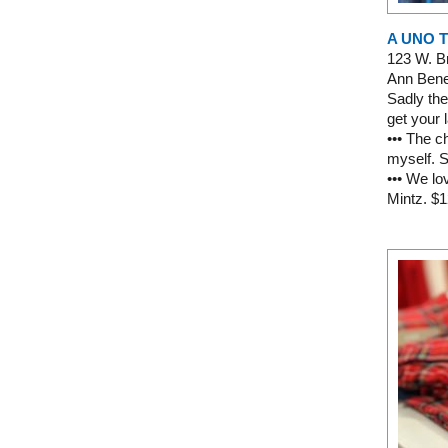
A UNO 
123 W. 
Ann Bened
Sadly the
get your 
••• The c
myself. S
••• We l
Mintz. $