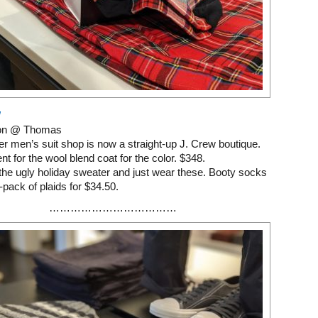
W
on @ Thomas
r men’s suit shop is now a straight-up J. Crew boutique.
nt for the wool blend coat for the color. $348.
 the ugly holiday sweater and just wear these. Booty socks
e-pack of plaids for $34.50.
………………………………