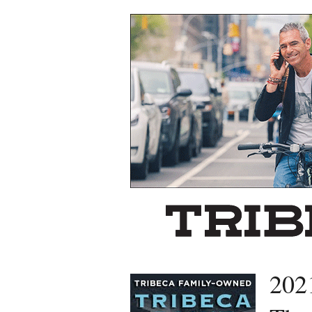
Left rectangle ads redesigned
202