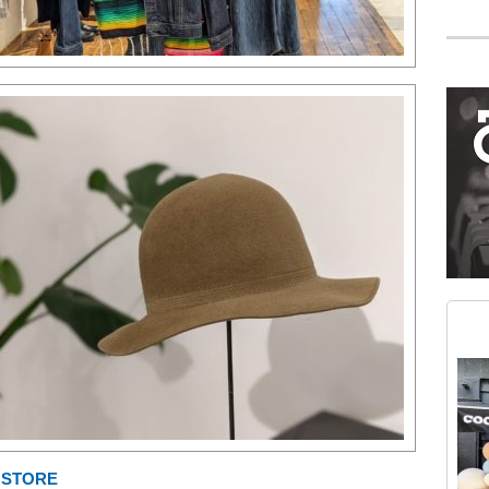
Mega rectangle
Restaurant guide icon
Medium rectangle #2 (middle slot)
Instagram
E STORE