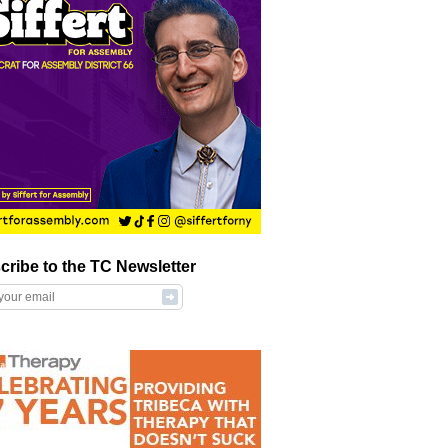
cribe to the TC Newsletter