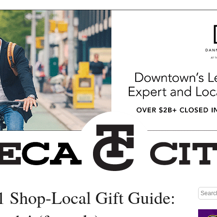
1 Shop-Local Gift Guide:
Medium rectangle #1 (top)