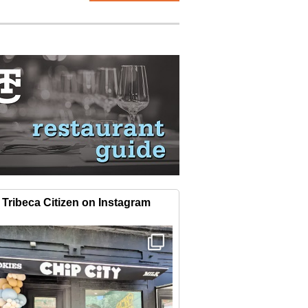
Tribeca Citizen on Instagram