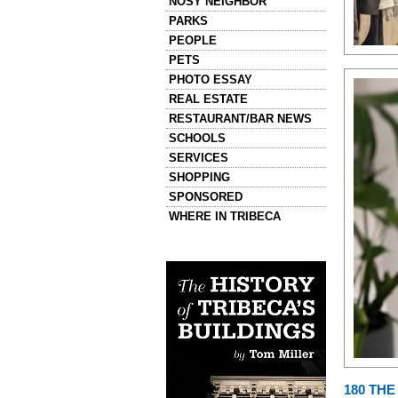
NOSY NEIGHBOR
PARKS
PEOPLE
PETS
PHOTO ESSAY
REAL ESTATE
RESTAURANT/BAR NEWS
SCHOOLS
SERVICES
SHOPPING
SPONSORED
WHERE IN TRIBECA
Left column house ads
History of Tribeca Buildings
180 TH