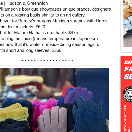
e | Hudson & Greenwich
illiamson’s boutique showcases unique brands, designers
s on a rotating basis similar to an art gallery.
-buyer for Barney’s morphs Mexican sarapes with Harris
nd denim jackets. $620.
abbit fur Mature Ha hat is crushable. $475.
e to plug the Taion (means temperature in Japanese)
st now that it’s winter curbside dining season again.
th short and long sleeves. $360.
Old Tribeca Scrapbook house ad
………………………………