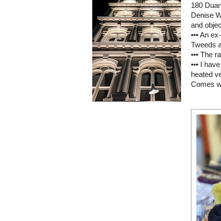
180 Duan
Denise W
and object
••• An ex
Tweeds a
••• The r
••• I hav
heated ve
Comes wi