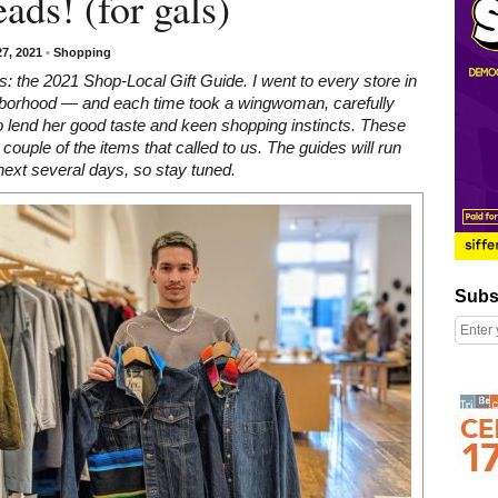
ads! (for gals)
7, 2021
•
Shopping
: the 2021 Shop-Local Gift Guide. I went to every store in
hborhood — and each time took a wingwoman, carefully
 lend her good taste and keen shopping instincts. These
a couple of the items that called to us. The guides will run
next several days, so stay tuned.
Subscribe
Subs
Right column rectangle ads