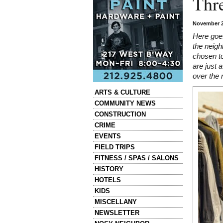
Thre
November 2
Here goes
the neig
chosen to
are just 
over the 
Categories
ARTS & CULTURE
COMMUNITY NEWS
CONSTRUCTION
CRIME
EVENTS
FIELD TRIPS
FITNESS / SPAS / SALONS
HISTORY
HOTELS
KIDS
MISCELLANY
NEWSLETTER