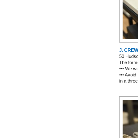
J. CRE
50 Huds
The forme
••• We we
••• Avoid
in a thre