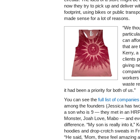
now they try to pick up and deliver wi
footprint, using bikes or public transp
made sense for a lot of reasons.
“We thou
particula
can affo
that are 
Kerry, a
clients p
giving n
companie
workers 
waste re
it had been a priority for both of us.”
You can see the
full list of companie
among the founders (Jessica has two 
a son who is 9 — they met in an H
Monster, Joah Love, Mabo — and even
difference. “My son is really into it,”
hoodies and drop-crotch sweats in F
“He said, ‘Mom, these feel amazing an