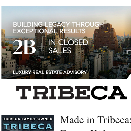
Left rectangle ads redesigned
Made in Tribec