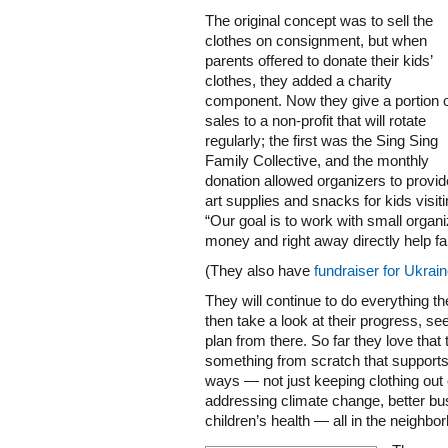
The original concept was to sell the
clothes on consignment, but when
parents offered to donate their kids’
clothes, they added a charity
component. Now they give a portion 
sales to a non-profit that will rotate
regularly; the first was the Sing Sing
Family Collective, and the monthly
donation allowed organizers to provid
art supplies and snacks for kids visit
“Our goal is to work with small organi
money and right away directly help fam
(They also have
fundraiser for Ukrai
They will continue to do everything th
then take a look at their progress, se
plan from there. So far they love that
something from scratch that supports 
ways — not just keeping clothing out of
addressing climate change, better bu
children’s health — all in the neighbo