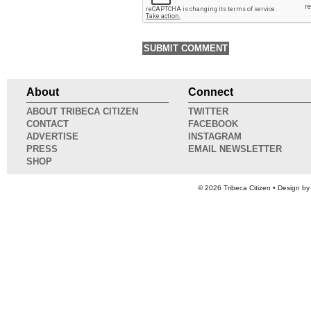
About
Connect
ABOUT TRIBECA CITIZEN
TWITTER
CONTACT
FACEBOOK
ADVERTISE
INSTAGRAM
PRESS
EMAIL NEWSLETTER
SHOP
© 2026
Tribeca Citizen
• Design b