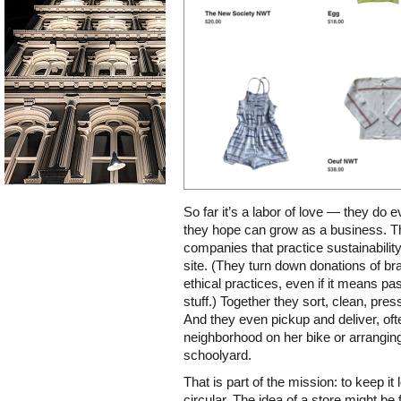
So far it’s a labor of love — they do
they hope can grow as a business. T
companies that practice sustainability
site. (They turn down donations of br
ethical practices, even if it means 
stuff.) Together they sort, clean, pre
And they even pickup and deliver, ofte
neighborhood on her bike or arrangin
schoolyard.
That is part of the mission: to keep i
circular. The idea of a store might be 