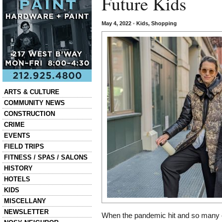
Future Kids
May 4, 2022
•
Kids
,
Shopping
Categories
ARTS & CULTURE
COMMUNITY NEWS
CONSTRUCTION
CRIME
EVENTS
FIELD TRIPS
FITNESS / SPAS / SALONS
HISTORY
HOTELS
KIDS
MISCELLANY
NEWSLETTER
When the pandemic hit and so many of