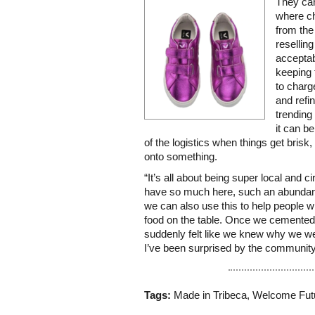
They can
where ch
from the
reselli
acceptab
keeping 
to charge
and refin
trending 
it can b
of the logistics when things get brisk,
onto something.
“It’s all about being super local and c
have so much here, such an abundanc
we can also use this to help people w
food on the table. Once we cemented t
suddenly felt like we knew why we we
I’ve been surprised by the community
Tags:
Made in Tribeca
,
Welcome Fut