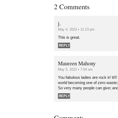
2 Comments
j.
May 4, 2022 • 12:23 pm
This is great.
REPLY
Maureen Mahony
May 5, 2022 • 7:54 am
You fabulous ladies are rock in’ it!!!
world becoming one of zero waste; 
So very many people can give; an
REPLY
Comment: