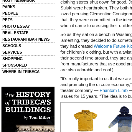
NOSY NEIGHBOR
clothing stores shut down for good, J
PARKS
Sulski were heartbroken. They both 
PEOPLE
loved perusing Clementine Consignmen
that, they were committed to the ideas
PETS
when it came to dressing their childre
PHOTO ESSAY
REAL ESTATE
So as they sat on a bench in Washing
RESTAURANT/BAR NEWS
lamenting, they decided to do someth
SCHOOLS
they had created
Welcome Future Ki
for children’s clothing, but with a twis
SERVICES
their second time around, they are al
SHOPPING
from manufacturers that use good prac
SPONSORED
are also adorable and cool.)
WHERE IN TRIBECA
“It’s really important to us that we are
Left column house ads
and promoting the circular economy,”
History of Tribeca Buildings
theater company —
Phantom Limb
— 
issues for 15 years. “The idea is to b