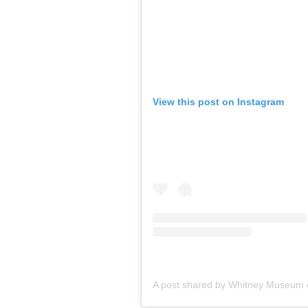
View this post on Instagram