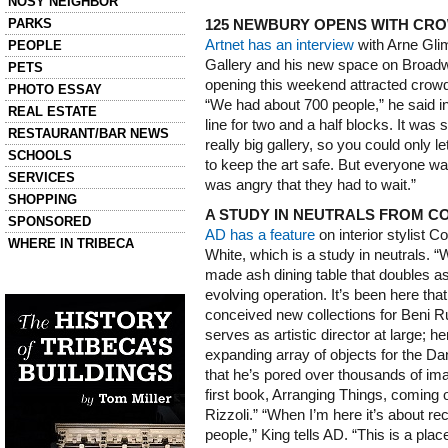
NOSY NEIGHBOR
PARKS
125 NEWBURY OPENS WITH CR
Artnet has an interview
with Arne Gli
PEOPLE
Gallery and his new space on Broad
PETS
opening this weekend attracted crowds
PHOTO ESSAY
“We had about 700 people,” he said in
REAL ESTATE
line for two and a half blocks. It was 
RESTAURANT/BAR NEWS
really big gallery, so you could only l
SCHOOLS
to keep the art safe. But everyone 
SERVICES
was angry that they had to wait.”
SHOPPING
A STUDY IN NEUTRALS FROM CO
SPONSORED
AD has a feature
on interior stylist C
WHERE IN TRIBECA
White, which is a study in neutrals. “
made ash dining table that doubles as 
Left column house ads
History of Tribeca Buildings
evolving operation. It’s been here that
conceived new collections for Beni 
serves as artistic director at large; h
expanding array of objects for the D
that he’s pored over thousands of im
first book, Arranging Things, coming 
Rizzoli.” “When I’m here it’s about r
people,” King tells AD. “This is a pla