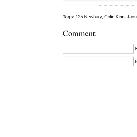
Tags:
125 Newbury
,
Colin King
,
Jaque
Comment:
E