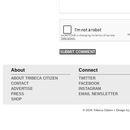
About
Connect
ABOUT TRIBECA CITIZEN
TWITTER
CONTACT
FACEBOOK
ADVERTISE
INSTAGRAM
PRESS
EMAIL NEWSLETTER
SHOP
© 2026
Tribeca Citizen
• Design b