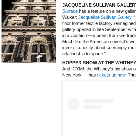
JACQUELINE SULLIVAN GALLE
Surface
has a feature on a new gallery
Walker:
Jacqueline Sullivan Gallery
. 
floor former textile factory reimagine
gallery opened in late September wi
in a Cushion”—a poem from Gertrude 
Much like the American novelist’s wri
invoke curiosity about seemingly mun
relationship to space.”
HOPPER SHOW AT THE WHITNE
And ICYMI, the Whitney’s big show
New York — has
tickets up now
. Thr