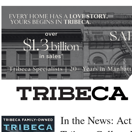
Left rectangle ads redesigned
In the News: Act