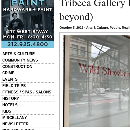
Tribeca Gallery 
beyond)
October 5, 2022
•
Arts & Culture
,
People
,
Real 
Categories
ARTS & CULTURE
COMMUNITY NEWS
CONSTRUCTION
CRIME
EVENTS
FIELD TRIPS
FITNESS / SPAS / SALONS
HISTORY
HOTELS
KIDS
MISCELLANY
NEWSLETTER