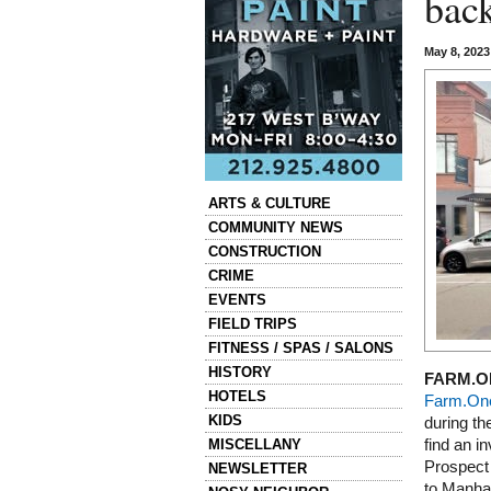
bac
May 8, 202
Categories
ARTS & CULTURE
COMMUNITY NEWS
CONSTRUCTION
CRIME
EVENTS
FIELD TRIPS
FITNESS / SPAS / SALONS
HISTORY
FARM.O
HOTELS
Farm.On
KIDS
during th
MISCELLANY
find an i
Prospect 
NEWSLETTER
to Manha