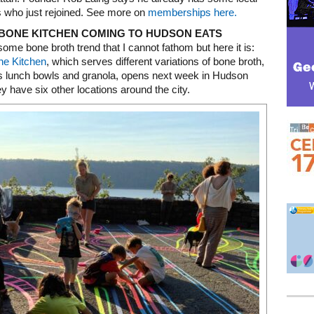
who just rejoined. See more on
memberships here.
BONE KITCHEN COMING TO HUDSON EATS
some bone broth trend that I cannot fathom but here it is:
ne Kitchen
, which serves different variations of bone broth,
as lunch bowls and granola, opens next week in Hudson
y have six other locations around the city.
Mega rectangle