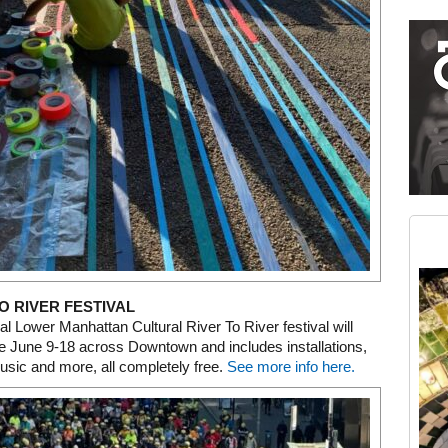
Restaurant guide icon
Medium rectangle #2 (middle slot)
Instagram
O RIVER FESTIVAL
l Lower Manhattan Cultural River To River festival will
e June 9-18 across Downtown and includes installations,
sic and more, all completely free.
See more info here.