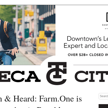
n & Heard: Farm.One is
Medium rectangle #1 (top)