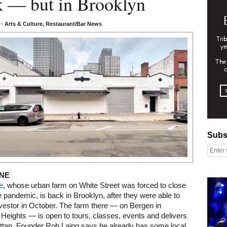
k — but in Brooklyn
3
•
Arts & Culture
,
Restaurant/Bar News
Subscribe
Subs
NE
Right column rectangle ads
e
, whose urban farm on White Street was forced to close
e pandemic, is back in Brooklyn, after they were able to
nvestor in October. The farm there — on Bergen in
Heights — is open to tours, classes, events and delivers
ttan. Founder Rob Laing says he already has some local