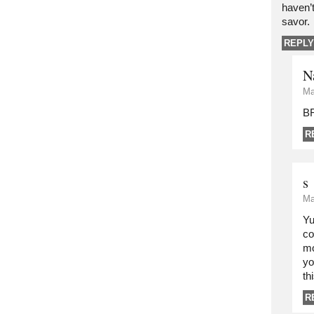
haven’t
savor.
REPLY
N
Ma
B
R
s
Ma
Yu
co
mo
yo
th
R