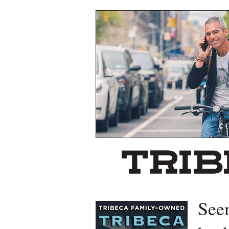
Left rectangle ads redesigned
See