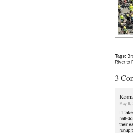
Tags:
Br
River to 
3 Co
Koma
May 8, 
I’ll ta
half-d
their e
runup t