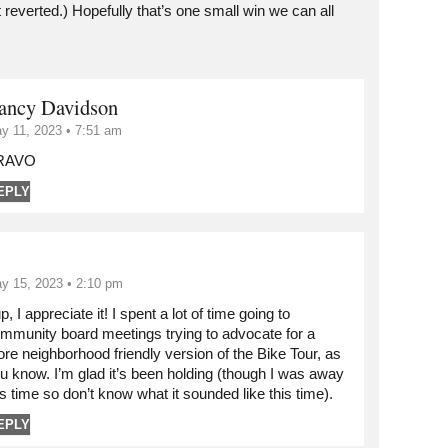
 reverted.) Hopefully that’s one small win we can all
ancy Davidson
y 11, 2023 • 7:51 am
RAVO
EPLY
y 15, 2023 • 2:10 pm
p, I appreciate it! I spent a lot of time going to
mmunity board meetings trying to advocate for a
re neighborhood friendly version of the Bike Tour, as
u know. I’m glad it’s been holding (though I was away
is time so don’t know what it sounded like this time).
EPLY