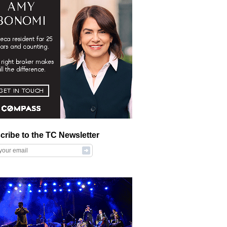
cribe to the TC Newsletter