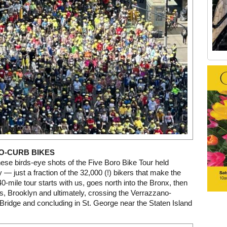
Old Tribeca Scrapbook house ad
O-CURB BIKES
hese birds-eye shots of the Five Boro Bike Tour held
 — just a fraction of the 32,000 (!) bikers that make the
40-mile tour starts with us, goes north into the Bronx, then
, Brooklyn and ultimately, crossing the Verrazzano-
ridge and concluding in St. George near the Staten Island