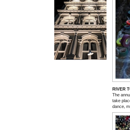
RIVER T
The annua
take plac
dance, mu