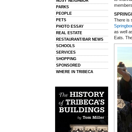
NOSY NEIGHBOR
members 
PARKS
PEOPLE
SPRING
PETS
There is 
Springbo
PHOTO ESSAY
as well 
REAL ESTATE
Eats. The
RESTAURANT/BAR NEWS
SCHOOLS
SERVICES
SHOPPING
SPONSORED
WHERE IN TRIBECA
Left column house ads
History of Tribeca Buildings