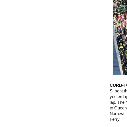
CURB-T
S. sent t
yesterday
lap. The 
to Queens
Narrows B
Ferry.