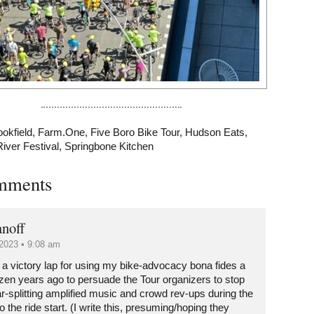
ookfield
,
Farm.One
,
Five Boro Bike Tour
,
Hudson Eats
,
River Festival
,
Springbone Kitchen
mments
noff
2023 • 9:08 am
ke a victory lap for using my bike-advocacy bona fides a
ozen years ago to persuade the Tour organizers to stop
ar-splitting amplified music and crowd rev-ups during the
o the ride start. (I write this, presuming/hoping they