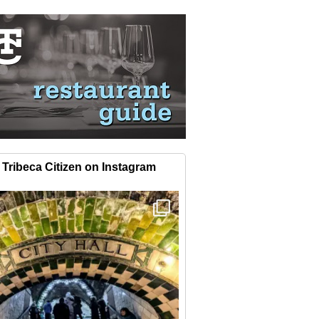
Tribeca Citizen on Instagram