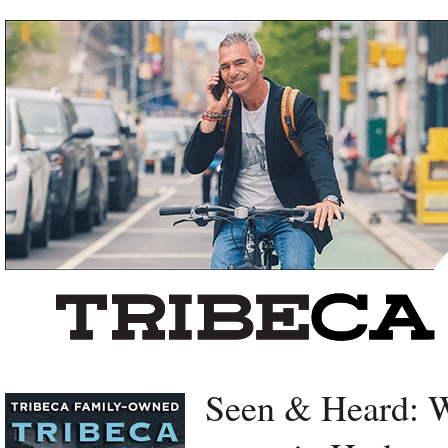
Left rectangle ads redesigned
Seen & Heard: W