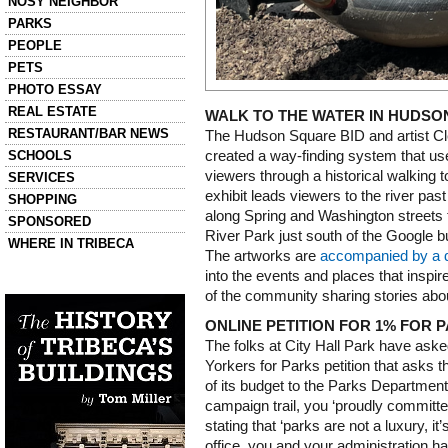
NOSY NEIGHBOR
PARKS
PEOPLE
PETS
PHOTO ESSAY
REAL ESTATE
WALK TO THE WATER IN HUDS
RESTAURANT/BAR NEWS
The Hudson Square BID and artist C
SCHOOLS
created a way-finding system that use
viewers through a historical walking 
SERVICES
exhibit leads viewers to the river pas
SHOPPING
along Spring and Washington streets
SPONSORED
River Park just south of the Google bu
WHERE IN TRIBECA
The artworks are
accompanied by a di
into the events and places that insp
Left column house ads
History of Tribeca Buildings
of the community sharing stories abo
ONLINE PETITION FOR 1% FOR 
The folks at City Hall Park have aske
Yorkers for Parks petition that asks 
of its budget to the Parks Department
campaign trail, you ‘proudly committed 
stating that ‘parks are not a luxury, it
office, you and your administration h