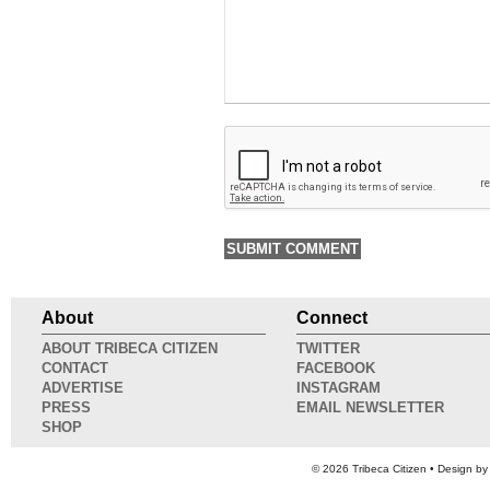
About
Connect
ABOUT TRIBECA CITIZEN
TWITTER
CONTACT
FACEBOOK
ADVERTISE
INSTAGRAM
PRESS
EMAIL NEWSLETTER
SHOP
© 2026
Tribeca Citizen
• Design b