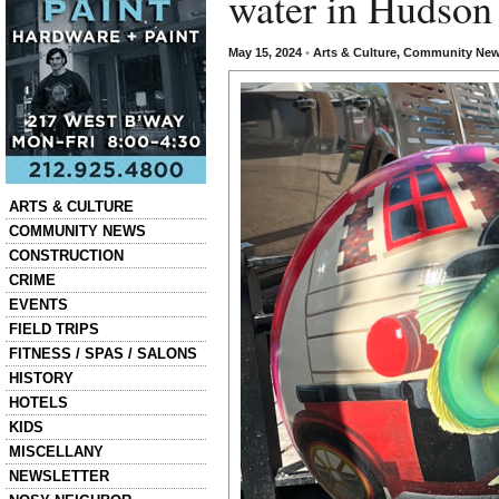
water in Hudson
May 15, 2024
•
Arts & Culture
,
Community Ne
Categories
ARTS & CULTURE
COMMUNITY NEWS
CONSTRUCTION
CRIME
EVENTS
FIELD TRIPS
FITNESS / SPAS / SALONS
HISTORY
HOTELS
KIDS
MISCELLANY
NEWSLETTER