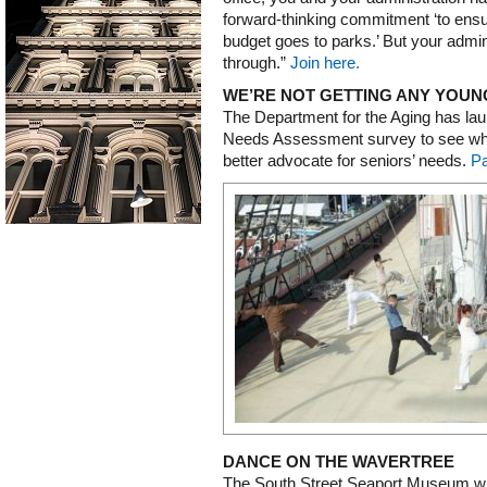
forward-thinking commitment ‘to ensur
budget goes to parks.’ But your admin
through.”
Join here.
WE’RE NOT GETTING ANY YOU
The Department for the Aging has lau
Needs Assessment survey to see wher
better advocate for seniors’ needs.
Pa
DANCE ON THE WAVERTREE
The South Street Seaport Museum wil