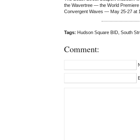
the Wavertree — the World Premiere
Convergent Waves — May 25-27 at 
Tags:
Hudson Square BID
,
South Str
Comment:
E