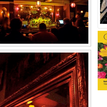
Old Tribeca Scrapbook house ad