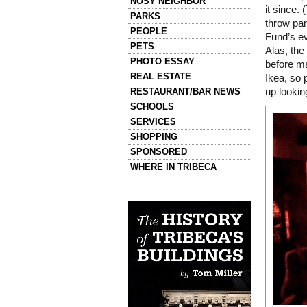
NOSY NEIGHBOR
it since. 
PARKS
throw part
PEOPLE
Fund’s ev
PETS
Alas, the
PHOTO ESSAY
before ma
REAL ESTATE
Ikea, so 
RESTAURANT/BAR NEWS
up lookin
SCHOOLS
SERVICES
SHOPPING
SPONSORED
WHERE IN TRIBECA
Left column house ads
History of Tribeca Buildings