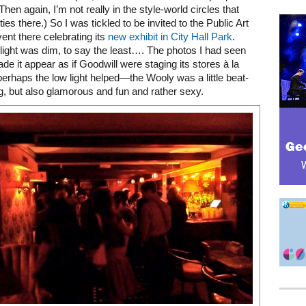
(Then again, I’m not really in the style-world circles that
ies there.) So I was tickled to be invited to the Public Art
ent there celebrating its
new exhibit in City Hall Park
.
 light was dim, to say the least…. The photos I had seen
de it appear as if Goodwill were staging its stores à la
perhaps the low light helped—the Wooly was a little beat-
g, but also glamorous and fun and rather sexy.
Mega rectangle