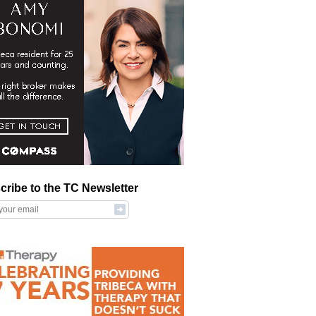
cribe to the TC Newsletter