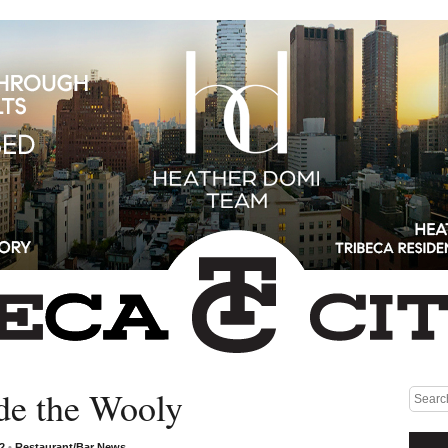
de the Wooly
Medium rectangle #1 (top)
12
•
Restaurant/Bar News