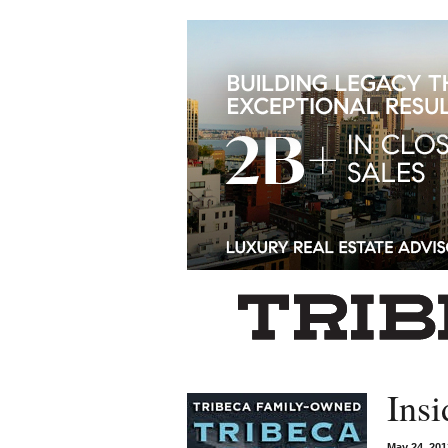
Left rectangle ads redesigned
Insi
May 24, 20