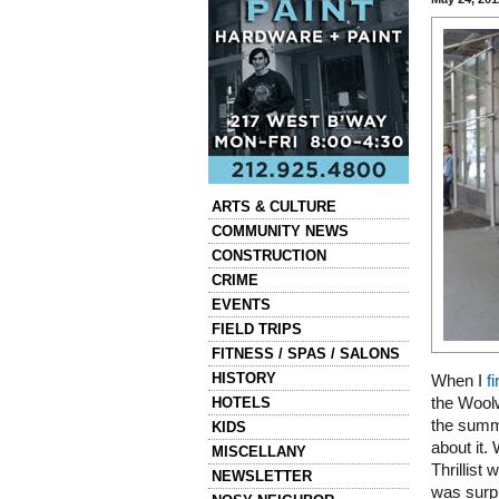
Categories
ARTS & CULTURE
COMMUNITY NEWS
CONSTRUCTION
CRIME
EVENTS
FIELD TRIPS
FITNESS / SPAS / SALONS
HISTORY
When I
f
HOTELS
the Woolw
the summe
KIDS
about it. 
MISCELLANY
Thrillist
NEWSLETTER
was surpr