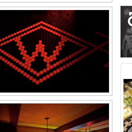
Restaurant guide icon
Medium rectangle #2 (middle slot)
Instagram