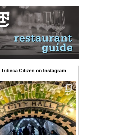
Tribeca Citizen on Instagram