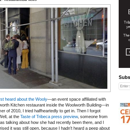
Subscribe
Subs
irst heard about the Wooly
—an event space affiliated with
Right column rectangle ads
orth Kitchen restaurant inside the Woolworth Building—in
r of 2010, I tried halfheartedly to get in. Then I forgot
Well, at the
Taste of Tribeca press preview
, someone from
 was talking about how she had recently been there, and I
ised it was still open, because I hadn’t heard a peep about