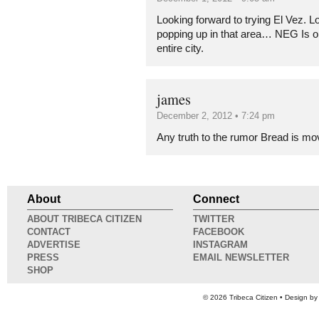
Looking forward to trying El Vez. Lo
popping up in that area… NEG Is on
entire city.
james
December 2, 2012 • 7:24 pm
Any truth to the rumor Bread is mo
About
Connect
ABOUT TRIBECA CITIZEN
TWITTER
CONTACT
FACEBOOK
ADVERTISE
INSTAGRAM
PRESS
EMAIL NEWSLETTER
SHOP
© 2026
Tribeca Citizen
• Design b