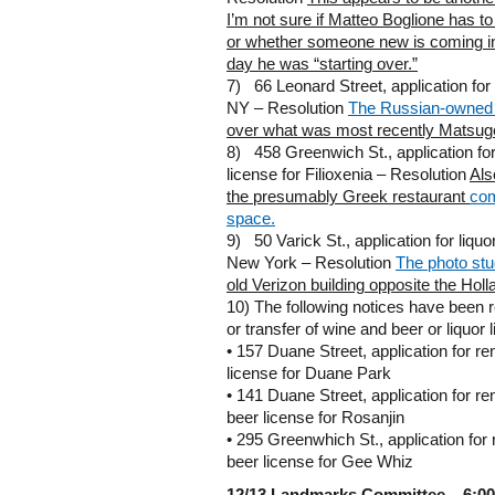
I’m not sure if Matteo Boglione has t
or whether someone new is coming i
day he was “starting over.”
7) 66 Leonard Street, application for 
NY – Resolution
The Russian-owned 
over what was most recently Matsug
8) 458 Greenwich St., application for 
license for Filioxenia – Resolution
Als
the presumably Greek restaurant
com
space.
9) 50 Varick St., application for liquo
New York – Resolution
The photo stu
old Verizon building opposite the Hol
10) The following notices have been 
or transfer of wine and beer or liquor 
• 157 Duane Street, application for re
license for Duane Park
• 141 Duane Street, application for r
beer license for Rosanjin
• 295 Greenwhich St., application for
beer license for Gee Whiz