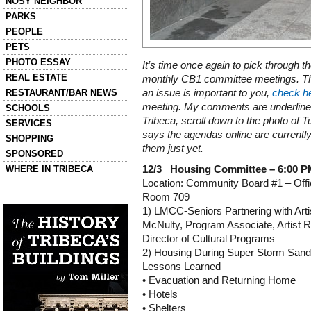
NOSY NEIGHBOR
PARKS
PEOPLE
PETS
PHOTO ESSAY
It’s time once again to pick through t
REAL ESTATE
monthly CB1 committee meetings. The
RESTAURANT/BAR NEWS
an issue is important to you,
check h
meeting. My comments are underlined.
SCHOOLS
Tribeca, scroll down to the photo of
SERVICES
says the agendas online are currentl
SHOPPING
them just yet.
SPONSORED
WHERE IN TRIBECA
12/3 Housing Committee – 6:00 
Location: Community Board #1 – Offi
Room 709
Left column house ads
History of Tribeca Buildings
1) LMCC-Seniors Partnering with Art
McNulty, Program Associate, Artist 
Director of Cultural Programs
2) Housing During Super Storm San
Lessons Learned
• Evacuation and Returning Home
• Hotels
• Shelters