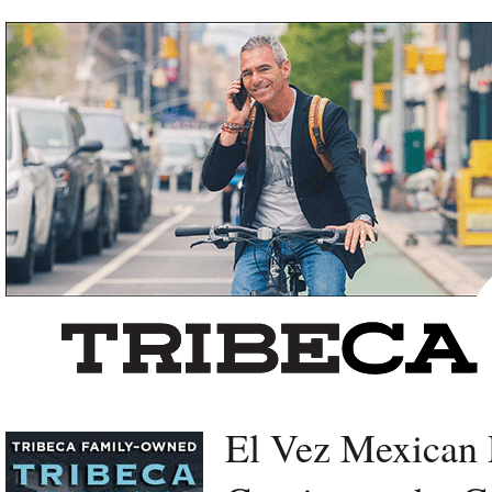
Left rectangle ads redesigned
El Vez Mexican 