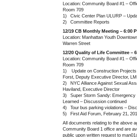
Location: Community Board #1 – Offi
Room 709
1) Civic Center Plan ULURP – Upda
2) Committee Reports
12/19
CB Monthly Meeting – 6:00 
Location: Manhattan Youth Downtow
Warren Street
12/20 Quality of Life Committee – 
Location: Community Board #1 – Offi
Room 709
1) Update on Construction Projects
Forst, Deputy Executive Director, 
2) NYC Alliance Against Sexual Assa
Haviland, Executive Director
3) Super Storm Sandy: Emergency 
Learned – Discussion continued
4) Tour bus parking violations – Dis
5) First Aid Forum, February 21, 201
All documents relating to the above ag
Community Board 1 office and are ava
public upon written request to man0