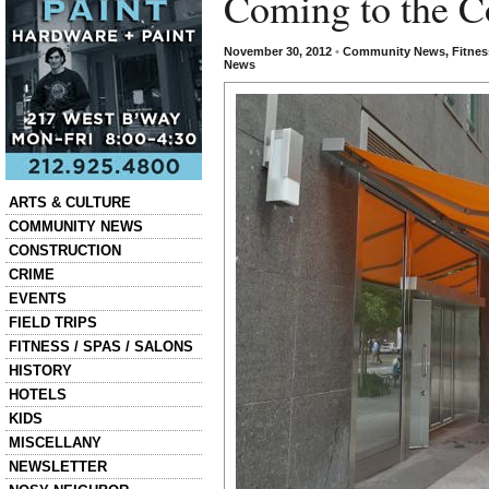
Coming to the C
November 30, 2012
•
Community News
,
Fitnes
News
Categories
ARTS & CULTURE
COMMUNITY NEWS
CONSTRUCTION
CRIME
EVENTS
FIELD TRIPS
FITNESS / SPAS / SALONS
HISTORY
HOTELS
KIDS
MISCELLANY
NEWSLETTER