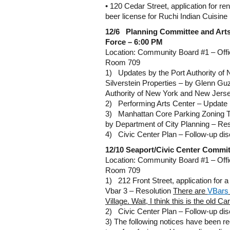
• 120 Cedar Street, application for re
beer license for Ruchi Indian Cuisine
12/6 Planning Committee
and Art
Force – 6:00 PM
Location: Community Board #1 – Offi
Room 709
1) Updates by the Port Authority o
Silverstein Properties – by Glenn Guz
Authority of New York and New Jers
2) Performing Arts Center – Update
3) Manhattan Core Parking Zoning 
by Department of City Planning – Res
4) Civic Center Plan – Follow-up di
12/10
Seaport/Civic Center Commit
Location: Community Board #1 – Offi
Room 709
1) 212 Front Street, application for a 
Vbar 3 – Resolution
There are
VBars
Village.
Wait, I think this is the old C
2) Civic Center Plan – Follow-up di
3) The following notices have been re