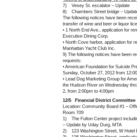
7) Vesey St. escalator – Update
8) Chambers Street bridge – Updat
The following notices have been recei
transfer of wine and beer or liquor lic
• 1 North End Ave., application for ren
Executive Dining Corp.
• North Cove harbor, application for re
Manhattan Yacht Club Inc.
9) The following notices have been r
requests:
• American Foundation for Suicide Pr
Sunday, October 27, 2012 from 12:0
• Lead Dog Marketing Group for Amer
the Hudson River on Wednesday thr
2, from 2:00pm to 4:00pm
12/5 Financial District Committee
Location: Community Board #1 – Offi
Room 709
1) The Fulton Center project includ
– Update by Uday Durg, MTA
2) 123 Washington Street, W Hotel