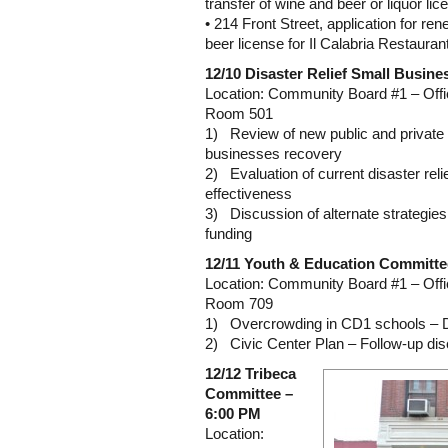
transfer of wine and beer or liquor lic
• 214 Front Street, application for re
beer license for Il Calabria Restauran
12/10 Disaster Relief Small Busine
Location: Community Board #1 – Offi
Room 501
1) Review of new public and private in
businesses recovery
2) Evaluation of current disaster reli
effectiveness
3) Discussion of alternate strategies 
funding
12/11 Youth & Education Committe
Location: Community Board #1 – Offi
Room 709
1) Overcrowding in CD1 schools – 
2) Civic Center Plan – Follow-up di
12/12 Tribeca
Committee –
6:00 PM
Location: