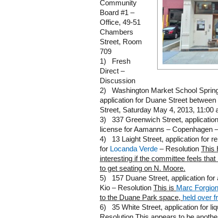
Community
Board #1 –
Office, 49-51
Chambers
Street, Room
709
1) Fresh
Direct –
Discussion
2) Washington Market School Spring F
application for Duane Street betwe
Street, Saturday May 4, 2013, 11:00 
3) 337 Greenwich Street, application
license for Aamanns – Copenhagen –
4) 13 Laight Street, application for r
for
Locanda Verde
– Resolution
This 
interesting if the committee feels th
to get seating on N. Moore.
5) 157 Duane Street, application for a
Kio – Resolution
This is
Marc Forgio
to the Duane Park space,
held over 
6) 35 White Street, application for li
Resolution
This appears to be anothe