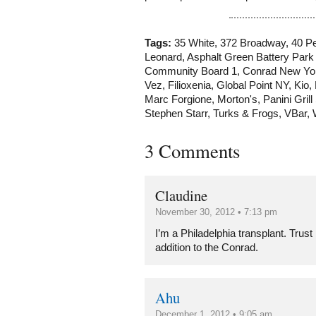
Tags:
35 White
,
372 Broadway
,
40 Pe
Leonard
,
Asphalt Green Battery Park 
Community Board 1
,
Conrad New Yo
Vez
,
Filioxenia
,
Global Point NY
,
Kio
,
Marc Forgione
,
Morton's
,
Panini Grill
Stephen Starr
,
Turks & Frogs
,
VBar
,
3 Comments
Claudine
November 30, 2012 • 7:13 pm
I’m a Philadelphia transplant. Trust
addition to the Conrad.
Ahu
December 1, 2012 • 9:05 am