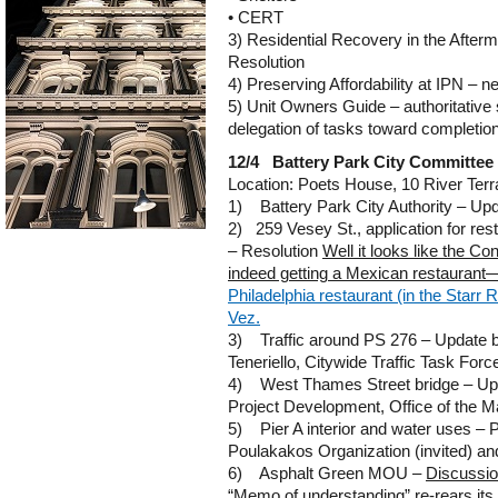
• CERT
3) Residential Recovery in the After
Resolution
4) Preserving Affordability at IPN – n
5) Unit Owners Guide – authoritativ
delegation of tasks toward completio
12/4 Battery Park City Committee
Location: Poets House, 10 River Ter
1) Battery Park City Authority – Upda
2) 259 Vesey St., application for rest
– Resolution
Well it looks like the Co
indeed getting a Mexican restaurant—a
Philadelphia restaurant (in the Starr 
Vez.
3) Traffic around PS 276 – Update b
Teneriello, Citywide Traffic Task Forc
4) West Thames Street bridge – Upd
Project Development, Office of the M
5) Pier A interior and water uses – 
Poulakakos Organization (invited) and
6) Asphalt Green MOU –
Discussio
“Memo of understanding” re-rears its