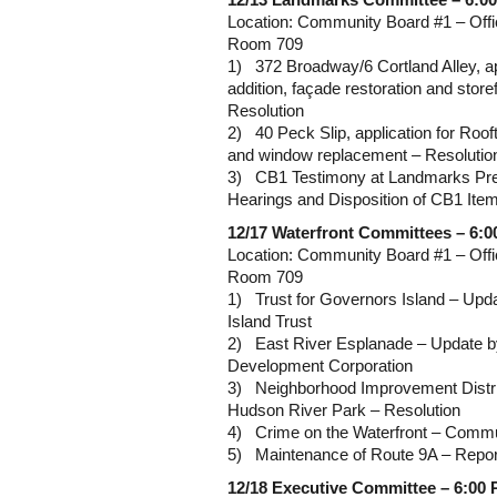
12/13 Landmarks Committee – 6:0
Location: Community Board #1 – Offi
Room 709
1) 372 Broadway/6 Cortland Alley, ap
addition, façade restoration and store
Resolution
2) 40 Peck Slip, application for Rooft
and window replacement – Resolutio
3) CB1 Testimony at Landmarks Pre
Hearings and Disposition of CB1 Ite
12/17 Waterfront Committees – 6:
Location: Community Board #1 – Offi
Room 709
1) Trust for Governors Island – Upd
Island Trust
2) East River Esplanade – Update 
Development Corporation
3) Neighborhood Improvement Distric
Hudson River Park – Resolution
4) Crime on the Waterfront – Comm
5) Maintenance of Route 9A – Repor
12/18 Executive Committee – 6:00