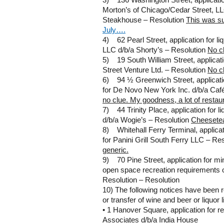
3) 136 Washington Street, application
Morton’s of Chicago/Cedar Street, L
Steakhouse – Resolution
This was s
July….
4) 62 Pearl Street, application for li
LLC d/b/a Shorty’s – Resolution
No c
5) 19 South William Street, applicatio
Street Venture Ltd. – Resolution
No c
6) 94 ½ Greenwich Street, applicatio
for De Novo New York Inc. d/b/a Caf
no clue. My goodness, a lot of restau
7) 44 Trinity Place, application for 
d/b/a Wogie’s – Resolution
Cheesete
8) Whitehall Ferry Terminal, applicat
for Panini Grill South Ferry LLC – Re
generic.
9) 70 Pine Street, application for min
open space recreation requirements o
Resolution – Resolution
10) The following notices have been 
or transfer of wine and beer or liquor 
• 1 Hanover Square, application for re
Associates d/b/a India House