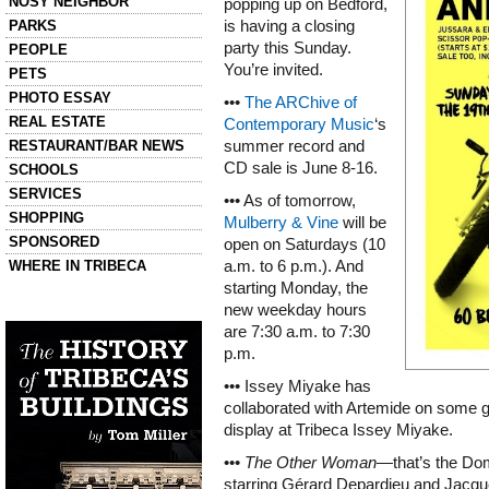
NOSY NEIGHBOR
popping up on Bedford,
PARKS
is having a closing
party this Sunday.
PEOPLE
You’re invited.
PETS
PHOTO ESSAY
•••
The ARChive of
REAL ESTATE
Contemporary Music
‘s
RESTAURANT/BAR NEWS
summer record and
CD sale is June 8-16.
SCHOOLS
SERVICES
••• As of tomorrow,
SHOPPING
Mulberry & Vine
will be
SPONSORED
open on Saturdays (10
WHERE IN TRIBECA
a.m. to 6 p.m.). And
starting Monday, the
new weekday hours
Left column house ads
History of Tribeca Buildings
are 7:30 a.m. to 7:30
p.m.
••• Issey Miyake has
collaborated with Artemide on some gre
display at Tribeca Issey Miyake.
•••
The Other Woman
—that’s the Do
starring Gérard Depardieu and Jacque