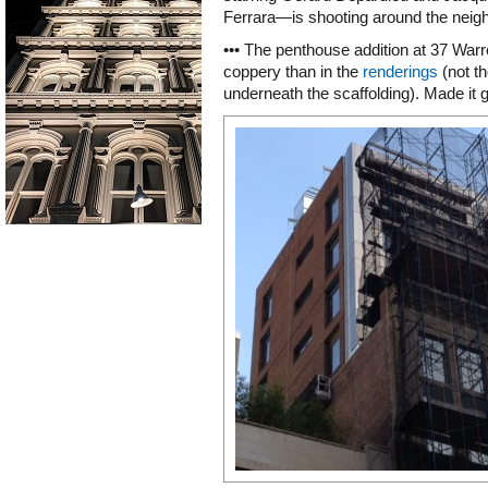
Ferrara—is shooting around the neig
••• The penthouse addition at 37 Warre
coppery than in the
renderings
(not th
underneath the scaffolding). Made it g