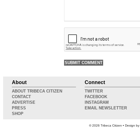
About
Connect
ABOUT TRIBECA CITIZEN
TWITTER
CONTACT
FACEBOOK
ADVERTISE
INSTAGRAM
PRESS
EMAIL NEWSLETTER
SHOP
© 2026
Tribeca Citizen
• Design b