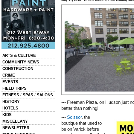
Categories
ARTS & CULTURE
COMMUNITY NEWS
CONSTRUCTION
CRIME
EVENTS
FIELD TRIPS
FITNESS / SPAS / SALONS
HISTORY
••• Freeman Plaza, on Hudson just nor
HOTELS
better than nothing!
KIDS
•••
Scissor
, the
MISCELLANY
boutique that used to
NEWSLETTER
be on Varick before