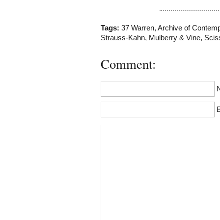
Tags:
37 Warren
,
Archive of Contem
Strauss-Kahn
,
Mulberry & Vine
,
Scis
Comment:
E