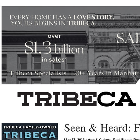
Left rectangle ads redesigned
Seen & Heard: F
May 17, 2013
•
Arts & Culture
,
Real Estate
,
Res