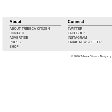
About
Connect
ABOUT TRIBECA CITIZEN
TWITTER
CONTACT
FACEBOOK
ADVERTISE
INSTAGRAM
PRESS
EMAIL NEWSLETTER
SHOP
© 2026
Tribeca Citizen
• Design b