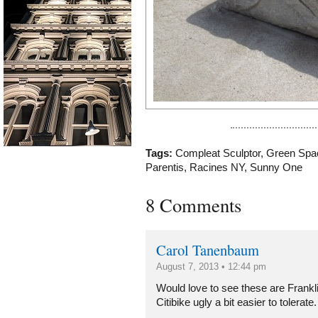
Tags:
Compleat Sculptor
,
Green Spa
Parentis
,
Racines NY
,
Sunny One
8 Comments
Carol Tanenbaum
August 7, 2013 • 12:44 pm
Would love to see these are Frankli
Citibike ugly a bit easier to tolerate.