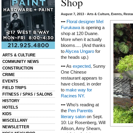
Shop
August 7, 2013
•
Arts & Culture
,
Events
,
Resta
•••
Floral designer Mel
Furukawa
is opening a
shop at 120 Duane.
More when it actually
blooms…. (And thanks
to
Alycea Ungaro
for
Categories
ARTS & CULTURE
the heads up.)
COMMUNITY NEWS
••• As
expected
, Sunny
CONSTRUCTION
One Chinese
CRIME
restaurant appears to
EVENTS
have closed, in order
FIELD TRIPS
to
make way for
FITNESS / SPAS / SALONS
Racines NY.
HISTORY
••• Who’s reading at
HOTELS
the
Pen Parentis
KIDS
literary salon
on Sept.
MISCELLANY
10: Liz Rosenberg, Will
NEWSLETTER
Allison, Amy Shearn,