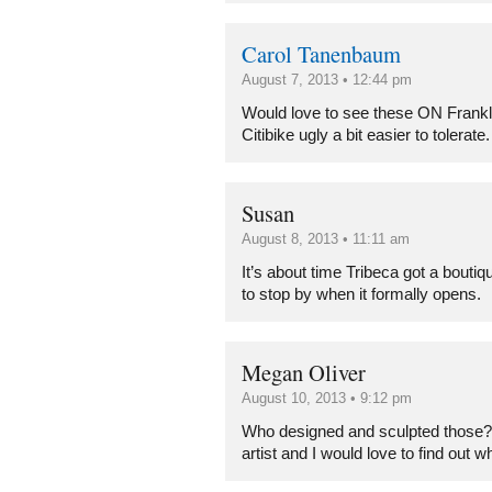
Carol Tanenbaum
August 7, 2013 • 12:44 pm
Would love to see these ON Frankli
Citibike ugly a bit easier to tolerate.
Susan
August 8, 2013 • 11:11 am
It’s about time Tribeca got a bouti
to stop by when it formally opens.
Megan Oliver
August 10, 2013 • 9:12 pm
Who designed and sculpted those? 
artist and I would love to find out w