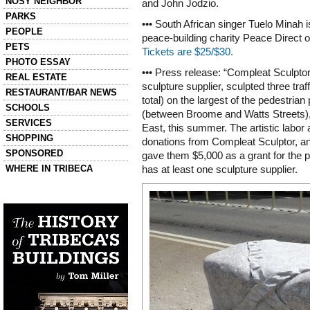
NOSY NEIGHBOR
and John Jodzio.
PARKS
••• South African singer Tuelo Minah is
PEOPLE
peace-building charity Peace Direct 
PETS
Tickets are $25/$30.
PHOTO ESSAY
••• Press release: “Compleat Sculpt
REAL ESTATE
sculpture supplier, sculpted three traff
RESTAURANT/BAR NEWS
total) on the largest of the pedestrian
SCHOOLS
(between Broome and Watts Streets)
SERVICES
East, this summer. The artistic labor 
SHOPPING
donations from Compleat Sculptor, 
SPONSORED
gave them $5,000 as a grant for the pr
WHERE IN TRIBECA
has at least one sculpture supplier.
Left column house ads
History of Tribeca Buildings