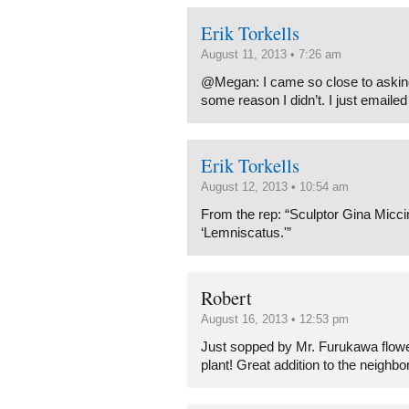
Erik Torkells
August 11, 2013 • 7:26 am
@Megan: I came so close to asking 
some reason I didn’t. I just emaile
Erik Torkells
August 12, 2013 • 10:54 am
From the rep: “Sculptor Gina Miccin
‘Lemniscatus.'”
Robert
August 16, 2013 • 12:53 pm
Just sopped by Mr. Furukawa flowe
plant! Great addition to the neighbo