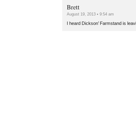
Brett
August 19, 2013 • 9:54 am
I heard Dickson’ Farmstand is leav