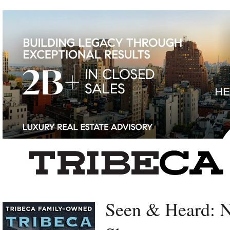
Left rectangle ads redesigned
Seen & Heard: 