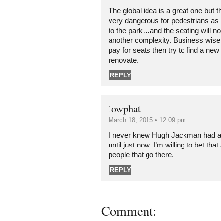
The global idea is a great one but this
very dangerous for pedestrians as
to the park…and the seating will n
another complexity. Business wise 
pay for seats then try to find a new
renovate.
REPLY
lowphat
March 18, 2015 • 12:09 pm
I never knew Hugh Jackman had any
until just now. I’m willing to bet that
people that go there.
REPLY
Comment: