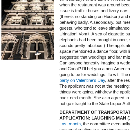
when the restaurant was around becau
issue is traffic: buses and livery c
(there’s no standing on Hudson) and ot
behaving badly. A secondary, but mess
guests, who tend to leave simultaneou
Urination! Vomit! A sea of cigarette b
elephants had been brought in once, s
sounds pretty fabulous.) The applicat
space mentioned a dance floor, with 
suggested that weddings and bar mit
Can anyone honestly imagine a weddin
and Canal? I’ll bet you a non-American 
going to be for weddings. To wit: The
party on Valentine’s Day
, after the re
The applicant was not at the meeting;
things were going, withdrew the appli
back next month. She also agreed to p
not go straight to the State Liquor Auth
DEPARTMENT OF TRANSPORTAT
APPLICATION: LAUGHING MAN (
Last month,
the committee eventually
seasonal seating in a parking space 