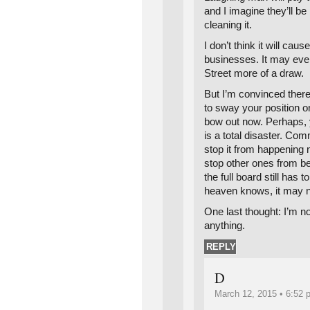
and I imagine they’ll be
cleaning it.
I don’t think it will cau
businesses. It may e
Street more of a draw.
But I’m convinced there
to sway your position on
bow out now. Perhaps, y
is a total disaster. Co
stop it from happening n
stop other ones from b
the full board still has t
heaven knows, it may n
One last thought: I’m n
anything.
REPLY
D
March 12, 2015 • 6:52 