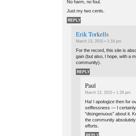
No harm, no foul.
Just my two cents.
REPLY
Erik Torkells
March 13, 2015 • 1:18 pm
For the record, this site is ab
gain (but also, I hope, with a mu
community).
REPLY
Paul
March 13, 2015 • 1:28 pm
Ha! I apologize then for o
selflessness — I certainly 
“disingenuous” about it. 
the community absolutely
efforts.
REPLY