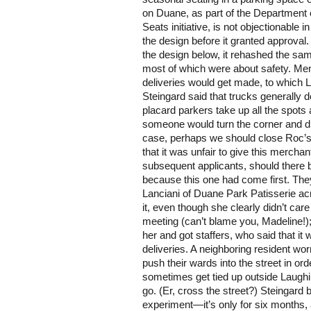
on Duane, as part of the Department o
Seats initiative, is not objectionable i
the design before it granted approval
the design below, it rehashed the sam
most of which were about safety. M
deliveries would get made, to which
Steingard said that trucks generally
placard parkers take up all the spots 
someone would turn the corner and dri
case, perhaps we should close Roc’s
that it was unfair to give this mercha
subsequent applicants, should there b
because this one had come first. Th
Lanciani of Duane Park Patisserie ac
it, even though she clearly didn’t car
meeting (can’t blame you, Madeline!
her and got staffers, who said that it
deliveries. A neighboring resident wor
push their wards into the street in ord
sometimes get tied up outside Laugh
go. (Er, cross the street?) Steingard
experiment—it’s only for six months, a