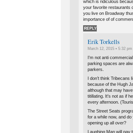
which is ridiculous becau
your favorite restaurants
you live on Broadway thus
importance of of commerc
REPLY
Erik Torkells
March 12, 2015 • 5:32 pm
I’m not anti commercia
parking spaces are alw
parkers.
I don’t think Tribecans
because of the Hugh J
although that may have i
titillating. It’s not as if
every afternoon. (Touri
The Street Seats progr
for a while now, and d
opening up all over?
Laughing Man will pay to 