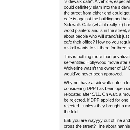
“sidewalk cafe”. A vehicle, especial
could definitely slam into the sid
the street from either end could get
cafe is against the building and ha
Sidewalk Cafe (what it really is) ha
wood planters and is in the street, 
about people who will stand/sit jus
cafe their office? How do you regul
a skell wants to sit there for three 
This is nothing more than privatizat
self-entitled Hollywood movie star a
Wolverine wasn’t the owner of LMC,
would’ve never been approved.
Why not have a sidewalk cafe in fr
considering DPP has been open si
relocated after 9/11. Oh wait, a movie
be rejected. If DPP applied for one 
rejected…unless they brought a mo
the fold.
Erik you are wayyyy out of line and 
cross the street?” line about nann