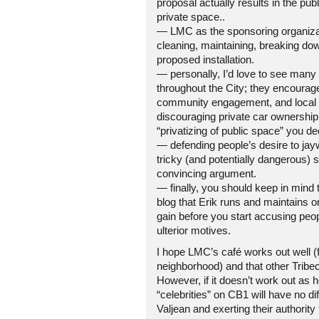
proposal actually results in the publ
private space..
— LMC as the sponsoring organizat
cleaning, maintaining, breaking do
proposed installation.
— personally, I’d love to see many
throughout the City; they encourage 
community engagement, and local ec
discouraging private car ownership
“privatizing of public space” you de
— defending people’s desire to jay
tricky (and potentially dangerous) s
convincing argument.
— finally, you should keep in mind 
blog that Erik runs and maintains 
gain before you start accusing peo
ulterior motives.
I hope LMC’s café works out well (
neighborhood) and that other Tribec
However, if it doesn’t work out as 
“celebrities” on CB1 will have no di
Valjean and exerting their authority