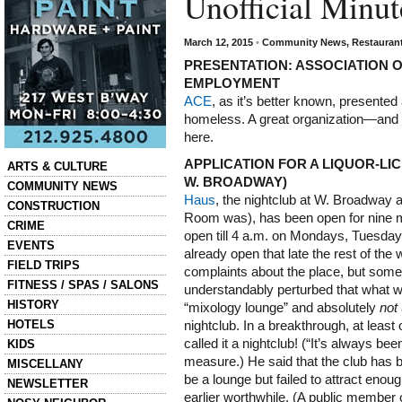
Unofficial Minu
March 12, 2015
•
Community News
,
Restauran
PRESENTATION: ASSOCIATION 
EMPLOYMENT
ACE
, as it’s better known, presented
homeless. A great organization—and 
here.
Categories
APPLICATION FOR A LIQUOR-LI
ARTS & CULTURE
W. BROADWAY)
COMMUNITY NEWS
Haus
, the nightclub at W. Broadway 
CONSTRUCTION
Room was), has been open for nine m
CRIME
open till 4 a.m. on Mondays, Tuesday
EVENTS
already open that late the rest of th
FIELD TRIPS
complaints about the place, but so
FITNESS / SPAS / SALONS
understandably perturbed that what wa
HISTORY
“mixology lounge” and absolutely
not
HOTELS
nightclub. In a breakthrough, at least
called it a nightclub! (“It’s always bee
KIDS
measure.) He said that the club has be
MISCELLANY
be a lounge but failed to attract eno
NEWSLETTER
earlier worthwhile. (A public member 