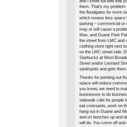
and I know full well that y
them. That’s my problem w
the floodgates for more s
which means less space f
parking – commericial or r
may or will cause a prob
Max, and Duane Park Patti
the street from LMC and
clothing store right next
on the LMC street side. D
Starbucks at West Broa
Street and/or Leonard Stre
spot/spots and gets them
Thanks for pointing out th
space will reduce commer
you know, we need to make
businesses to do busines
sidewalk cafe for people t
eat croissants, work on th
hang out in Duane and W
and on benches up and d
will do. You come off ant