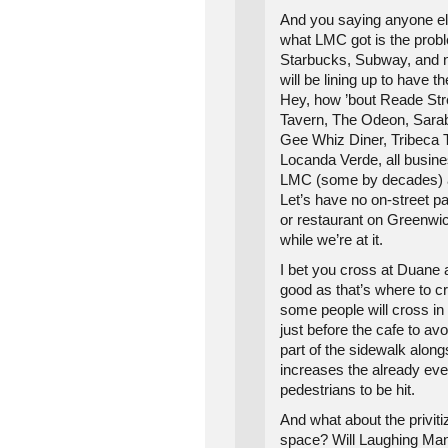
And you saying anyone els
what LMC got is the probl
Starbucks, Subway, and 
will be lining up to have t
Hey, how ’bout Reade Str
Tavern, The Odeon, Sarab
Gee Whiz Diner, Tribeca
Locanda Verde, all busi
LMC (some by decades) a
Let’s have no on-street pa
or restaurant on Greenwic
while we’re at it.
I bet you cross at Duane
good as that’s where to 
some people will cross in 
just before the cafe to av
part of the sidewalk along
increases the already ever
pedestrians to be hit.
And what about the privitiz
space? Will Laughing Man 