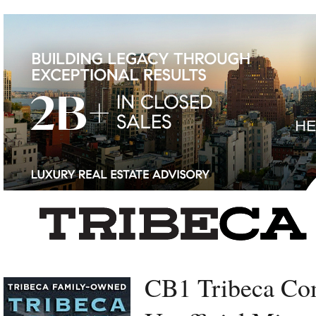
Left rectangle ads redesigned
CB1 Tribeca Co