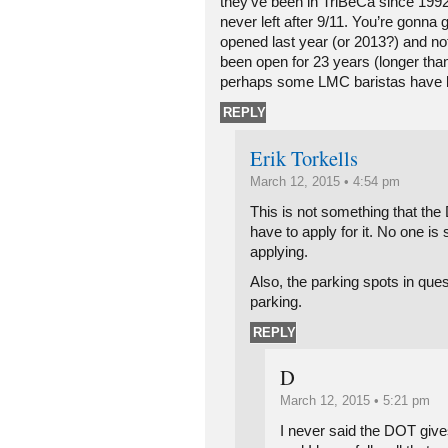
they’ve been in TriBeCa since 1992
never left after 9/11. You’re gonna g
opened last year (or 2013?) and not
been open for 23 years (longer t
perhaps some LMC baristas have b
REPLY
Erik Torkells
March 12, 2015 • 4:54 pm
This is not something that th
have to apply for it. No one i
applying.
Also, the parking spots in que
parking.
REPLY
D
March 12, 2015 • 5:21 pm
I never said the DOT giv