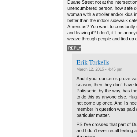
Duane Street not at the intersection
unencumbered person, how safe do y
woman with a stroller and/or kids i
better than the indoor sidewalk ca
Americas? You want to constantly 
and leaving it? I don’t, it’ll be annoy
weave through people and tied up 
REPLY
Erik Torkells
March 12, 2015 • 4:45 pm
And if your concerns prove valid
season, then they don’t have t
Patisserie, by the way, has th
to do this as anyone else. H
not come up once. And I since
member in question was paid a
particular matter.
PS I’ve crossed that part of D
and I don’t ever recall feeling a
Broadway.