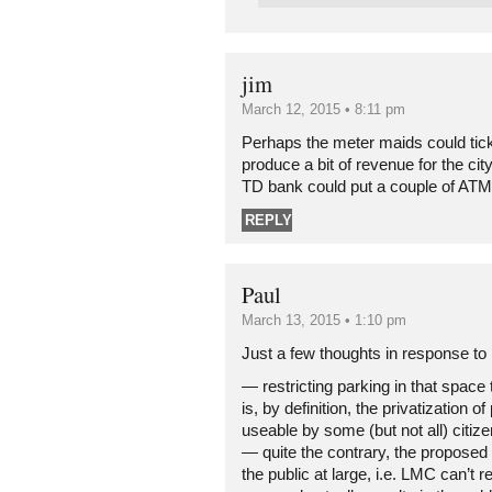
jim
March 12, 2015 • 8:11 pm
Perhaps the meter maids could ticke
produce a bit of revenue for the cit
TD bank could put a couple of ATM’s
REPLY
Paul
March 13, 2015 • 1:10 pm
Just a few thoughts in response to 
— restricting parking in that space
is, by definition, the privatization o
useable by some (but not all) citize
— quite the contrary, the proposed 
the public at large, i.e. LMC can’t r