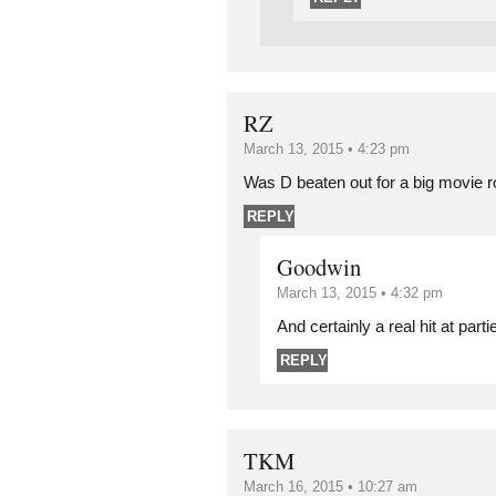
RZ
March 13, 2015 • 4:23 pm
Was D beaten out for a big movie 
REPLY
Goodwin
March 13, 2015 • 4:32 pm
And certainly a real hit at parti
REPLY
TKM
March 16, 2015 • 10:27 am