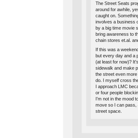
The Street Seats pr
around for awhile, yes
caught on. Something 
involves a business
by a big time movie sta
bring awareness to t
chain stores et.al. an
If this was a weekend
but every day and a 
(at least for now)? I
sidewalk and make pe
the street even more
do. I myself cross the
I approach LMC beca
or four people blocki
I’m not in the mood t
move so I can pass, 
street space.