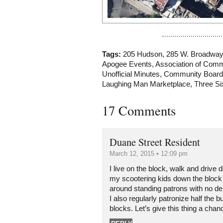
Tags:
205 Hudson
,
285 W. Broadway
Apogee Events
,
Association of Com
Unofficial Minutes
,
Community Board
Laughing Man Marketplace
,
Three Si
17 Comments
Duane Street Resident
March 12, 2015 • 12:09 pm
I live on the block, walk and driv
my scootering kids down the block 
around standing patrons with no der
I also regularly patronize half the b
blocks. Let’s give this thing a chan