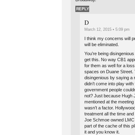
REPLY
D
March 12, 2015 • 5:09 pm
I think my concerns will pr
will be eliminated.
You’re being disingenious
get this. No way CB1 app
for them as well for a lo
spaces on Duane Street. 
disingenious by saying a 
didn’t come into play with 
government people couldn’
not? Just because Hugh 
mentioned at the meeting
wasn’t a factor. Hollywoo
treatment all the time and
Joe Schmoe owned LMC he
part of the cache of this
it and you know it.