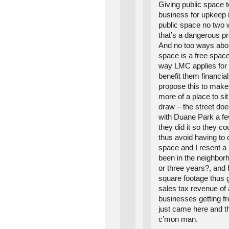
Giving public space t
business for upkeep is
public space no two 
that’s a dangerous pr
And no too ways about
space is a free spac
way LMC applies for it
benefit them financial
propose this to make
more of a place to si
draw – the street do
with Duane Park a f
they did it so they co
thus avoid having to 
space and I resent a
been in the neighbor
or three years?, and 
square footage thus 
sales tax revenue of 
businesses getting f
just came here and th
c’mon man.