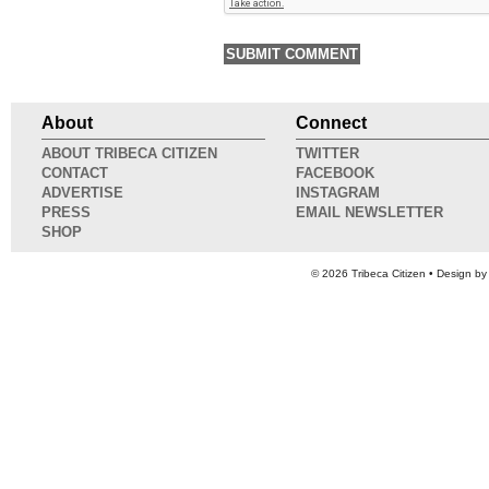
About
Connect
ABOUT TRIBECA CITIZEN
TWITTER
CONTACT
FACEBOOK
ADVERTISE
INSTAGRAM
PRESS
EMAIL NEWSLETTER
SHOP
© 2026
Tribeca Citizen
• Design b