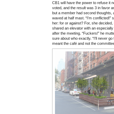
CB1 will have the power to refuse it 
voted, and the result was 3 in favor a
but a member had second thoughts, a
waved at half mast. “I’m conflicted!”
her: for or against? For, she decided,
shared an elevator with an especial
after the meeting. “Fuckers!” he mutt
sure about who exactly. “I’ll never go 
meant the café and not the committe