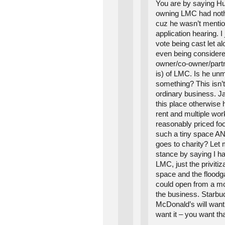
You are by saying 
owning LMC had nothi
cuz he wasn’t mentio
application hearing. I 
vote being cast let al
even being considered
owner/co-owner/part
is) of LMC. Is he un
something? This isn’
ordinary business. J
this place otherwise
rent and multiple wor
reasonably priced fo
such a tiny space AN
goes to charity? Let 
stance by saying I h
LMC, just the privitiza
space and the floodga
could open from a mo
the business. Starbu
McDonald’s will want 
want it – you want t