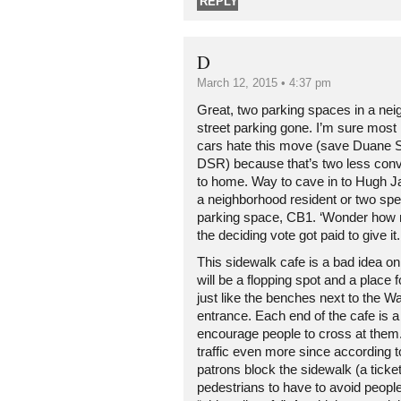
REPLY
D
March 12, 2015 • 4:37 pm
Great, two parking spaces in a nei
street parking gone. I’m sure most
cars hate this move (save Duane S
DSR) because that’s two less conv
to home. Way to cave in to Hugh 
a neighborhood resident or two sp
parking space, CB1. ‘Wonder how 
the deciding vote got paid to give it.
This sidewalk cafe is a bad idea on 
will be a flopping spot and a place f
just like the benches next to the 
entrance. Each end of the cafe is a 
encourage people to cross at them. 
traffic even more since according
patrons block the sidewalk (a tick
pedestrians to have to avoid people