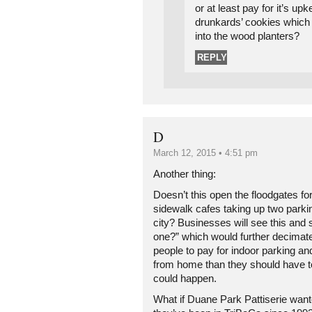
or at least pay for it’s up
drunkards’ cookies which 
into the wood planters?
REPLY
D
March 12, 2015 • 4:51 pm
Another thing:
Doesn’t this open the floodgates fo
sidewalk cafes taking up two parki
city? Businesses will see this and
one?” which would further decimate
people to pay for indoor parking an
from home than they should have t
could happen.
What if Duane Park Pattiserie wan