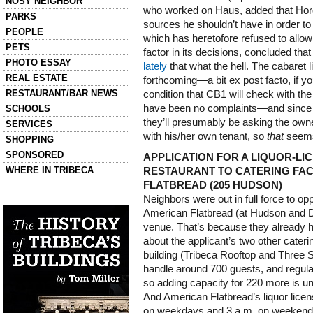
NOSY NEIGHBOR
who worked on Haus, added that Hor
PARKS
sources he shouldn’t have in order to
PEOPLE
which has heretofore refused to allow 
PETS
factor in its decisions, concluded tha
PHOTO ESSAY
lately
that what the hell. The cabaret 
REAL ESTATE
forthcoming—a bit ex post facto, if yo
RESTAURANT/BAR NEWS
condition that CB1 will check with the
have been no complaints—and since t
SCHOOLS
they’ll presumably be asking the own
SERVICES
with his/her own tenant, so
that
seems 
SHOPPING
SPONSORED
APPLICATION FOR A LIQUOR-L
WHERE IN TRIBECA
RESTAURANT TO CATERING FACI
FLATBREAD (205 HUDSON)
Left column house ads
Neighbors were out in full force to o
History of Tribeca Buildings
American Flatbread (at Hudson and D
venue. That’s because they already
about the applicant’s two other caterin
building (Tribeca Rooftop and Three 
handle around 700 guests, and regula
so adding capacity for 220 more is un
And American Flatbread’s liquor licens
on weekdays and 3 a.m. on weekends