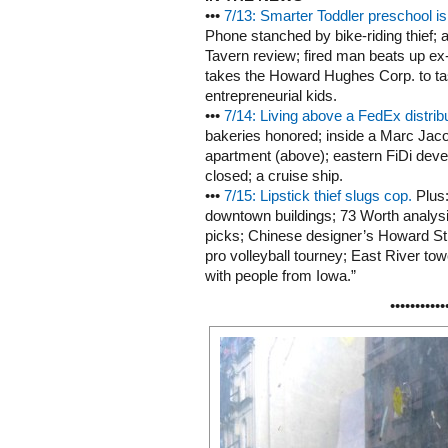
•••
7/13: Smarter Toddler preschool i
Phone stanched by bike-riding thief; a
Tavern review; fired man beats up e
takes the Howard Hughes Corp. to tas
entrepreneurial kids.
•••
7/14: Living above a FedEx distrib
bakeries honored; inside a Marc Jac
apartment (above); eastern FiDi deve
closed; a cruise ship.
•••
7/15: Lipstick thief slugs cop.
Plus:
downtown buildings; 73 Worth analysi
picks; Chinese designer’s Howard St
pro volleyball tourney; East River tow
with people from Iowa.”
•••••••••••