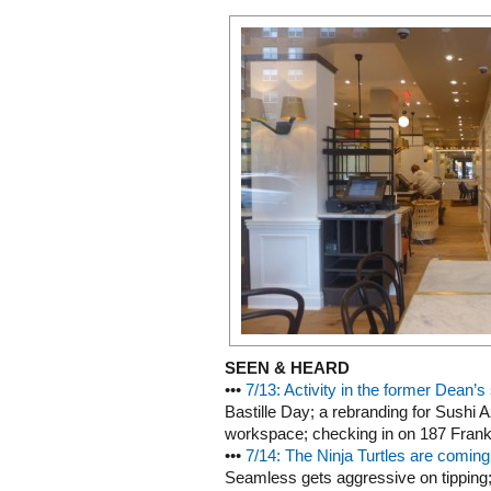
SEEN & HEARD
•••
7/13: Activity in the former Dean’s
Bastille Day; a rebranding for Sushi
workspace; checking in on 187 Frankl
•••
7/14: The Ninja Turtles are comin
Seamless gets aggressive on tipping; 