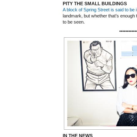
PITY THE SMALL BUILDINGS
A block of Spring Street is said to be i
landmark, but whether that’s enough 
to be seen.
•••••••••••
IN THE NEWS