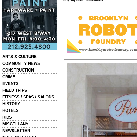
Categories
ARTS & CULTURE
COMMUNITY NEWS
CONSTRUCTION
CRIME
EVENTS
FIELD TRIPS
FITNESS / SPAS / SALONS
HISTORY
HOTELS
KIDS
MISCELLANY
NEWSLETTER