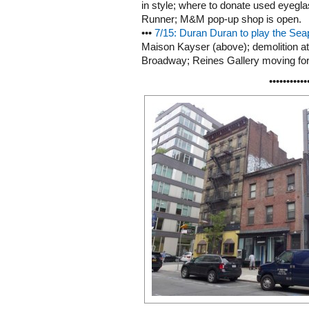
in style; where to donate used eyegl
Runner; M&M pop-up shop is open.
•••
7/15: Duran Duran to play the Seap
Maison Kayser (above); demolition at
Broadway; Reines Gallery moving fo
•••••••••••