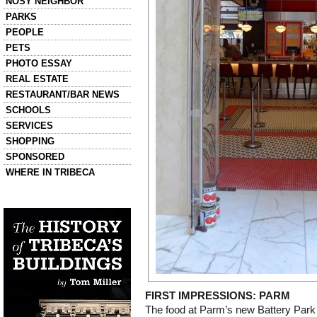
NOSY NEIGHBOR
PARKS
PEOPLE
PETS
PHOTO ESSAY
REAL ESTATE
RESTAURANT/BAR NEWS
SCHOOLS
SERVICES
SHOPPING
SPONSORED
WHERE IN TRIBECA
Left column house ads
History of Tribeca Buildings
FIRST IMPRESSIONS: PARM
The food at Parm’s new Battery Park 