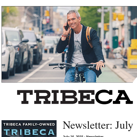
Left rectangle ads redesigned
Newsletter: July
July 16, 2015
•
Newsletter