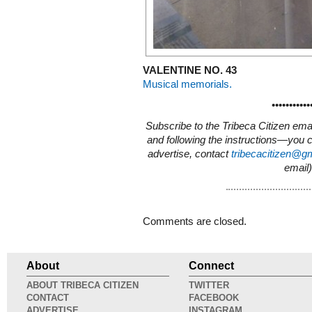
VALENTINE NO. 43
Musical memorials.
•••••••••••
Subscribe to the Tribeca Citizen ema
and following the instructions—you 
advertise, contact
tribecacitizen@g
email)
Comments are closed.
About
Connect
ABOUT TRIBECA CITIZEN
TWITTER
CONTACT
FACEBOOK
ADVERTISE
INSTAGRAM