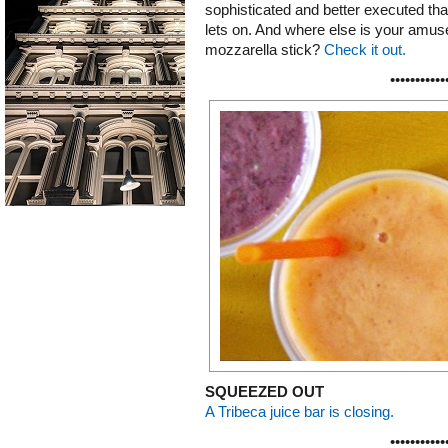
sophisticated and better executed tha
lets on. And where else is your amuse
mozzarella stick?
Check it out.
•••••••••••
SQUEEZED OUT
A Tribeca juice bar is closing.
•••••••••••