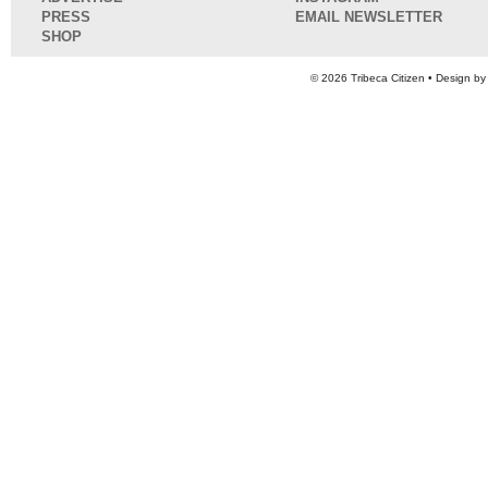
PRESS
EMAIL NEWSLETTER
SHOP
© 2026
Tribeca Citizen
• Design b