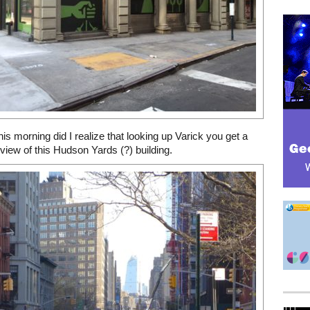
this morning did I realize that looking up Varick you get a
view of this Hudson Yards (?) building.
Mega rectangle