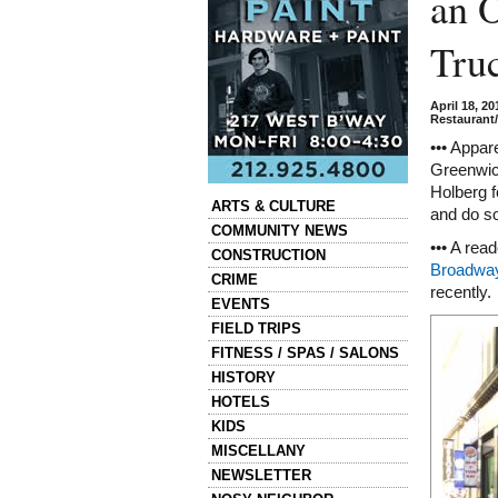
an 
Tru
April 18, 2
Restaurant
••• Appar
Greenwich
Holberg 
Categories
ARTS & CULTURE
and do so
COMMUNITY NEWS
••• A rea
CONSTRUCTION
Broadway
CRIME
recently.
EVENTS
FIELD TRIPS
FITNESS / SPAS / SALONS
HISTORY
HOTELS
KIDS
MISCELLANY
NEWSLETTER