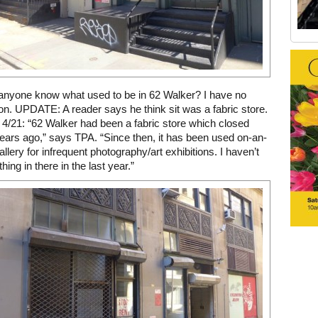
Old Tribeca Scrapbook house ad
 anyone know what used to be in 62 Walker? I have no
ion. UPDATE: A reader says he think sit was a fabric store.
/21: “62 Walker had been a fabric store which closed
ears ago,” says TPA. “Since then, it has been used on-an-
allery for infrequent photography/art exhibitions. I haven’t
ing in there in the last year.”