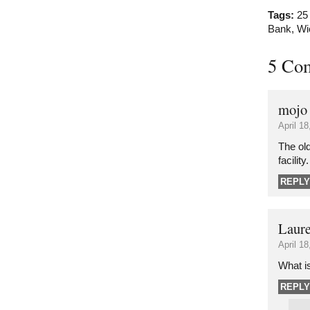
Tags:
25
Bank
,
Wi
5 Co
mojo
April 1
The ol
facility.
REPLY
Laur
April 1
What is
REPLY