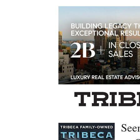
Left rectangle ads redesigned
See