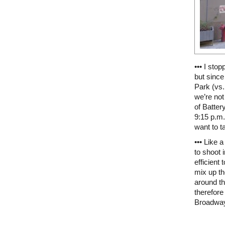
••• I sto
but since
Park (vs.
we’re not
of Batter
9:15 p.m.
want to t
••• Like 
to shoot
efficient
mix up th
around th
therefor
Broadwa