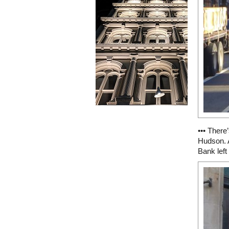
••• There
Hudson. 
Bank left