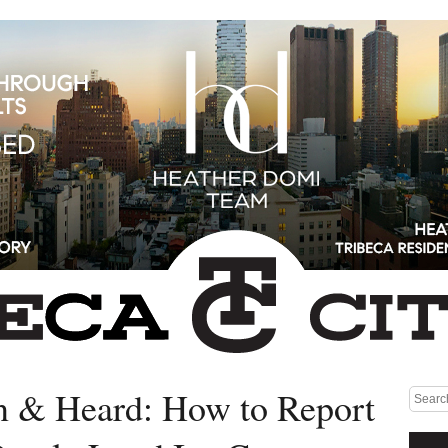
n & Heard: How to Report
Medium rectangle #1 (top)