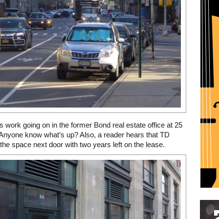
’s work going on in the former Bond real estate office at 25
Anyone know what’s up? Also, a reader hears that TD
 the space next door with two years left on the lease.
Restaurant guide icon