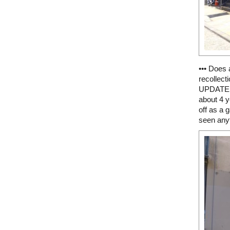
••• Does
recollect
UPDATE 4
about 4 y
off as a g
seen anyth