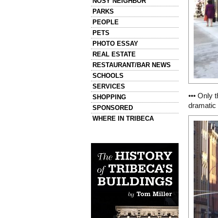
NOSY NEIGHBOR
PARKS
PEOPLE
PETS
PHOTO ESSAY
REAL ESTATE
RESTAURANT/BAR NEWS
SCHOOLS
SERVICES
••• Only 
SHOPPING
dramatic 
SPONSORED
WHERE IN TRIBECA
Left column house ads
History of Tribeca Buildings