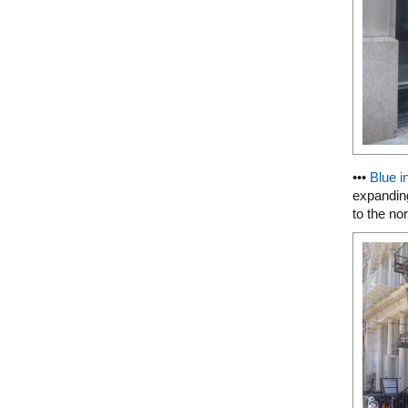
•••
Blue i
expanding
to the nor