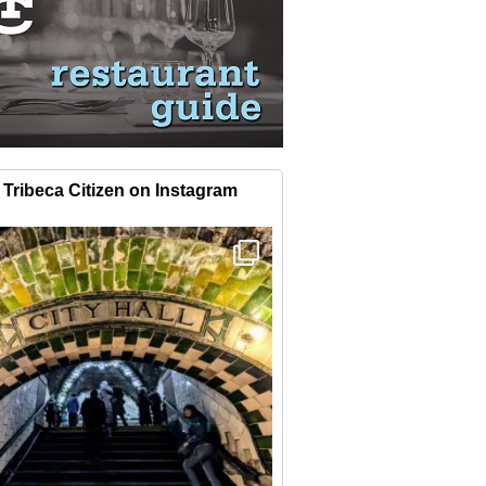
Tribeca Citizen on Instagram