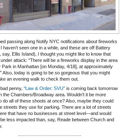
pped passing along Notify NYC notifications about fireworks
 I haven’t seen one in a while, and these are off Battery
, say, Ellis Island), I thought you might like to know that
 under attack: “There will be a fireworks display in the area
y Park in Manhattan [on Monday, 4/18], at approximately
” Also, today is going to be so gorgeous that you might
ake an evening walk to check them out.
a bad penny,
“Law & Order: SVU”
is coming back tomorrow
 in the Chambers/Broadway area. Wouldn’t it be more
 to do all of these shoots at once? Also, maybe they could
e streets they use for parking. There are a lot of streets
ere that have no businesses at street level—and would
e be less impacted than, say, Reade between Church and
y.