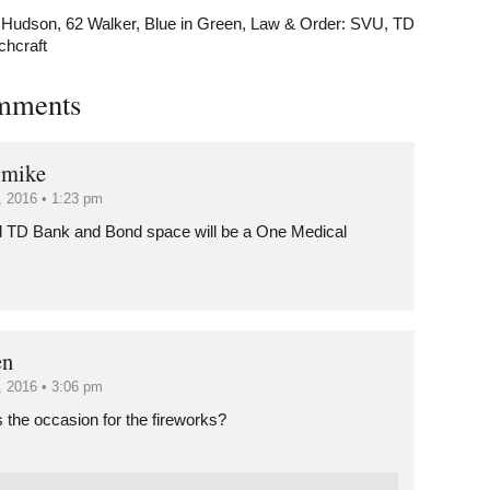
 Hudson
,
62 Walker
,
Blue in Green
,
Law & Order: SVU
,
TD
chcraft
mments
 mike
8, 2016 • 1:23 pm
d TD Bank and Bond space will be a One Medical
en
8, 2016 • 3:06 pm
 the occasion for the fireworks?