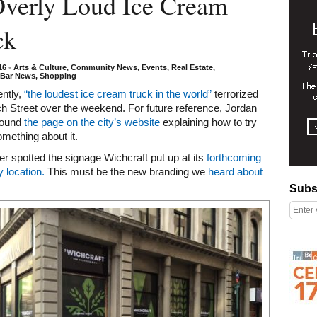
Overly Loud Ice Cream
ck
016
•
Arts & Culture
,
Community News
,
Events
,
Real Estate
,
/Bar News
,
Shopping
ently,
“the loudest ice cream truck in the world”
terrorized
 Street over the weekend. For future reference, Jordan
found
the page on the city’s website
explaining how to try
mething about it.
der spotted the signage Wichcraft put up at its
forthcoming
 location.
This must be the new branding we
heard about
Subscribe
Subs
Right column rectangle ads