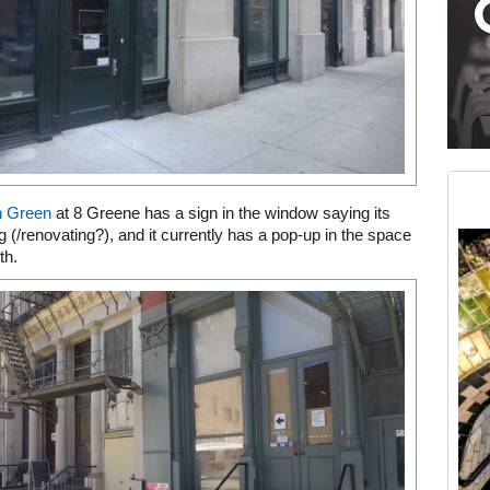
Medium rectangle #2 (middle slot)
Instagram
n Green
at 8 Greene has a sign in the window saying its
 (/renovating?), and it currently has a pop-up in the space
th.