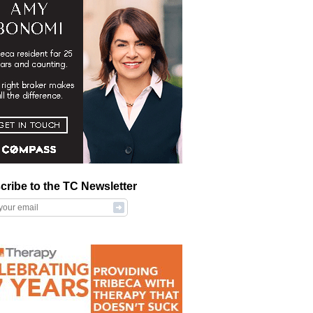
cribe to the TC Newsletter