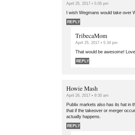
April 25, 2017 • 5:05 pm
I wish Wegmans would take over 
REPLY
TribecaMom
April 25, 2017 • 5:34 pm
That would be awesome! Lov
REPLY
Howie Mash
April 26, 2017 • 9:30 am
Publix markets also has its hat in 
that if the takeover or merger occurs i
actually happens.
REPLY