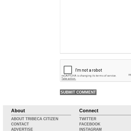
About
Connect
ABOUT TRIBECA CITIZEN
TWITTER
CONTACT
FACEBOOK
ADVERTISE
INSTAGRAM