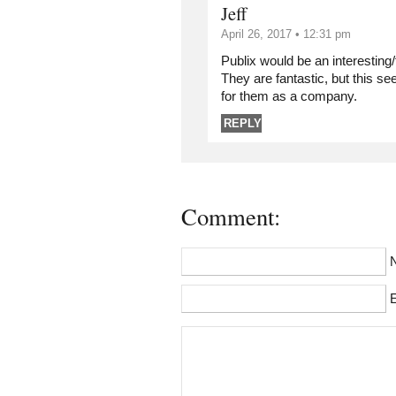
Jeff
April 26, 2017 • 12:31 pm
Publix would be an interesting
They are fantastic, but this s
for them as a company.
REPLY
Comment:
E