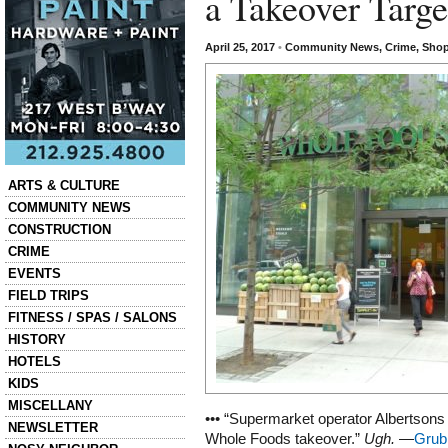
a Takeover Targe
April 25, 2017
•
Community News
,
Crime
,
Shop
Categories
ARTS & CULTURE
COMMUNITY NEWS
CONSTRUCTION
CRIME
EVENTS
FIELD TRIPS
FITNESS / SPAS / SALONS
HISTORY
HOTELS
KIDS
MISCELLANY
••• “Supermarket operator Albertsons i
NEWSLETTER
Whole Foods takeover.”
Ugh.
—
Grub