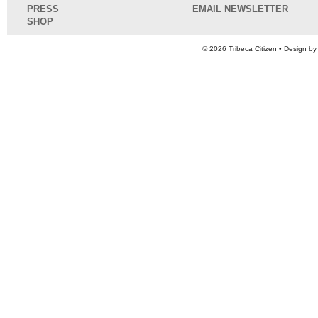
PRESS
EMAIL NEWSLETTER
SHOP
© 2026
Tribeca Citizen
• Design b