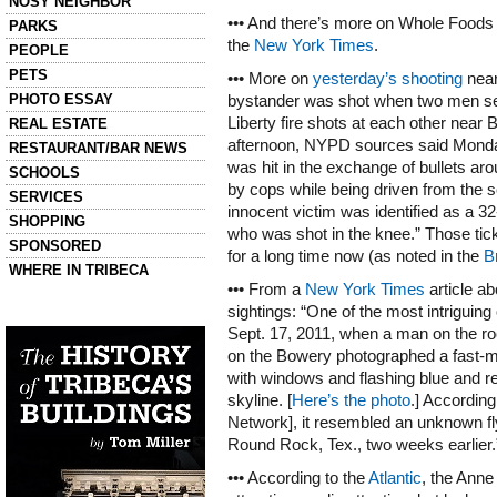
NOSY NEIGHBOR
••• And there’s more on Whole Foods a
PARKS
the
New York Times
.
PEOPLE
PETS
••• More on
yesterday’s shooting
near
PHOTO ESSAY
bystander was shot when two men sell
Liberty fire shots at each other near
REAL ESTATE
afternoon, NYPD sources said Monday.
RESTAURANT/BAR NEWS
was hit in the exchange of bullets a
SCHOOLS
by cops while being driven from the 
SERVICES
innocent victim was identified as a 
SHOPPING
who was shot in the knee.” Those tick
SPONSORED
for a long time now (as noted in the
B
WHERE IN TRIBECA
••• From a
New York Times
article a
sightings: “One of the most intriguing
Left column house ads
History of Tribeca Buildings
Sept. 17, 2011, when a man on the r
on the Bowery photographed a fast-
with windows and flashing blue and re
skyline. [
Here’s the photo
.] According
Network], it resembled an unknown fl
Round Rock, Tex., two weeks earlier.
••• According to the
Atlantic
, the Anne