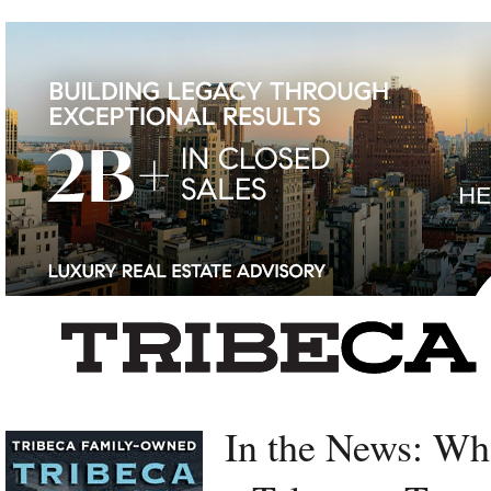
Left rectangle ads redesigned
In the News: Wh