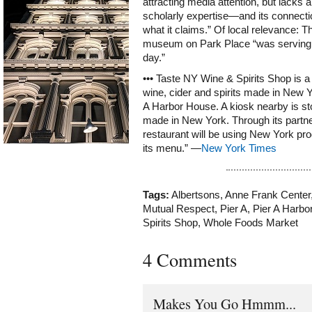
attracting media attention, but lack
scholarly expertise—and its connecti
what it claims.” Of local relevance: T
museum on Park Place “was serving a
day.”
••• Taste NY Wine & Spirits Shop is a
wine, cider and spirits made in New Y
A Harbor House. A kiosk nearby is st
made in New York. Through its partne
restaurant will be using New York pr
its menu.” —
New York Times
Tags:
Albertsons
,
Anne Frank Center
Mutual Respect
,
Pier A
,
Pier A Harbo
Spirits Shop
,
Whole Foods Market
4 Comments
Makes You Go Hmmm...