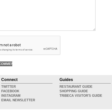
Connect
Guides
TWITTER
RESTAURANT GUIDE
FACEBOOK
SHOPPING GUIDE
INSTAGRAM
TRIBECA VISITOR'S GUIDE
EMAIL NEWSLETTER