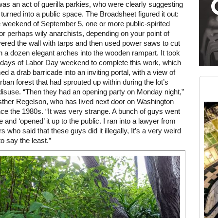
 was an act of guerilla parkies, who were clearly suggesting
e turned into a public space. The Broadsheet figured it out:
 weekend of September 5, one or more public-spirited
(or perhaps wily anarchists, depending on your point of
ered the wall with tarps and then used power saws to cut
 a dozen elegant arches into the wooden rampart. It took
 days of Labor Day weekend to complete this work, which
Medium rectangle #2 (middle slot)
ed a drab barricade into an inviting portal, with a view of
Instagram
urban forest that had sprouted up within during the lot’s
disuse. “Then they had an opening party on Monday night,”
sther Regelson, who has lived next door on Washington
nce the 1980s. “It was very strange. A bunch of guys went
e and ‘opened’ it up to the public. I ran into a lawyer from
 who said that these guys did it illegally, It’s a very weird
to say the least.”