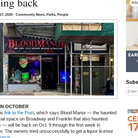
ing back
17, 2020
•
Community News
,
Parks
,
People
Subscribe
Subs
IN OCTOBER
Right column rectangle ads
is
link to the Post
, which says Blood Manor — the haunted
al space on Broadway and Franklin that also haunted
 — will be back on Oct. 9 through the first week in
 The owners tried unsuccessfully to get a liquor license
March
.