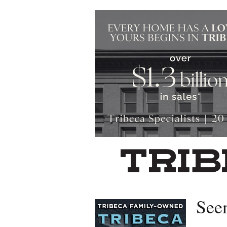
Left rectangle ads redesigned
See