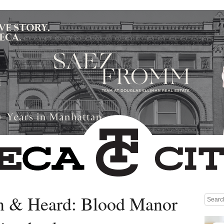
n & Heard: Blood Manor
Medium rectangle #1 (top)