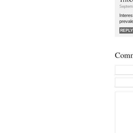
Septemb
Interes
preval
REPLY
Comm