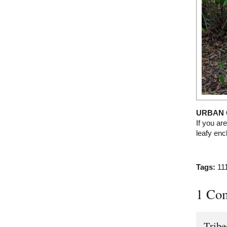
URBAN 
If you are
leafy en
Tags:
11
1 Co
Trib