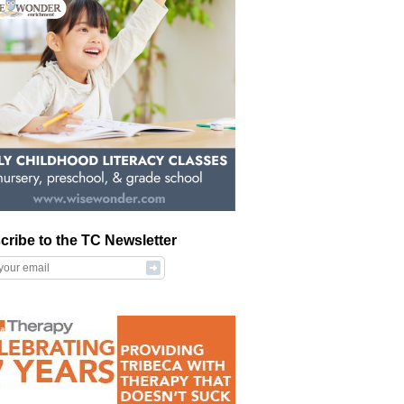
cribe to the TC Newsletter