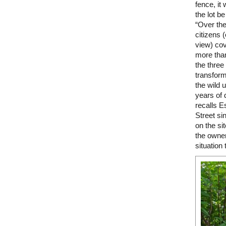
fence, it
the lot b
“Over the
citizens 
view) cov
more than
the three
transform
the wild 
years of 
recalls E
Street si
on the sit
the owners
situation 