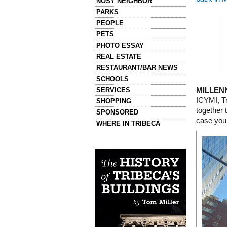
NOSY NEIGHBOR
PARKS
PEOPLE
PETS
PHOTO ESSAY
REAL ESTATE
RESTAURANT/BAR NEWS
SCHOOLS
SERVICES
MILLEN
ICYMI, T
SHOPPING
together 
SPONSORED
case you
WHERE IN TRIBECA
Left column house ads
History of Tribeca Buildings