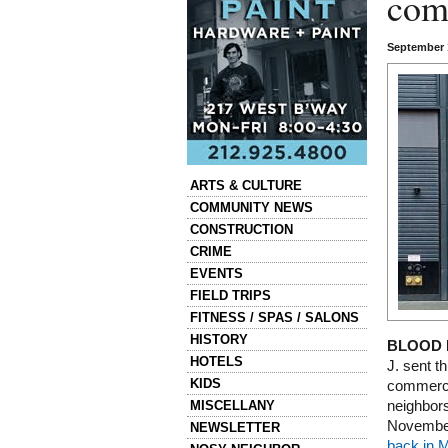
com
September 
Categories
ARTS & CULTURE
COMMUNITY NEWS
CONSTRUCTION
CRIME
EVENTS
FIELD TRIPS
FITNESS / SPAS / SALONS
HISTORY
BLOOD 
HOTELS
J. sent th
KIDS
commerci
MISCELLANY
neighbors
November.
NEWSLETTER
back in 