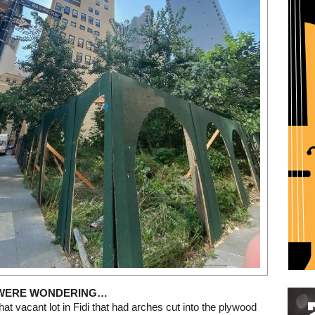
Restaurant guide icon
 WERE WONDERING…
at vacant lot in Fidi that had arches cut into the plywood