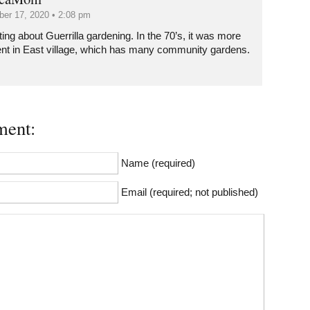
er 17, 2020 • 2:08 pm
ting about Guerrilla gardening. In the 70’s, it was more
ent in East village, which has many community gardens.
ent:
Name (required)
Email (required; not published)