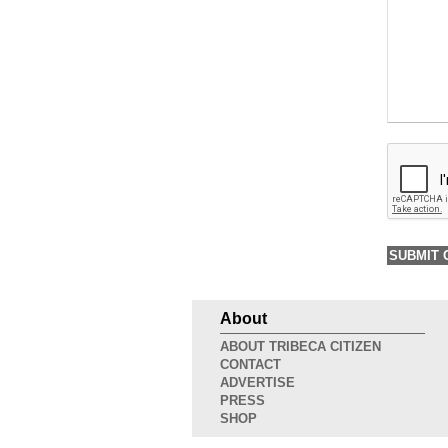
About
ABOUT TRIBECA CITIZEN
CONTACT
ADVERTISE
PRESS
SHOP