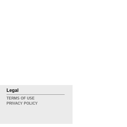
Legal
TERMS OF USE
PRIVACY POLICY