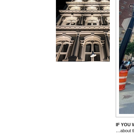
IF YOU
…about th