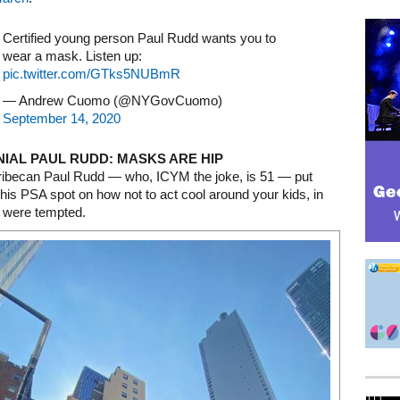
Certified young person Paul Rudd wants you to
wear a mask. Listen up:
pic.twitter.com/GTks5NUBmR
— Andrew Cuomo (@NYGovCuomo)
September 14, 2020
NIAL PAUL RUDD: MASKS ARE HIP
ribecan Paul Rudd — who, ICYM the joke, is 51 — put
this PSA spot on how not to act cool around your kids, in
 were tempted.
Mega rectangle