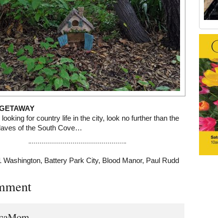
Old Tribeca Scrapbook house ad
GETAWAY
 looking for country life in the city, look no further than the
claves of the South Cove…
1 Washington
,
Battery Park City
,
Blood Manor
,
Paul Rudd
mment
ecaMom