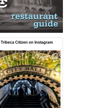
Tribeca Citizen on Instagram