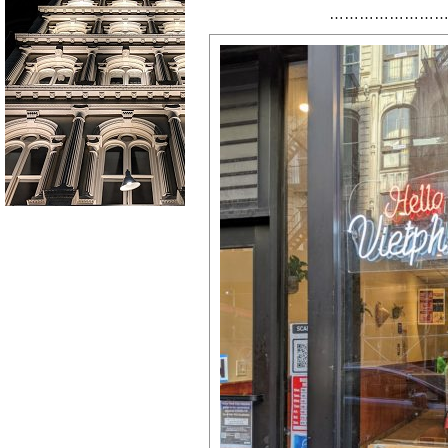
……………………