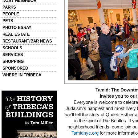
NOSY NEIGHBOR
PARKS
PEOPLE
PETS
PHOTO ESSAY
REAL ESTATE
RESTAURANT/BAR NEWS
SCHOOLS
SERVICES
SHOPPING
SPONSORED
WHERE IN TRIBECA
Left column house ads
Tamid: The Downt
History of Tribeca Buildings
invites you to our
Everyone is welcome to celebrat
Judaism’s happiest and most lively h
we’ll tell the story of Queen Esther
in the spirit of The Beatles. If yo
neighborhood friends, come join our
Tamidnyc.org
for more informati