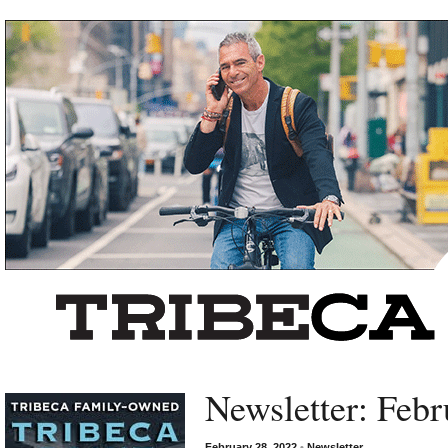
Left rectangle ads redesigned
Newsletter: Febr
February 28, 2022
•
Newsletter