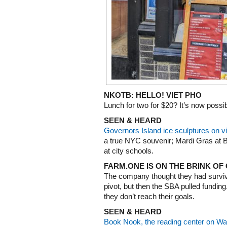
NKOTB: HELLO! VIET PHO
Lunch for two for $20? It’s now possib
SEEN & HEARD
Governors Island ice sculptures on v
a true NYC souvenir; Mardi Gras at
at city schools.
FARM.ONE IS ON THE BRINK OF
The company thought they had surviv
pivot, but then the SBA pulled funding
they don’t reach their goals.
SEEN & HEARD
Book Nook, the reading center on War