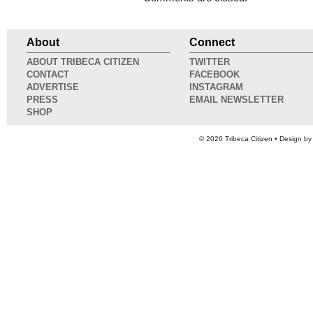
About
Connect
ABOUT TRIBECA CITIZEN
TWITTER
CONTACT
FACEBOOK
ADVERTISE
INSTAGRAM
PRESS
EMAIL NEWSLETTER
SHOP
© 2026
Tribeca Citizen
• Design b