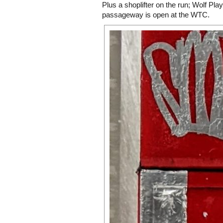
Plus a shoplifter on the run; Wolf Pla
passageway is open at the WTC.