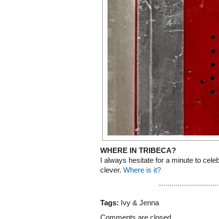
WHERE IN TRIBECA?
I always hesitate for a minute to celebra
clever.
Where is it?
Tags:
Ivy & Jenna
Comments are closed.