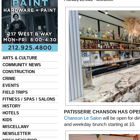
Categories
ARTS & CULTURE
COMMUNITY NEWS
CONSTRUCTION
CRIME
EVENTS
FIELD TRIPS
FITNESS / SPAS / SALONS
HISTORY
PATISSERIE CHANSON HAS OPE
HOTELS
Chanson Le Salon
will be open for d
KIDS
and weekday brunch starting at 10.
MISCELLANY
NEWSLETTER