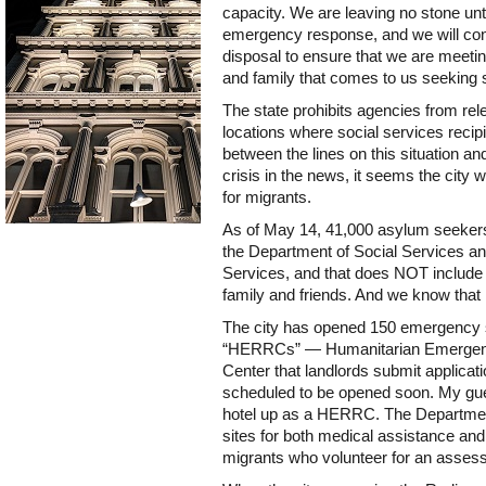
capacity. We are leaving no stone unt
emergency response, and we will cont
disposal to ensure that we are meetin
and family that comes to us seeking s
The state prohibits agencies from rel
locations where social services recipi
between the lines on this situation a
crisis in the news, it seems the city w
for migrants.
As of May 14, 41,000 asylum seekers a
the Department of Social Services 
Services, and that does NOT include 
family and friends. And we know that
The city has opened 150 emergency si
“HERRCs” — Humanitarian Emergenc
Center that landlords submit applicati
scheduled to be opened soon. My gue
hotel up as a HERRC. The Department 
sites for both medical assistance and
migrants who volunteer for an asses