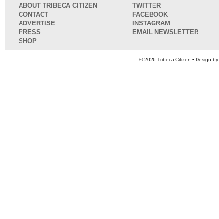
ABOUT TRIBECA CITIZEN
TWITTER
CONTACT
FACEBOOK
ADVERTISE
INSTAGRAM
PRESS
EMAIL NEWSLETTER
SHOP
© 2026
Tribeca Citizen
• Design b