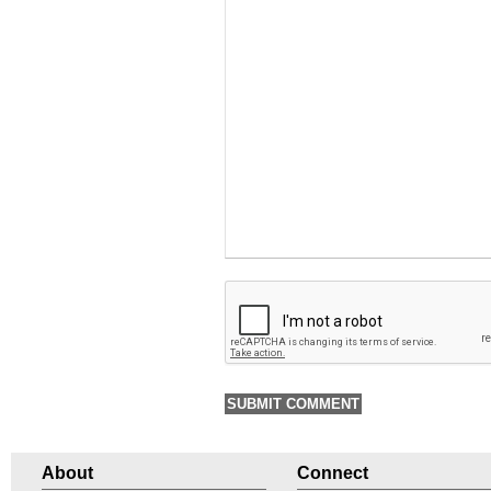
About
Connect