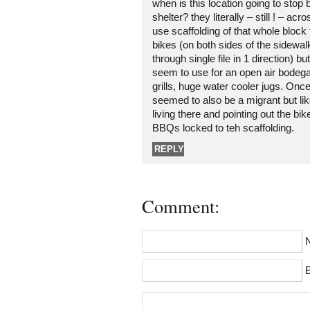
when is this location going to stop
shelter? they literally – still ! – acr
use scaffolding of that whole block 
bikes (on both sides of the sidewa
through single file in 1 direction) bu
seem to use for an open air bodega
grills, huge water cooler jugs. On
seemed to also be a migrant but like 
living there and pointing out the bi
BBQs locked to teh scaffolding.
REPLY
Comment:
E