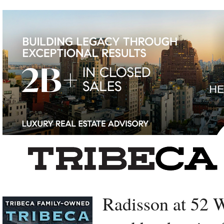
Left rectangle ads redesigned
Radisson at 52 W