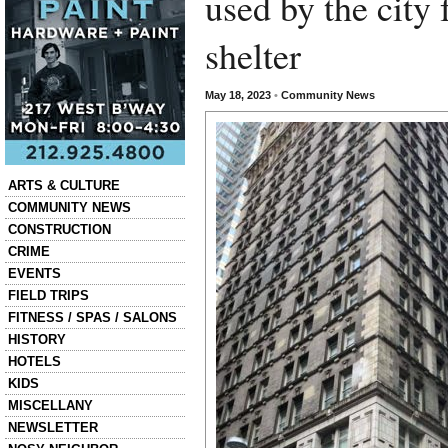
used by the city 
shelter
May 18, 2023
•
Community News
Categories
ARTS & CULTURE
COMMUNITY NEWS
CONSTRUCTION
CRIME
EVENTS
FIELD TRIPS
FITNESS / SPAS / SALONS
HISTORY
HOTELS
KIDS
MISCELLANY
NEWSLETTER