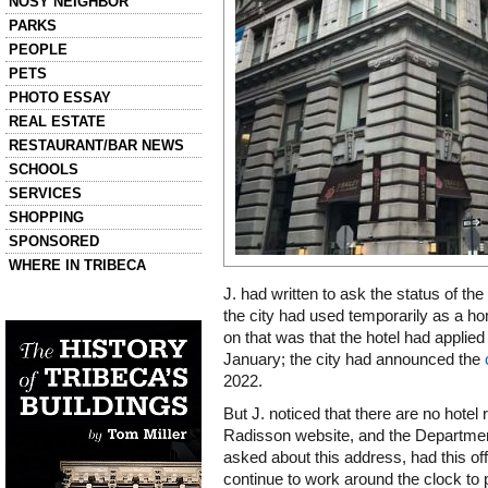
NOSY NEIGHBOR
PARKS
PEOPLE
PETS
PHOTO ESSAY
REAL ESTATE
RESTAURANT/BAR NEWS
SCHOOLS
SERVICES
SHOPPING
SPONSORED
WHERE IN TRIBECA
J. had written to ask the status of th
Left column house ads
the city had used temporarily as a hom
History of Tribeca Buildings
on that was that the hotel had applied 
January; the city had announced the
2022.
But J. noticed that there are no hotel
Radisson website, and the Departmen
asked about this address, had this of
continue to work around the clock to