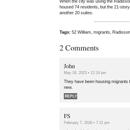
When the city was using the Radisson
housed 74 residents, but the 21-stor
another 20 suites.
Tags:
52 William
,
migrants
,
Radisso
2 Comments
John
May 18, 2023 • 12:14 pm
They have been housing migrants th
new.
REPLY
FS
February 7, 2026 • 7:21 pm