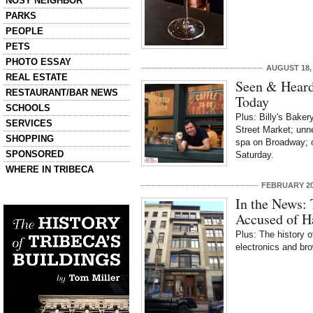
NOSY NEIGHBOR
PARKS
PEOPLE
PETS
PHOTO ESSAY
AUGUST 18,
REAL ESTATE
Seen & Heard
RESTAURANT/BAR NEWS
Today
SCHOOLS
Plus: Billy's Baker
SERVICES
Street Market; unn
SHOPPING
spa on Broadway; o
SPONSORED
Saturday.
WHERE IN TRIBECA
FEBRUARY 20
Left column house ads
In the News: 
History of Tribeca Buildings
Accused of H
Plus: The history o
electronics and br