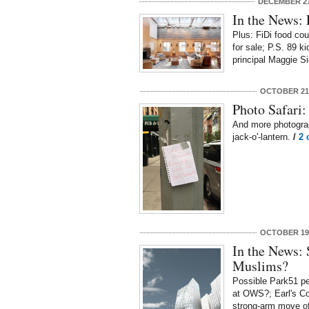
DECEMBER 21
In the News:
Plus: FiDi food cou
for sale; P.S. 89 ki
principal Maggie S
OCTOBER 21,
Photo Safari:
And more photogra
jack-o'-lantern.
/
2 
OCTOBER 19,
In the News:
Muslims?
Possible Park51 pe
at OWS?; Earl's Co
strong-arm move of