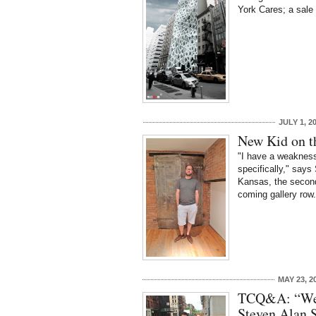
York Cares; a sale
JULY 1, 2
New Kid on t
"I have a weakness 
specifically," says
Kansas, the second
coming gallery row
MAY 23, 2
TCQ&A: “We 
Steven Alan 