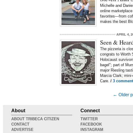
Michelle and Danie
online marketplace 
favorites—from cof
makes the best Bl
APRIL 4, 2
Seen & Heard:
The pizzeria is clo
congrats to Worth 
Holocaust survivors
bagel"; part of Mur
major Riesling tast
Marcia Clark; min
Care.
/
3 comment
← Older p
About
Connect
ABOUT TRIBECA CITIZEN
TWITTER
CONTACT
FACEBOOK
ADVERTISE
INSTAGRAM