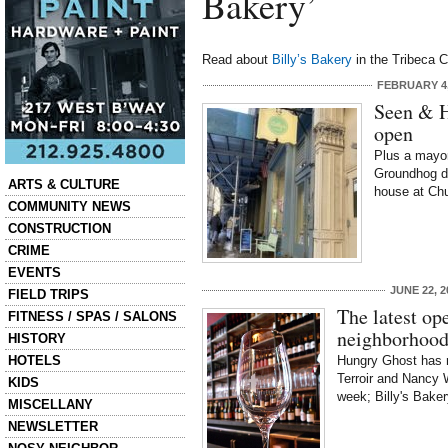
Bakery’
Read about
Billy’s Bakery
in the Tribeca C
FEBRUARY 4,
Seen & H
open
Plus a mayo
Groundhog d
Categories
ARTS & CULTURE
house at Chu
COMMUNITY NEWS
CONSTRUCTION
CRIME
EVENTS
JUNE 22, 2
FIELD TRIPS
The latest op
FITNESS / SPAS / SALONS
neighborhoo
HISTORY
HOTELS
Hungry Ghost has r
Terroir and Nancy 
KIDS
week; Billy's Bake
MISCELLANY
NEWSLETTER