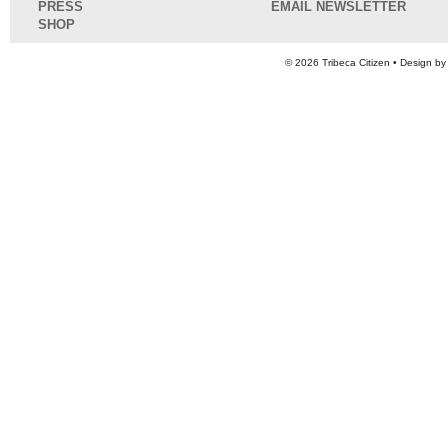
PRESS
EMAIL NEWSLETTER
SHOP
© 2026
Tribeca Citizen
• Design b