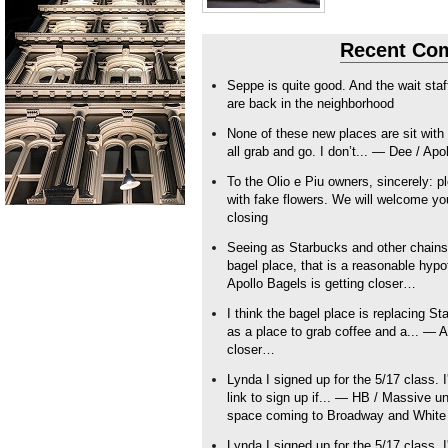
Recent Co
Seppe is quite good. And the wait sta
are back in the neighborhood
None of these new places are sit with 
all grab and go. I don’t... — Dee / Apo
To the Olio e Piu owners, sincerely: pl
with fake flowers. We will welcome y
closing
Seeing as Starbucks and other chains t
bagel place, that is a reasonable hy
Apollo Bagels is getting closer…
I think the bagel place is replacing S
as a place to grab coffee and a... — A
closer…
Lynda I signed up for the 5/17 class. I'
link to sign up if... — HB / Massive 
space coming to Broadway and White
Lynda I signed up for the 5/17 class. I