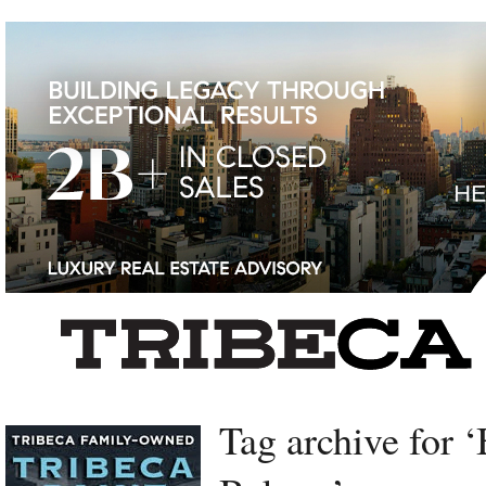
Left rectangle ads redesigned
Tag archive for ‘