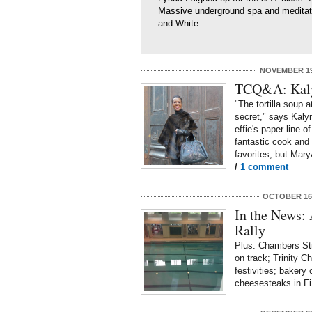
Massive underground spa and medita
and White
NOVEMBER 19
TCQ&A: Kaly
"The tortilla soup 
secret," says Kaly
effie's paper line o
fantastic cook and 
favorites, but Mary
/
1 comment
OCTOBER 16,
In the News:
Rally
Plus: Chambers Str
on track; Trinity C
festivities; bakery
cheesesteaks in Fi