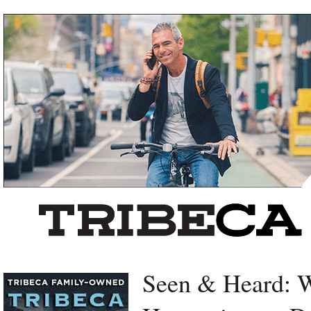
Left rectangle ads redesigned
Seen & Heard: W