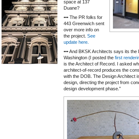
space at 137
Duane?
••• The PR folks for
443 Greenwich sent
over more info on
the project.
See
update here.
••• And BKSK Architects says its the 
Washington (I posted the
first renderi
is the Architect of Record. I asked wh
architect-of-record produces the const
with the DOB. The Design Architect is 
design, directing the project from co
design development phase.”