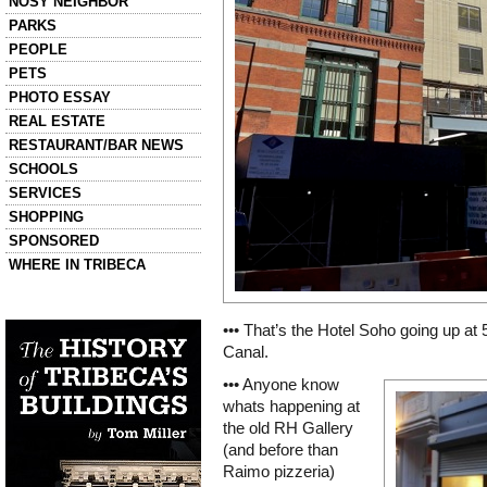
NOSY NEIGHBOR
PARKS
PEOPLE
PETS
PHOTO ESSAY
REAL ESTATE
RESTAURANT/BAR NEWS
SCHOOLS
SERVICES
SHOPPING
SPONSORED
WHERE IN TRIBECA
Left column house ads
History of Tribeca Buildings
••• That’s the Hotel Soho going up at
Canal.
••• Anyone know
whats happening at
the old RH Gallery
(and before than
Raimo pizzeria)