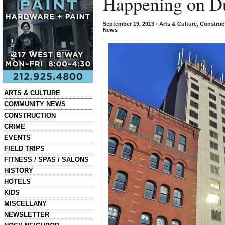
Happening on D
September 19, 2013
•
Arts & Culture
,
Construc
News
Categories
ARTS & CULTURE
COMMUNITY NEWS
CONSTRUCTION
CRIME
EVENTS
FIELD TRIPS
FITNESS / SPAS / SALONS
HISTORY
HOTELS
KIDS
MISCELLANY
NEWSLETTER