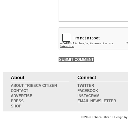
About
Connect
ABOUT TRIBECA CITIZEN
TWITTER
CONTACT
FACEBOOK
ADVERTISE
INSTAGRAM
PRESS
EMAIL NEWSLETTER
SHOP
© 2026
Tribeca Citizen
• Design b