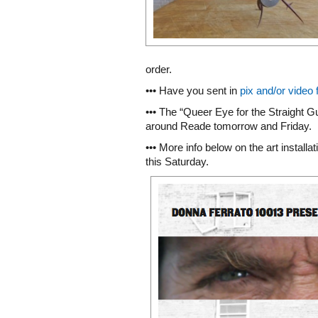
order.
••• Have you sent in
pix and/or video 
••• The “Queer Eye for the Straight G
around Reade tomorrow and Friday.
••• More info below on the art installa
this Saturday.