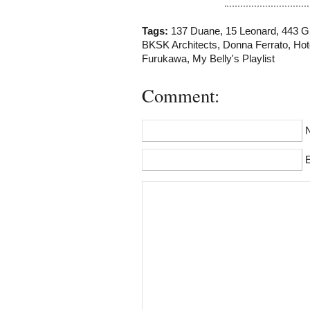
Tags:
137 Duane
,
15 Leonard
,
443 G
BKSK Architects
,
Donna Ferrato
,
Hot
Furukawa
,
My Belly's Playlist
Comment:
E