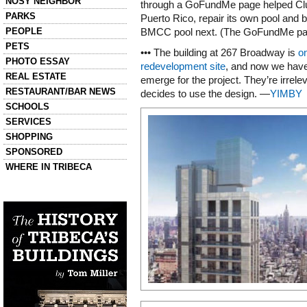
NOSY NEIGHBOR
through a GoFundMe page helped Cl
PARKS
Puerto Rico, repair its own pool and 
PEOPLE
BMCC pool next. (The GoFundMe pa
PETS
••• The building at 267 Broadway is
o
PHOTO ESSAY
redevelopment site
, and now we have 
REAL ESTATE
emerge for the project. They’re irrele
RESTAURANT/BAR NEWS
decides to use the design. —
YIMBY
SCHOOLS
SERVICES
SHOPPING
SPONSORED
WHERE IN TRIBECA
Left column house ads
History of Tribeca Buildings