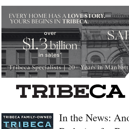
Left rectangle ads redesigned
In the News: An