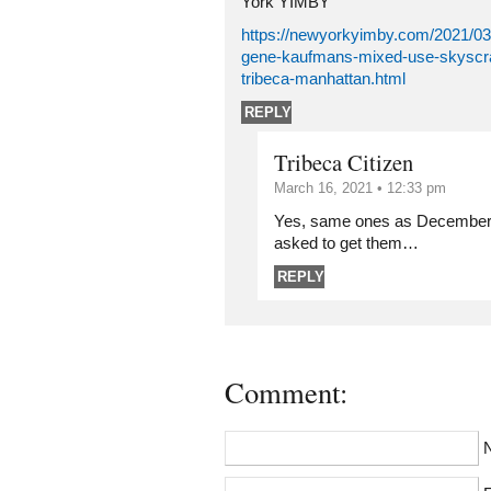
York YIMBY
https://newyorkyimby.com/2021/03
gene-kaufmans-mixed-use-skyscra
tribeca-manhattan.html
REPLY
Tribeca Citizen
March 16, 2021 • 12:33 pm
Yes, same ones as December 2
asked to get them…
REPLY
Comment: