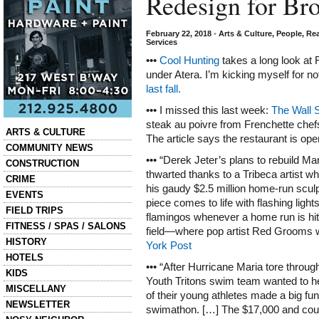
Redesign for Br
February 22, 2018
•
Arts & Culture
,
People
,
Rea
Services
•••
Cool Hunting
takes a long look at
under Atera. I’m kicking myself for n
last fall.
••• I missed this last week:
The Wall S
steak au poivre from Frenchette che
Categories
ARTS & CULTURE
The article says the restaurant is ope
COMMUNITY NEWS
••• “Derek Jeter’s plans to rebuild Ma
CONSTRUCTION
thwarted thanks to a Tribeca artist w
CRIME
his gaudy $2.5 million home-run sculp
EVENTS
piece comes to life with flashing ligh
FIELD TRIPS
flamingos whenever a home run is hit 
FITNESS / SPAS / SALONS
field—where pop artist Red Grooms w
HISTORY
York Post
HOTELS
••• “After Hurricane Maria tore throu
KIDS
Youth Tritons swim team wanted to h
MISCELLANY
of their young athletes made a big fun
NEWSLETTER
swimathon. […] The $17,000 and coun