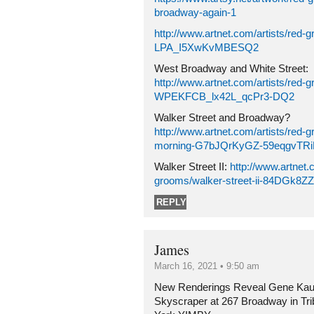
broadway-again-1
http://www.artnet.com/artists/red-
LPA_I5XwKvMBESQ2
West Broadway and White Street:
http://www.artnet.com/artists/red-g
WPEKFCB_lx42L_qcPr3-DQ2
Walker Street and Broadway?
http://www.artnet.com/artists/red-g
morning-G7bJQrKyGZ-59eqgvTR
Walker Street II:
http://www.artnet.
grooms/walker-street-ii-84DGk8
REPLY
James
March 16, 2021 • 9:50 am
New Renderings Reveal Gene Kau
Skyscraper at 267 Broadway in Tr