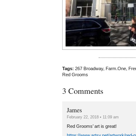
Tags:
267 Broadway
,
Farm.One
,
Fre
Red Grooms
3 Comments
James
February 22, 2018 • 11:09 am
Red Grooms’ art is great!
https://www.artsy.net/artwork/red-