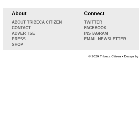
About
Connect
ABOUT TRIBECA CITIZEN
TWITTER
CONTACT
FACEBOOK
ADVERTISE
INSTAGRAM
PRESS
EMAIL NEWSLETTER
SHOP
© 2026
Tribeca Citizen
• Design b