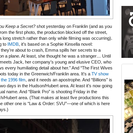
Restaurant guide icon
ou Keep a Secret?
shot yesterday on Franklin (and as you
rom the first photo, the production blocked off the street,
 a long stretch rather than only while filming was occurring).
g to
IMDB
, it’s based on a Sophie Kinsella novel:
 they’re about to crash, Emma spills her secrets to a
on a plane. At least, she thought he was a stranger… Until
Medium rectangle #2 (middle slot)
r meets Jack, her company’s young and elusive CEO, who
Instagram
 every humiliating detail about her.” And “The First Wives
ots today in the Greenwich/Franklin area. It’s a
TV show
the 1996 film
, and it needs an apostrophe. And “Billions” is
two days in the Hudson/Hubert area. At least it’s now going
tual name. And “Blank Pro” is shooting Friday in the
/Hubert area. (That makes at least five productions this
 other one is “Law & Order: SVU”—one of which is here
ays.)