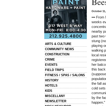
Bee
October 11
••• From 
weeks ev
concentra
nearby p
past two
stung (no
Categories
ARTS & CULTURE
playing o
COMMUNITY NEWS
walking p
CONSTRUCTION
local res
CRIME
registere
her balco
EVENTS
this back
FIELD TRIPS
(supposed
FITNESS / SPAS / SALONS
populatio
HISTORY
the fall a
HOTELS
cold sets
KIDS
communit
MISCELLANY
by the fa
NEWSLETTER
happen.” 