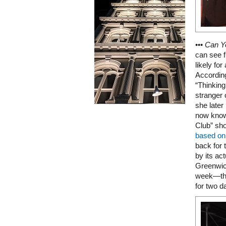
•••
Can Y
can see f
likely for
Accordin
“Thinking
stranger 
she late
now knows
Club” sho
based on 
back for 
by its ac
Greenwich
week—the
for two d