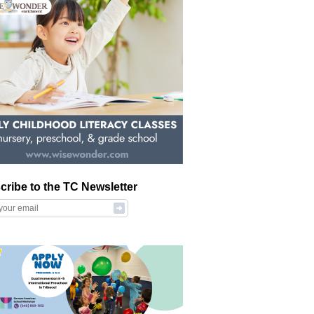
cribe to the TC Newsletter