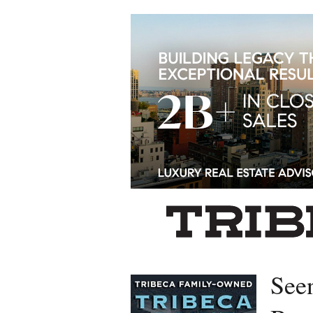
Left rectangle ads redesigned
See