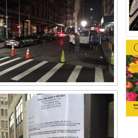
Old Tribeca Scrapbook house ad