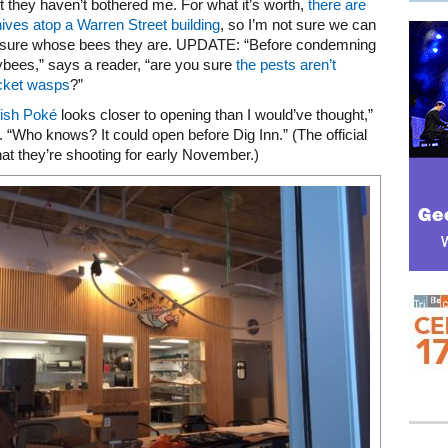
ut they haven’t bothered me. For what it’s worth,
there are
ives atop a Warren Street building
, so I’m not sure we can
 sure whose bees they are. UPDATE: “Before condemning
bees,” says a reader, “are you sure
the pests aren’t
acket wasps
?”
ish Poké
looks closer to opening than I would’ve thought,”
. “Who knows? It could open before Dig Inn.” (The official
hat they’re shooting for early November.)
Mega rectangle