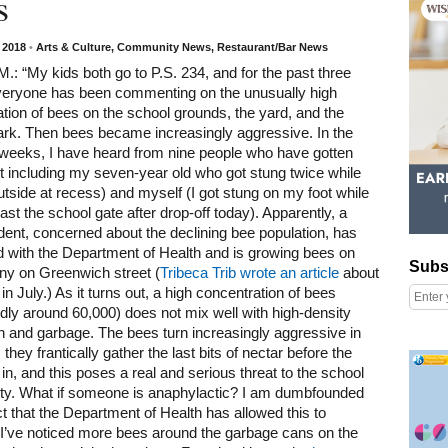
s
, 2018
•
Arts & Culture
,
Community News
,
Restaurant/Bar News
M.: “My kids both go to P.S. 234, and for the past three
eryone has been commenting on the unusually high
tion of bees on the school grounds, the yard, and the
ark. Then bees became increasingly aggressive. In the
 weeks, I have heard from nine people who have gotten
t including my seven-year old who got stung twice while
utside at recess) and myself (I got stung on my foot while
ast the school gate after drop-off today). Apparently, a
ident, concerned about the declining bee population, has
d with the Department of Health and is growing bees on
Subscribe
Subs
ny on Greenwich street (
Tribeca Trib wrote an article
about
 in July.) As it turns out, a high concentration of bees
ly around 60,000) does not mix well with high-density
n and garbage. The bees turn increasingly aggressive in
Right column rectangle ads
s they frantically gather the last bits of nectar before the
 in, and this poses a real and serious threat to the school
y. What if someone is anaphylactic? I am dumbfounded
ct that the Department of Health has allowed this to
I’ve noticed more bees around the garbage cans on the