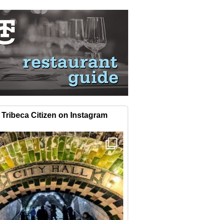
Tribeca Citizen on Instagram