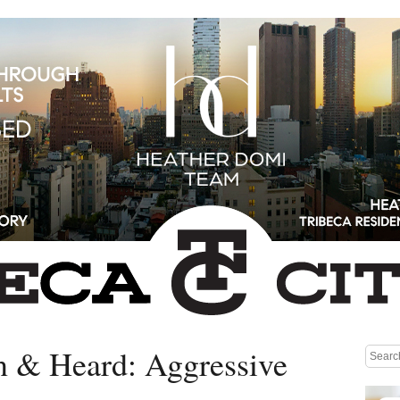
n & Heard: Aggressive
Medium rectangle #1 (top)