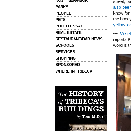
NOSY NEIGHBOR
street, b
PARKS
also beeh
know for
PEOPLE
the honey
PETS
yellow j
PHOTO ESSAY
REAL ESTATE
••• “
Wisef
RESTAURANT/BAR NEWS
reports K
word is t
SCHOOLS
SERVICES
SHOPPING
SPONSORED
WHERE IN TRIBECA
Left column house ads
History of Tribeca Buildings