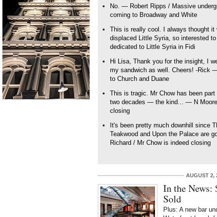
No. — Robert Ripps / Massive underg
coming to Broadway and White
This is really cool. I always thought 
displaced Little Syria, so interested t
dedicated to Little Syria in Fidi
Hi Lisa, Thank you for the insight, I 
my sandwich as well. Cheers! -Rick 
to Church and Duane
This is tragic. Mr Chow has been part o
two decades — the kind... — N Moore 
closing
It's been pretty much downhill since 
Teakwood and Upon the Palace are goo
Richard / Mr Chow is indeed closing
AUGUST 2, 
In the News:
Sold
Plus: A new bar un