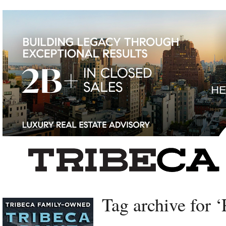
Left rectangle ads redesigned
Tag archive for ‘