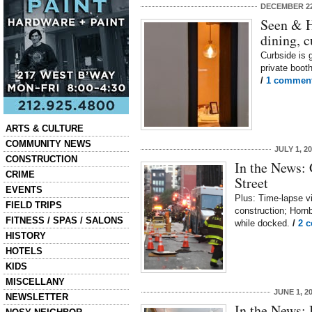
DECEMBER 22
Seen & H
dining, c
Curbside is 
private boot
/
1 commen
Categories
ARTS & CULTURE
COMMUNITY NEWS
JULY 1, 2
CONSTRUCTION
In the News:
CRIME
Street
EVENTS
Plus: Time-lapse v
FIELD TRIPS
construction; Hornb
FITNESS / SPAS / SALONS
while docked.
/
2 
HISTORY
HOTELS
KIDS
MISCELLANY
JUNE 1, 2
NEWSLETTER
In the News: 