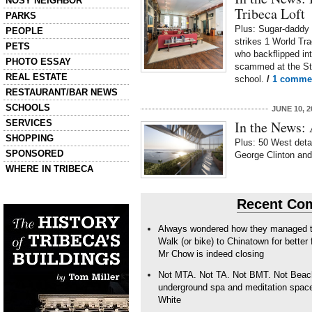
NOSY NEIGHBOR
Tribeca Loft
PARKS
Plus: Sugar-daddy w
PEOPLE
strikes 1 World Tr
PETS
who backflipped int
PHOTO ESSAY
scammed at the Sta
REAL ESTATE
school.
/
1 comme
RESTAURANT/BAR NEWS
SCHOOLS
JUNE 10, 2
In the News:
SERVICES
SHOPPING
Plus: 50 West detai
SPONSORED
George Clinton and
WHERE IN TRIBECA
Left column house ads
Recent Co
History of Tribeca Buildings
Always wondered how they managed to
Walk (or bike) to Chinatown for better
Mr Chow is indeed closing
Not MTA. Not TA. Not BMT. Not Beac
underground spa and meditation spac
White