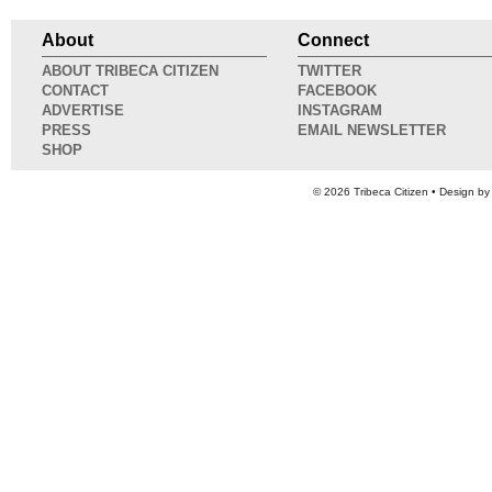
About
Connect
ABOUT TRIBECA CITIZEN
TWITTER
CONTACT
FACEBOOK
ADVERTISE
INSTAGRAM
PRESS
EMAIL NEWSLETTER
SHOP
© 2026
Tribeca Citizen
• Design b