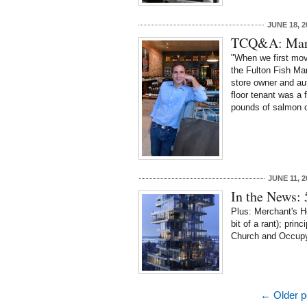
JUNE 18, 2
TCQ&A: Marc
"When we first move
the Fulton Fish Ma
store owner and au
floor tenant was a
pounds of salmon o
JUNE 11, 2
In the News:
Plus: Merchant's Ho
bit of a rant); princ
Church and Occupy
← Older p