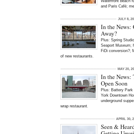
Waterfront beach f
and Paris Café; men
JULY 8, 2
In the News:
Away?
Plus: Spring Studio
Seaport Museum; hi
FiDi conversion?; 
of new restaurants.
MAY 20, 2
In the News: 
Open Soon
Plus: Battery Park
York Downtown Hosp
underground supper 
wrap restaurant.
APRIL 30, 
Seen & Heard
Getting Unvei