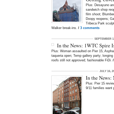
Plus: Desayuno an
sandwich shop reop
film shoot; Blumbe
Doopy reopens; Gat
Tribeca Park sculpt
Walker break-ins.
/
3 comments
SEPTEMBER 12
In the News: 1WTC Spire I
Plus: Woman assaulted on Pier 15; Asphalt
taqueria open; Temp gallery party; longing 
roofs still not approved; fashionable FiDi.
JULY 16, 2
In the News:
Plus: Pier 15 review
9/11 families want 