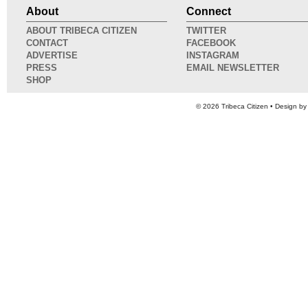
About
Connect
ABOUT TRIBECA CITIZEN
TWITTER
CONTACT
FACEBOOK
ADVERTISE
INSTAGRAM
PRESS
EMAIL NEWSLETTER
SHOP
© 2026
Tribeca Citizen
• Design b