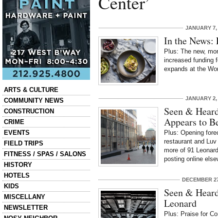
Center’
JANUARY 7,
In the News: 
Plus: The new, mo
increased funding f
expands at the Wor
Categories
ARTS & CULTURE
JANUARY 2,
COMMUNITY NEWS
Seen & Heard
CONSTRUCTION
Appears to B
CRIME
EVENTS
Plus: Opening fore
restaurant and Luv
FIELD TRIPS
more of 91 Leonar
FITNESS / SPAS / SALONS
posting online else
HISTORY
HOTELS
DECEMBER 27
KIDS
Seen & Heard
MISCELLANY
Leonard
NEWSLETTER
Plus: Praise for Co