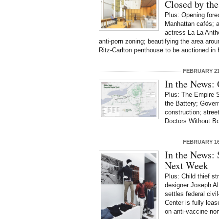
Closed by th
Plus: Opening forec
Manhattan cafés; a
actress La La Antho
anti-porn zoning; beautifying the area ar
Ritz-Carlton penthouse to be auctioned in
FEBRUARY 21
In the News: 
Plus: The Empire St
the Battery; Gover
construction; stree
Doctors Without Bo
FEBRUARY 16
In the News:
Next Week
Plus: Child thief st
designer Joseph Alt
settles federal civi
Center is fully lea
on anti-vaccine no