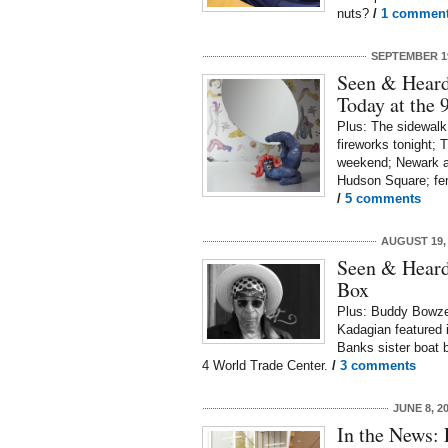
nuts?
/
1 commen
SEPTEMBER 19
Seen & Heard
Today at the
Plus: The sidewalk
fireworks tonight; 
weekend; Newark ai
Hudson Square; fe
/
5 comments
AUGUST 19,
Seen & Heard:
Box
Plus: Buddy Bowzer 
Kadagian featured 
Banks sister boat 
4 World Trade Center.
/
3 comments
JUNE 8, 2
In the News: