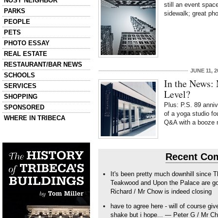
NOSY NEIGHBOR
still an event spac
PARKS
sidewalk; great ph
PEOPLE
PETS
PHOTO ESSAY
REAL ESTATE
RESTAURANT/BAR NEWS
JUNE 11, 2
SCHOOLS
In the News: 
SERVICES
Level?
SHOPPING
Plus: P.S. 89 anniv
SPONSORED
of a yoga studio fo
WHERE IN TRIBECA
Q&A with a booze 
Left column house ads
History of Tribeca Buildings
Recent Co
It's been pretty much downhill since 
Teakwood and Upon the Palace are goo
Richard / Mr Chow is indeed closing
have to agree here - will of course giv
shake but i hope... — Peter G / Mr Ch