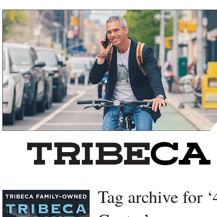
Left rectangle ads redesigned
Tag archive for 