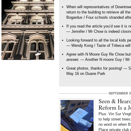
When will representatives of Downtow
return to the building to retrieve all 
Bogardus / Four schools stranded afte
If you read the article you’d see it is 
— Jennifer / Mr Chow is indeed closi
Looking forward to all the local kids p
— Wendy Kong / Taste of Tribeca wil
Agree with N Moore Guy Re Chow but t
answer. — Another N moore Guy / Mr 
Great photos, thanks for posting! — S
May 16 on Duane Park
SEPTEMBER 30
Seen & Heard
Reform Is a J
Plus: Vin Sur Vingt
to help street tre
no word on when B
Place private club 