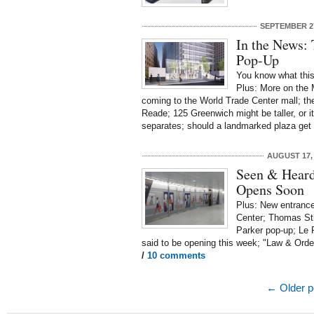
SEPTEMBER 27
In the News: 
Pop-Up
You know what thi
Plus: More on the 
coming to the World Trade Center mall; the
Reade; 125 Greenwich might be taller, or it
separates; should a landmarked plaza get 
AUGUST 17,
Seen & Heard
Opens Soon
Plus: New entrances
Center; Thomas St
Parker pop-up; Le P
said to be opening this week; "Law & Orde
/
10 comments
← Older p