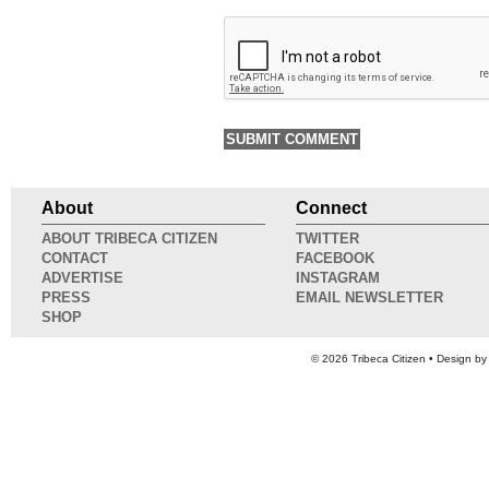
About
Connect
ABOUT TRIBECA CITIZEN
TWITTER
CONTACT
FACEBOOK
ADVERTISE
INSTAGRAM
PRESS
EMAIL NEWSLETTER
SHOP
© 2026
Tribeca Citizen
• Design b