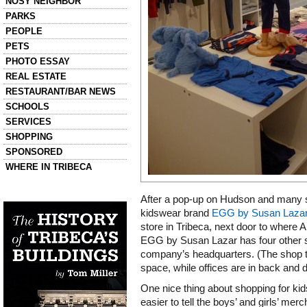
NOSY NEIGHBOR
PARKS
PEOPLE
PETS
PHOTO ESSAY
REAL ESTATE
RESTAURANT/BAR NEWS
SCHOOLS
SERVICES
SHOPPING
SPONSORED
WHERE IN TRIBECA
Left column house ads
After a pop-up on Hudson and many s
History of Tribeca Buildings
kidswear brand
EGG by Susan Laza
store in Tribeca, next door to where 
EGG by Susan Lazar has four other st
company’s headquarters. (The shop ta
space, while offices are in back and 
One nice thing about shopping for kids
easier to tell the boys’ and girls’ me