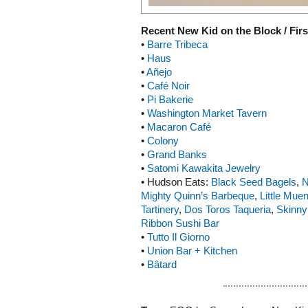
Recent New Kid on the Block / Firs
•
Barre Tribeca
•
Haus
•
Añejo
•
Café Noir
•
Pi Bakerie
•
Washington Market Tavern
•
Macaron Café
•
Colony
•
Grand Banks
•
Satomi Kawakita Jewelry
• Hudson Eats:
Black Seed Bagels
,
N
Mighty Quinn’s Barbeque
,
Little Muen
Tartinery
,
Dos Toros Taqueria
,
Skinny
Ribbon Sushi Bar
•
Tutto Il Giorno
•
Union Bar + Kitchen
•
Bâtard