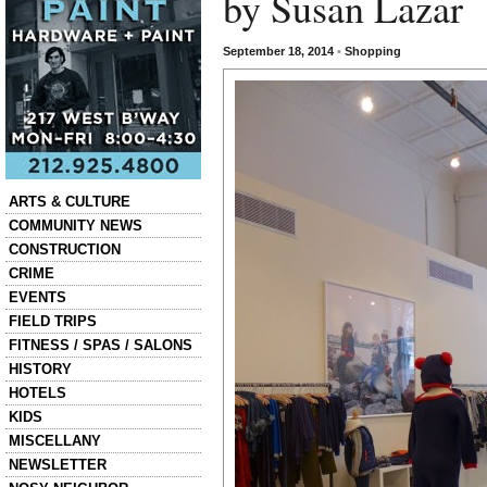
by Susan Lazar
September 18, 2014
•
Shopping
Categories
ARTS & CULTURE
COMMUNITY NEWS
CONSTRUCTION
CRIME
EVENTS
FIELD TRIPS
FITNESS / SPAS / SALONS
HISTORY
HOTELS
KIDS
MISCELLANY
NEWSLETTER