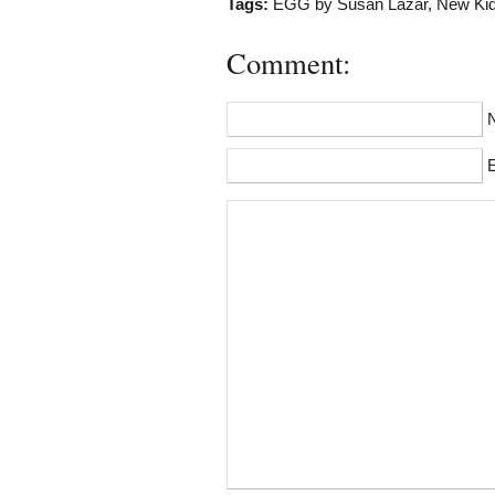
Tags:
EGG by Susan Lazar
,
New Kid
Comment:
E