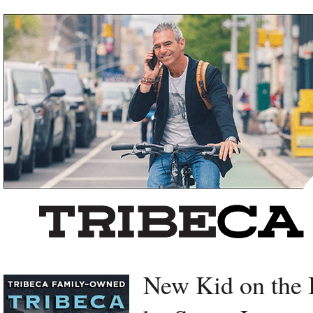
Left rectangle ads redesigned
New Kid on the