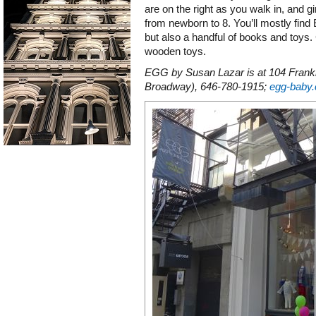
are on the right as you walk in, and gi
from newborn to 8. You’ll mostly fin
but also a handful of books and toys
wooden toys.
EGG by Susan Lazar is at 104 Frankl
Broadway), 646-780-1915;
egg-baby