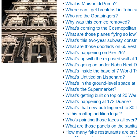
•
What is Maison di Prima?
•
Where can I get breakfast in Tribec
•
Who are the Goatsingers?
•
Why was this cornice removed?
•
What’s coming to the Cosmopolitan 
•
What are those planes flying so low
•
What’s this two-year subway constr
•
What are those doodads on 60 Vest
•
What’s happening on Pier 26?
•
What’s up with the exposed wall at
•
What’s going on under Nobu Next 
•
What’s inside the base of 7 World T
•
What’s Untitled on Lispenard?
•
What’s in the ground-level space at
•
What’s the Supermarket?
•
What’s getting built on top of 20 Wa
•
What’s happening at 172 Duane?
•
What’s that new building next to 30
•
Is this rooftop addition legal?
•
Who’s painting those faces all over?
•
What are those panels on the sanita
•
How many fake restaurants are on