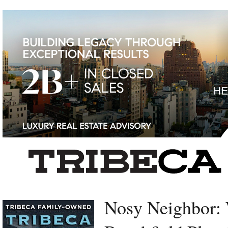
Left rectangle ads redesigned
Nosy Neighbor: