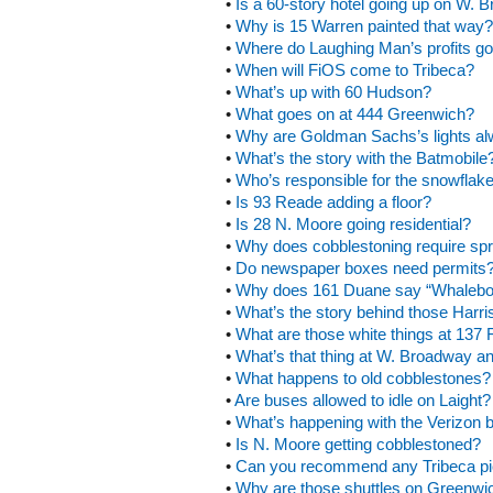
•
Is a 60-story hotel going up on W.
•
Why is 15 Warren painted that way?
•
Where do Laughing Man’s profits g
•
When will FiOS come to Tribeca?
•
What’s up with 60 Hudson?
•
What goes on at 444 Greenwich?
•
Why are Goldman Sachs’s lights a
•
What’s the story with the Batmobile
•
Who’s responsible for the snowflake
•
Is 93 Reade adding a floor?
•
Is 28 N. Moore going residential?
•
Why does cobblestoning require spr
•
Do newspaper boxes need permits
•
Why does 161 Duane say “Whalebo
•
What’s the story behind those Harr
•
What are those white things at 137 
•
What’s that thing at W. Broadway a
•
What happens to old cobblestones?
•
Are buses allowed to idle on Laight?
•
What’s happening with the Verizon b
•
Is N. Moore getting cobblestoned?
•
Can you recommend any Tribeca pi
•
Why are those shuttles on Greenwi