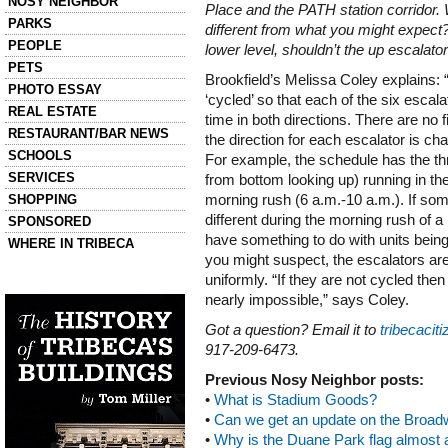
NOSY NEIGHBOR
Place and the PATH station corridor. 
PARKS
different from what you might expect
PEOPLE
lower level, shouldn’t the up escalato
PETS
Brookfield’s Melissa Coley explains:
PHOTO ESSAY
‘cycled’ so that each of the six esca
REAL ESTATE
time in both directions. There are no 
RESTAURANT/BAR NEWS
the direction for each escalator is c
SCHOOLS
For example, the schedule has the thre
SERVICES
from bottom looking up) running in the
SHOPPING
morning rush (
6 a.m.-10 a.m.
). If s
different during the morning rush of 
SPONSORED
have something to do with units being 
WHERE IN TRIBECA
you might suspect, the escalators ar
uniformly. “If they are not cycled th
Left column house ads
History of Tribeca Buildings
nearly impossible,” says Coley.
Got a question? Email it to
tribecaci
917-209-6473.
Previous Nosy Neighbor posts:
•
What is Stadium Goods?
•
Can we get an update on the Broad
•
Why is the Duane Park flag almost a