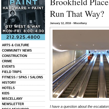
Brookfield Place
Run That Way?
January 12, 2016
•
Miscellany
Categories
ARTS & CULTURE
COMMUNITY NEWS
CONSTRUCTION
CRIME
EVENTS
FIELD TRIPS
FITNESS / SPAS / SALONS
HISTORY
HOTELS
KIDS
MISCELLANY
NEWSLETTER
I have a question about the escalator