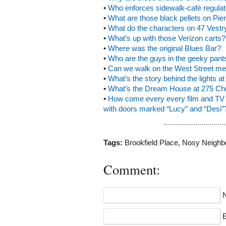
•
Who enforces sidewalk-café regulat
•
What are those black pellets on Pie
•
What do the characters on 47 Vest
•
What’s up with those Verizon carts?
•
Where was the original Blues Bar?
•
Who are the guys in the geeky pant
•
Can we walk on the West Street m
•
What’s the story behind the lights 
•
What’s the Dream House at 275 Ch
•
How come every every film and TV s
with doors marked “Lucy” and “Desi”
Tags:
Brookfield Place
,
Nosy Neighb
Comment:
E