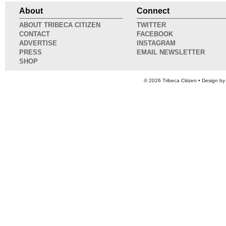
About
Connect
ABOUT TRIBECA CITIZEN
TWITTER
CONTACT
FACEBOOK
ADVERTISE
INSTAGRAM
PRESS
EMAIL NEWSLETTER
SHOP
© 2026
Tribeca Citizen
• Design b